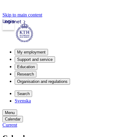
Skip to main content
Login
Intranet
My employment
Support and service
Education
Research
Organisation and regulations
Search
Svenska
Menu
Calendar
Current