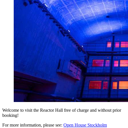
Welcome to visit the Reactor Hall free of charge and without prior
booking!
For more information, please see:
Open House Stockholm