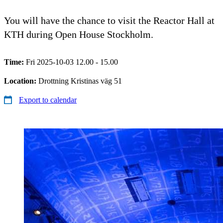
You will have the chance to visit the Reactor Hall at
KTH during Open House Stockholm.
Time:
Fri 2025-10-03 12.00 - 15.00
Location:
Drottning Kristinas väg 51
Export to calendar