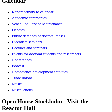
Calendar
Report activity to calendar
Academic ceremonies
Scheduled Service Maintenance
Debates
Public defences of doctoral theses
Licentiate seminars
Lectures and seminars
Events for doctoral students and researchers
Conferences
Podcast
Competence development activities
Trade unions
Music
Miscellenous
Open House Stockholm - Visit the
Reactor Hall