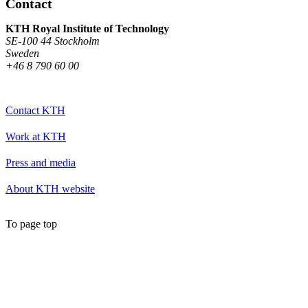
Contact
KTH Royal Institute of Technology
SE-100 44 Stockholm
Sweden
+46 8 790 60 00
Contact KTH
Work at KTH
Press and media
About KTH website
To page top