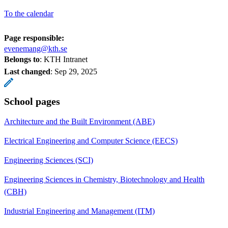
To the calendar
Page responsible:
evenemang@kth.se
Belongs to
: KTH Intranet
Last changed
:
Sep 29, 2025
School pages
Architecture and the Built Environment (ABE)
Electrical Engineering and Computer Science (EECS)
Engineering Sciences (SCI)
Engineering Sciences in Chemistry, Biotechnology and Health
(CBH)
Industrial Engineering and Management (ITM)