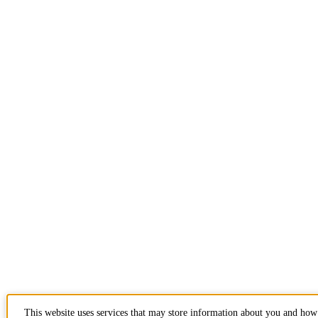
This website uses services that may store information about you and how 