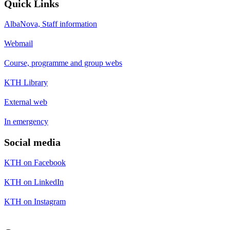
Quick Links
AlbaNova, Staff information
Webmail
Course, programme and group webs
KTH Library
External web
In emergency
Social media
KTH on Facebook
KTH on LinkedIn
KTH on Instagram