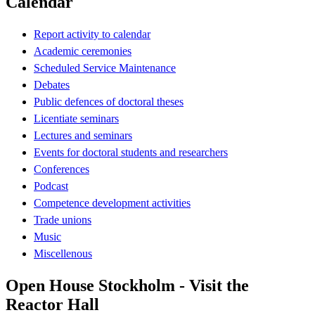
Calendar
Report activity to calendar
Academic ceremonies
Scheduled Service Maintenance
Debates
Public defences of doctoral theses
Licentiate seminars
Lectures and seminars
Events for doctoral students and researchers
Conferences
Podcast
Competence development activities
Trade unions
Music
Miscellenous
Open House Stockholm - Visit the
Reactor Hall