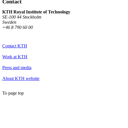
Contact
KTH Royal Institute of Technology
SE-100 44 Stockholm
Sweden
+46 8 790 60 00
Contact KTH
Work at KTH
Press and media
About KTH website
To page top