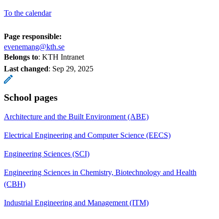
To the calendar
Page responsible:
evenemang@kth.se
Belongs to
: KTH Intranet
Last changed
:
Sep 29, 2025
School pages
Architecture and the Built Environment (ABE)
Electrical Engineering and Computer Science (EECS)
Engineering Sciences (SCI)
Engineering Sciences in Chemistry, Biotechnology and Health
(CBH)
Industrial Engineering and Management (ITM)