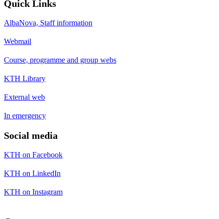
Quick Links
AlbaNova, Staff information
Webmail
Course, programme and group webs
KTH Library
External web
In emergency
Social media
KTH on Facebook
KTH on LinkedIn
KTH on Instagram