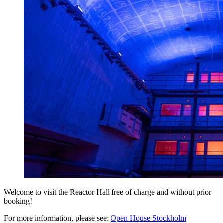
Welcome to visit the Reactor Hall free of charge and without prior
booking!
For more information, please see:
Open House Stockholm