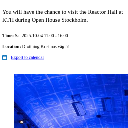
You will have the chance to visit the Reactor Hall at
KTH during Open House Stockholm.
Time:
Sat 2025-10-04 11.00 - 16.00
Location:
Drottning Kristinas väg 51
Export to calendar