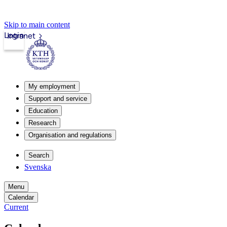
Skip to main content
Login
Intranet
My employment
Support and service
Education
Research
Organisation and regulations
Search
Svenska
Menu
Calendar
Current