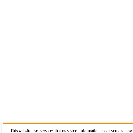
This website uses services that may store information about you and how 