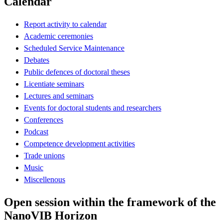
Calendar
Report activity to calendar
Academic ceremonies
Scheduled Service Maintenance
Debates
Public defences of doctoral theses
Licentiate seminars
Lectures and seminars
Events for doctoral students and researchers
Conferences
Podcast
Competence development activities
Trade unions
Music
Miscellenous
Open session within the framework of the
NanoVIB Horizon