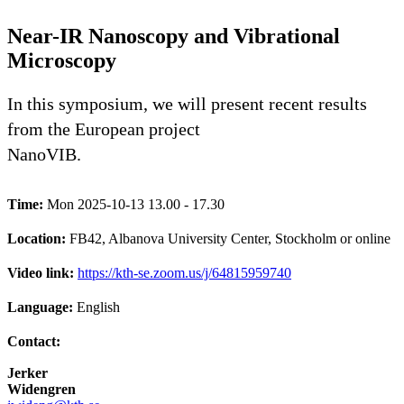
Near-IR Nanoscopy and Vibrational
Microscopy
In this symposium, we will present recent results
from the European project
NanoVIB.
Time:
Mon 2025-10-13 13.00 - 17.30
Location:
FB42, Albanova University Center, Stockholm or online
Video link:
https://kth-se.zoom.us/j/64815959740
Language:
English
Contact:
Jerker
Widengren