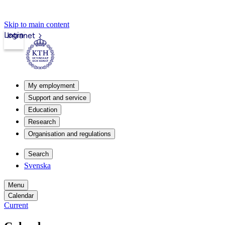
Skip to main content
Login
Intranet
My employment
Support and service
Education
Research
Organisation and regulations
Search
Svenska
Menu
Calendar
Current