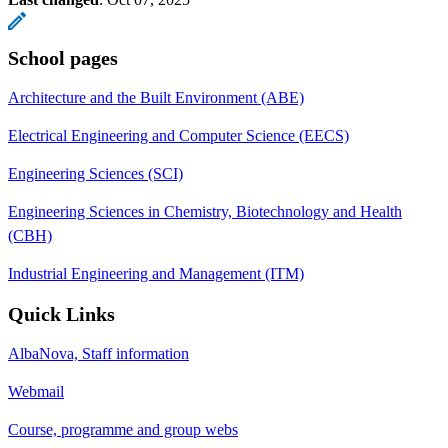
School pages
Architecture and the Built Environment (ABE)
Electrical Engineering and Computer Science (EECS)
Engineering Sciences (SCI)
Engineering Sciences in Chemistry, Biotechnology and Health
(CBH)
Industrial Engineering and Management (ITM)
Quick Links
AlbaNova, Staff information
Webmail
Course, programme and group webs