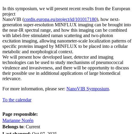
In this symposium, we will present recent results from the European
project
NanoVIB (
cordis.europa.eu/project/id/101017180
), how next-
generation super-resolution MINFLUX imaging can be brought into
the near-IR spectral range, and how this imaging can be combined
with label-free stimulated raman scattering and two-photon
excitation imaging, allowing nanometer-scale localization patterns of
specific proteins imaged by MINFLUX to be placed into a cellular
metabolic and morphological context.
We will present how developed laser, detector and imaging
technologies can be used to study mechanisms of pneumococcal
virulence and invasiveness, and there will be opportunity to discuss
their possible use in additional applications of large biomedical
relevance.
For more information, please see:
NanoVIB Symposium
.
To the calendar
Page responsible:
Marianne Norén
Belongs to
: Current
Last changed
:
Oct 07, 2025