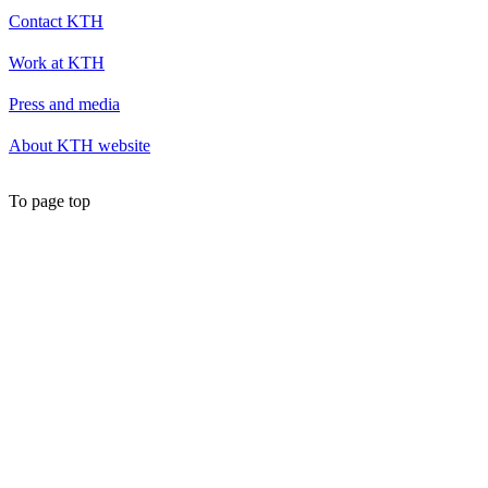
Contact KTH
Work at KTH
Press and media
About KTH website
To page top