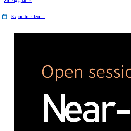
jwideng@kth.se
Export to calendar