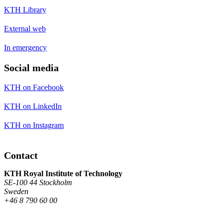
KTH Library
External web
In emergency
Social media
KTH on Facebook
KTH on LinkedIn
KTH on Instagram
Contact
KTH Royal Institute of Technology
SE-100 44 Stockholm
Sweden
+46 8 790 60 00