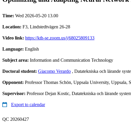
Time:
Wed 2026-05-20 13.00
Location:
F3, Lindstedtvägen 26-28
Video link:
https://kth-se.zoom.us/j/68025809133
Language:
English
Subject area:
Information and Communication Technology
Doctoral student:
Giacomo Verardo
, Datatekniska och lärande sys
Opponent:
Professor Thomas Schön, Uppsala University, Uppsala,
Supervisor:
Professor Dejan Kostic, Datatekniska och lärande syste
Export to calendar
QC 20260427