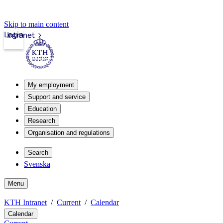
Skip to main content
Login
Intranet
My employment
Support and service
Education
Research
Organisation and regulations
Search
Svenska
Menu
KTH Intranet
Current
Calendar
Calendar