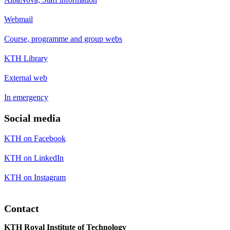
Webmail
Course, programme and group webs
KTH Library
External web
In emergency
Social media
KTH on Facebook
KTH on LinkedIn
KTH on Instagram
Contact
KTH Royal Institute of Technology