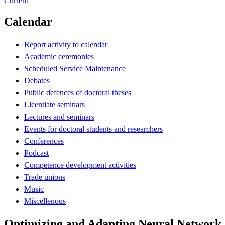
Current
Calendar
Report activity to calendar
Academic ceremonies
Scheduled Service Maintenance
Debates
Public defences of doctoral theses
Licentiate seminars
Lectures and seminars
Events for doctoral students and researchers
Conferences
Podcast
Competence development activities
Trade unions
Music
Miscellenous
Optimizing and Adapting Neural Network 