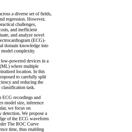
oss a diverse set of fields,
and regression. However,
actical challenges,
sts, and inefficient
aluate, and analyze novel
Electrocardiogram (ECG)-
onal domain knowledge into
ng model complexity.
le low-powered devices in a
 (ML) where multiple
ralized location. In this
oposed to carefully split
ciency and reducing the
lassification task.
 on ECG recordings and
s model size, inference
cular, we focus on
y detection. We propose a
edge of the ECG waveform
 Under The ROC Curve
nce time, thus enabling