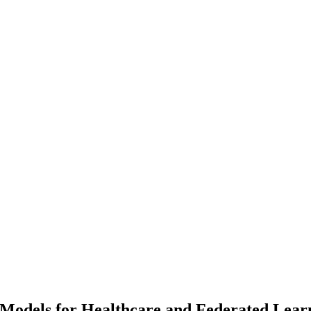
Models for Healthcare and Federated Lear