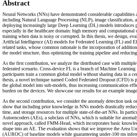
Abstract
Neural Networks (NNs) have demonstrated considerable capabilities acr
including Natural Language Processing (NLP), image classification, 
deploying increasingly large Deep Learning (DL) models introduces pr
especially in the healthcare domain: high memory and computational co
training when data is noisy or corrupted. In this thesis, we design, ev
Artificial Intelligence (AI) models for Federated Learning (FL) and 
related tasks, whose common rationale is the incorporation of additi
the model structure, thus optimizing the training pipeline and reduci
As the first contribution, we analyze the distributed case with multip
federated scenario. Cross-device FL is a branch of Machine Learning
participants train a common global model without sharing data in a cent
thesis, a novel technique named Coded Federated Dropout (CFD) is pr
the global model into sub-models, thus increasing communication effi
burden on the devices. We showcase our results for an example image c
As the second contribution, we consider the anomaly detection task
show that including prior knowledge in NNs models drastically reduce
time, and storage resources for multiple state-of-the-art NNs. In parti
Autoencoders (AEs), a subclass of NNs, which is suitable for anomal
novel approach, called FMM-Head, which incorporates basic knowl
shape into an AE. The evaluation shows that we improve the Area
(AUROC) of baseline models while guaranteeing under-100 ms infere