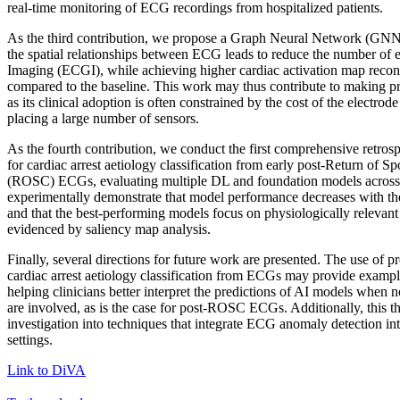
real-time monitoring of ECG recordings from hospitalized patients.
As the third contribution, we propose a Graph Neural Network (GNN)
the spatial relationships between ECG leads to reduce the number of 
Imaging (ECGI), while achieving higher cardiac activation map recon
compared to the baseline. This work may thus contribute to making p
as its clinical adoption is often constrained by the cost of the electrod
placing a large number of sensors.
As the fourth contribution, we conduct the first comprehensive retros
for cardiac arrest aetiology classification from early post-Return of S
(ROSC) ECGs, evaluating multiple DL and foundation models across
experimentally demonstrate that model performance decreases with t
and that the best-performing models focus on physiologically releva
evidenced by saliency map analysis.
Finally, several directions for future work are presented. The use of p
cardiac arrest aetiology classification from ECGs may provide exampl
helping clinicians better interpret the predictions of AI models when 
are involved, as is the case for post-ROSC ECGs. Additionally, this th
investigation into techniques that integrate ECG anomaly detection int
settings.
Link to DiVA