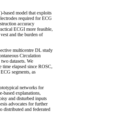
-based model that exploits
electrodes required for ECG
struction accuracy
ractical ECGI more feasible,
e vest and the burden of
pective multicentre DL study
pontaneous Circulation
 two datasets. We
he time elapsed since ROSC,
nt ECG segments, as
rototypical networks for
e-based explanations,
noisy and disturbed inputs
esis advocates for further
o distributed and federated