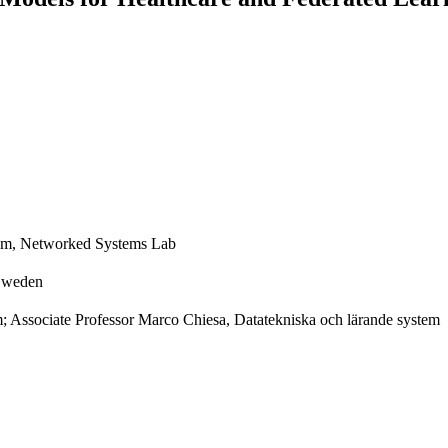
tem, Networked Systems Lab
 Sweden
m; Associate Professor Marco Chiesa, Datatekniska och lärande system