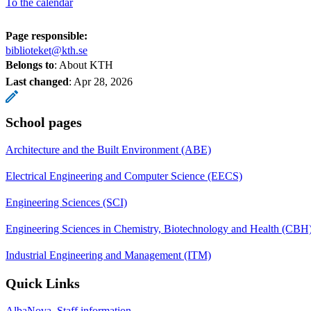
To the calendar
Page responsible:
biblioteket@kth.se
Belongs to
: About KTH
Last changed
:
Apr 28, 2026
School pages
Architecture and the Built Environment (ABE)
Electrical Engineering and Computer Science (EECS)
Engineering Sciences (SCI)
Engineering Sciences in Chemistry, Biotechnology and Health (CBH
Industrial Engineering and Management (ITM)
Quick Links
AlbaNova, Staff information