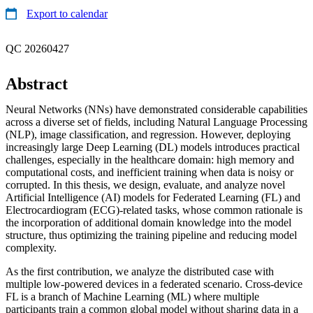
Export to calendar
QC 20260427
Abstract
Neural Networks (NNs) have demonstrated considerable capabilities
across a diverse set of fields, including Natural Language Processing
(NLP), image classification, and regression. However, deploying
increasingly large Deep Learning (DL) models introduces practical
challenges, especially in the healthcare domain: high memory and
computational costs, and inefficient training when data is noisy or
corrupted. In this thesis, we design, evaluate, and analyze novel
Artificial Intelligence (AI) models for Federated Learning (FL) and
Electrocardiogram (ECG)-related tasks, whose common rationale is
the incorporation of additional domain knowledge into the model
structure, thus optimizing the training pipeline and reducing model
complexity.
As the first contribution, we analyze the distributed case with
multiple low-powered devices in a federated scenario. Cross-device
FL is a branch of Machine Learning (ML) where multiple
participants train a common global model without sharing data in a