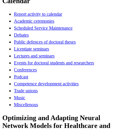
Calendar
Report activity to calendar
Academic ceremonies
Scheduled Service Maintenance
Debates
Public defences of doctoral theses
Licentiate seminars
Lectures and seminars
Events for doctoral students and researchers
Conferences
Podcast
Competence development activities
Trade unions
Music
Miscellenous
Optimizing and Adapting Neural
Network Models for Healthcare and