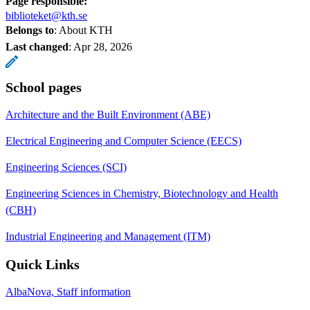
Page responsible:
biblioteket@kth.se
Belongs to
: About KTH
Last changed
:
Apr 28, 2026
School pages
Architecture and the Built Environment (ABE)
Electrical Engineering and Computer Science (EECS)
Engineering Sciences (SCI)
Engineering Sciences in Chemistry, Biotechnology and Health
(CBH)
Industrial Engineering and Management (ITM)
Quick Links
AlbaNova, Staff information