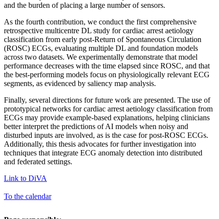
and the burden of placing a large number of sensors.
As the fourth contribution, we conduct the first comprehensive
retrospective multicentre DL study for cardiac arrest aetiology
classification from early post-Return of Spontaneous Circulation
(ROSC) ECGs, evaluating multiple DL and foundation models
across two datasets. We experimentally demonstrate that model
performance decreases with the time elapsed since ROSC, and that
the best-performing models focus on physiologically relevant ECG
segments, as evidenced by saliency map analysis.
Finally, several directions for future work are presented. The use of
prototypical networks for cardiac arrest aetiology classification from
ECGs may provide example-based explanations, helping clinicians
better interpret the predictions of AI models when noisy and
disturbed inputs are involved, as is the case for post-ROSC ECGs.
Additionally, this thesis advocates for further investigation into
techniques that integrate ECG anomaly detection into distributed
and federated settings.
Link to DiVA
To the calendar