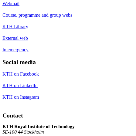
Webmail
Course, programme and group webs
KTH Library
External web
In emergency
Social media
KTH on Facebook
KTH on LinkedIn
KTH on Instagram
Contact
KTH Royal Institute of Technology
SE-100 44 Stockholm