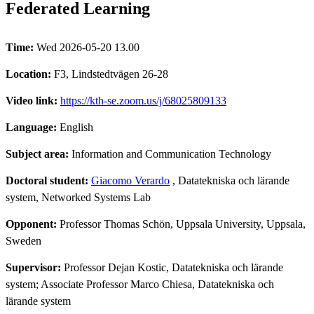
Federated Learning
Time:
Wed 2026-05-20 13.00
Location:
F3, Lindstedtvägen 26-28
Video link:
https://kth-se.zoom.us/j/68025809133
Language:
English
Subject area:
Information and Communication Technology
Doctoral student:
Giacomo Verardo
, Datatekniska och lärande
system, Networked Systems Lab
Opponent:
Professor Thomas Schön, Uppsala University, Uppsala,
Sweden
Supervisor:
Professor Dejan Kostic, Datatekniska och lärande
system; Associate Professor Marco Chiesa, Datatekniska och
lärande system