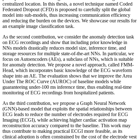
centralized location. In this thesis, a novel technique named Coded
Federated Dropout (CFD) is proposed to carefully split the global
model into sub-models, thus increasing communication efficiency
and reducing the burden on the devices. We showcase our results for
an example image classification task.
As the second contribution, we consider the anomaly detection task
on ECG recordings and show that including prior knowledge in
NNs models drastically reduces model size, inference time, and
storage resources for multiple state-of-the-art NNs. In particular, we
focus on Autoencoders (AEs), a subclass of NNs, which is suitable
for anomaly detection. We propose a novel approach, called FMM-
Head, which incorporates basic knowledge of the ECG waveform
shape into an AE. The evaluation shows that we improve the Area
Under The ROC Curve (AUROC) of baseline models while
guaranteeing under-100 ms inference time, thus enabling real-time
monitoring of ECG recordings from hospitalized patients.
As the third contribution, we propose a Graph Neural Network
(GNN)-based model that exploits the spatial relationships between
ECG leads to reduce the number of electrodes required for ECG
Imaging (ECGI), while achieving higher cardiac activation map
reconstruction accuracy compared to the baseline. This work may
thus contribute to making practical ECGI more feasible, as its
clinical adoption is often constrained by the cost of the electrode vest