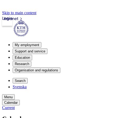
Skip to main content
Login
Intranet
My employment
Support and service
Education
Research
Organisation and regulations
Search
Svenska
Menu
Calendar
Current