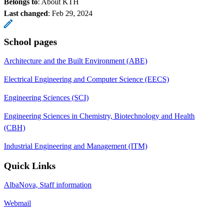
Belongs to
: About KTH
Last changed
:
Feb 29, 2024
School pages
Architecture and the Built Environment (ABE)
Electrical Engineering and Computer Science (EECS)
Engineering Sciences (SCI)
Engineering Sciences in Chemistry, Biotechnology and Health
(CBH)
Industrial Engineering and Management (ITM)
Quick Links
AlbaNova, Staff information
Webmail