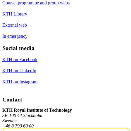
Course, programme and group webs
KTH Library
External web
In emergency
Social media
KTH on Facebook
KTH on LinkedIn
KTH on Instagram
Contact
KTH Royal Institute of Technology
SE-100 44 Stockholm
Sweden
+46 8 790 60 00