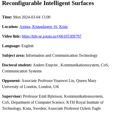
Reconfigurable Intelligent Surfaces
Time:
Mon 2024-03-04 13.00
Location:
Amiga, Kistagången 16, Kista
Video link:
https://kth-se.zoom.us/j/66105309797
Language:
English
Subject area:
Information and Communication Technology
Doctoral student:
Anders Enqvist
, Kommunikationssystem, CoS,
Communication Systems
Opponent:
Associate Professor Yuanwei Liu, Queen Mary
University of London, London, UK
Supervisor:
Professor Emil Björnson, Kommunikationssystem,
CoS, Department of Computer Science, KTH Royal Institute of
Technology, Kista, Sweden; Associate Professor Ozlem Tugfe