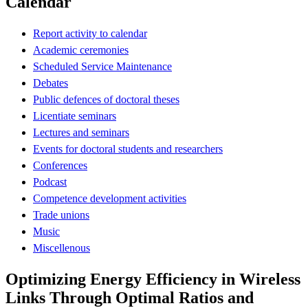
Calendar
Report activity to calendar
Academic ceremonies
Scheduled Service Maintenance
Debates
Public defences of doctoral theses
Licentiate seminars
Lectures and seminars
Events for doctoral students and researchers
Conferences
Podcast
Competence development activities
Trade unions
Music
Miscellenous
Optimizing Energy Efficiency in Wireless
Links Through Optimal Ratios and