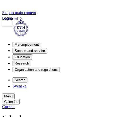
Skip to main content
Login
Intranet
My employment
Support and service
Education
Research
Organisation and regulations
Search
Svenska
Menu
Calendar
Current