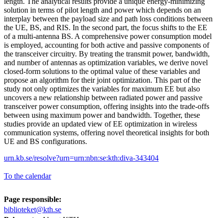
length. The analytical results provide a unique energy-minimizing
solution in terms of pilot length and power which depends on an
interplay between the payload size and path loss conditions between
the UE, BS, and RIS. In the second part, the focus shifts to the EE
of a multi-antenna BS. A comprehensive power consumption model
is employed, accounting for both active and passive components of
the transceiver circuitry. By treating the transmit power, bandwidth,
and number of antennas as optimization variables, we derive novel
closed-form solutions to the optimal value of these variables and
propose an algorithm for their joint optimization. This part of the
study not only optimizes the variables for maximum EE but also
uncovers a new relationship between radiated power and passive
transceiver power consumption, offering insights into the trade-offs
between using maximum power and bandwidth. Together, these
studies provide an updated view of EE optimization in wireless
communication systems, offering novel theoretical insights for both
UE and BS configurations.
urn.kb.se/resolve?urn=urn:nbn:se:kth:diva-343404
To the calendar
Page responsible:
biblioteket@kth.se