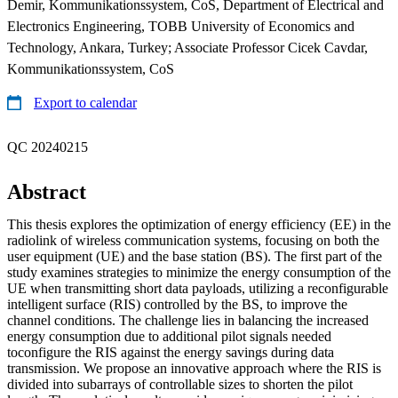
Demir, Kommunikationssystem, CoS, Department of Electrical and
Electronics Engineering, TOBB University of Economics and
Technology, Ankara, Turkey; Associate Professor Cicek Cavdar,
Kommunikationssystem, CoS
Export to calendar
QC 20240215
Abstract
This thesis explores the optimization of energy efficiency (EE) in the
radiolink of wireless communication systems, focusing on both the
user equipment (UE) and the base station (BS). The first part of the
study examines strategies to minimize the energy consumption of the
UE when transmitting short data payloads, utilizing a reconfigurable
intelligent surface (RIS) controlled by the BS, to improve the
channel conditions. The challenge lies in balancing the increased
energy consumption due to additional pilot signals needed
toconfigure the RIS against the energy savings during data
transmission. We propose an innovative approach where the RIS is
divided into subarrays of controllable sizes to shorten the pilot