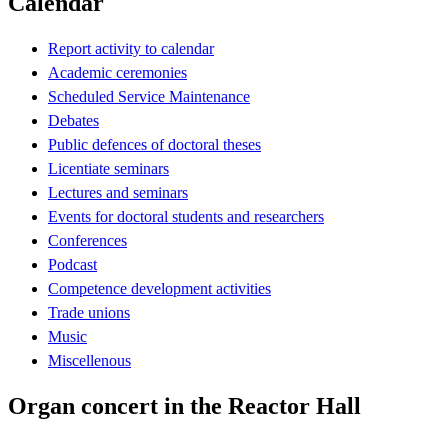
Calendar
Report activity to calendar
Academic ceremonies
Scheduled Service Maintenance
Debates
Public defences of doctoral theses
Licentiate seminars
Lectures and seminars
Events for doctoral students and researchers
Conferences
Podcast
Competence development activities
Trade unions
Music
Miscellenous
Organ concert in the Reactor Hall