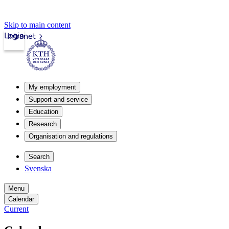
Skip to main content
Login
Intranet
My employment
Support and service
Education
Research
Organisation and regulations
Search
Svenska
Menu
Calendar
Current