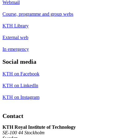
Webmail
Course, programme and group webs
KTH Library
External web
In emergency
Social media
KTH on Facebook
KTH on LinkedIn
KTH on Instagram
Contact
KTH Royal Institute of Technology
SE-100 44 Stockholm