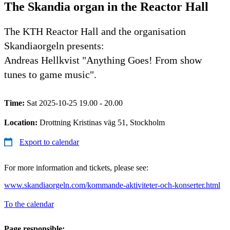
The Skandia organ in the Reactor Hall
The KTH Reactor Hall and the organisation
Skandiaorgeln presents:
Andreas Hellkvist "Anything Goes! From show
tunes to game music".
Time:
Sat 2025-10-25 19.00 - 20.00
Location:
Drottning Kristinas väg 51, Stockholm
Export to calendar
For more information and tickets, please see:
www.skandiaorgeln.com/kommande-aktiviteter-och-konserter.html
To the calendar
Page responsible: