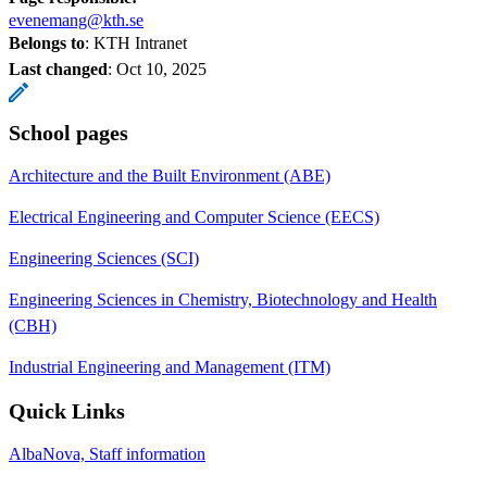
evenemang@kth.se
Belongs to
: KTH Intranet
Last changed
:
Oct 10, 2025
School pages
Architecture and the Built Environment (ABE)
Electrical Engineering and Computer Science (EECS)
Engineering Sciences (SCI)
Engineering Sciences in Chemistry, Biotechnology and Health
(CBH)
Industrial Engineering and Management (ITM)
Quick Links
AlbaNova, Staff information