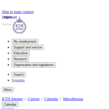
Skip to main content
Login
Intranet
My employment
Support and service
Education
Research
Organisation and regulations
Search
Svenska
Menu
KTH Intranet
Current
Calendar
Miscellenous
Calendar