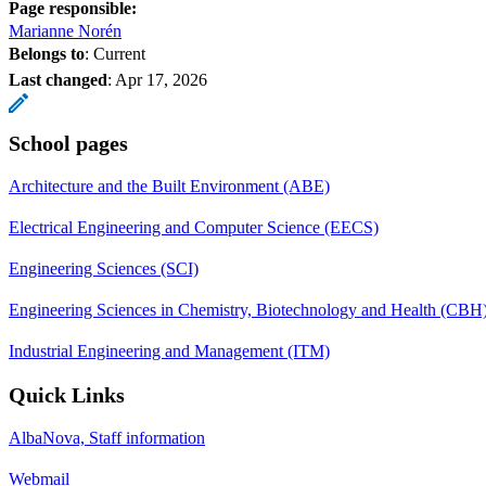
Page responsible:
Marianne Norén
Belongs to
: Current
Last changed
:
Apr 17, 2026
School pages
Architecture and the Built Environment (ABE)
Electrical Engineering and Computer Science (EECS)
Engineering Sciences (SCI)
Engineering Sciences in Chemistry, Biotechnology and Health (CBH
Industrial Engineering and Management (ITM)
Quick Links
AlbaNova, Staff information
Webmail