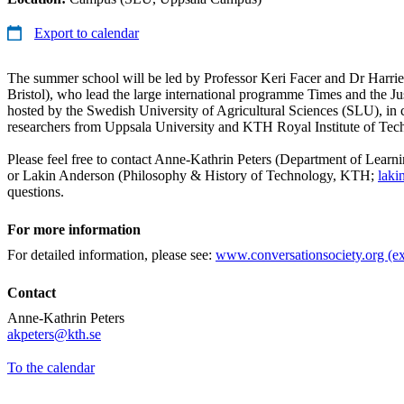
Export to calendar
The summer school will be led by Professor Keri Facer and Dr Harrie
Bristol), who lead the large international programme Times and the Just
hosted by the Swedish University of Agricultural Sciences (SLU), in 
researchers from Uppsala University and KTH Royal Institute of Tec
Please feel free to contact Anne-Kathrin Peters (Department of Lear
or Lakin Anderson (Philosophy & History of Technology, KTH;
laki
questions.
For more information
For detailed information, please see:
www.conversationsociety.org (ex
Contact
Anne-Kathrin Peters
​​​​​​​akpeters@kth.se
​​​​​​​
To the calendar