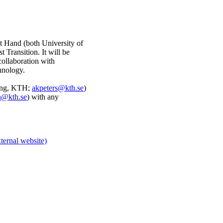
t Hand (both University of
 Transition. It will be
collaboration with
hnology.
ning, KTH;
akpeters@kth.se
)
n@kth.se
) with any
ternal website)