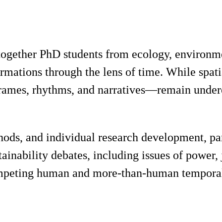
 together PhD students from ecology, environ
ormations through the lens of time. While spati
ames, rhythms, and narratives—remain underexp
hods, and individual research development, pa
ainability debates, including issues of power,
mpeting human and more-than-human temporal