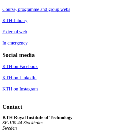
Course, programme and group webs
KTH Library
External web
In emergency
Social media
KTH on Facebook
KTH on LinkedIn
KTH on Instagram
Contact
KTH Royal Institute of Technology
SE-100 44 Stockholm
Sweden