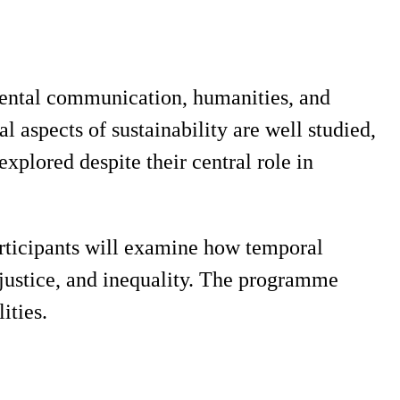
mental communication, humanities, and
al aspects of sustainability are well studied,
lored despite their central role in
rticipants will examine how temporal
 justice, and inequality. The programme
ities.