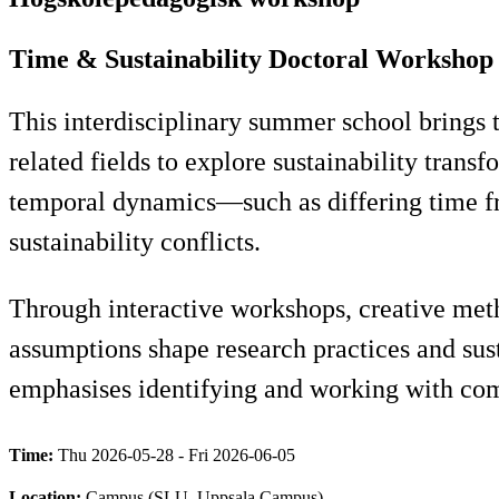
Time & Sustainability Doctoral Workshop
This interdisciplinary summer school brings
related fields to explore sustainability transf
temporal dynamics—such as differing time fr
sustainability conflicts.
Through interactive workshops, creative met
assumptions shape research practices and sust
emphasises identifying and working with co
Time:
Thu 2026-05-28 - Fri 2026-06-05
Location:
Campus (SLU, Uppsala Campus)