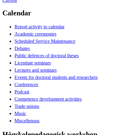
Current
Calendar
Report activity to calendar
Academic ceremonies
Scheduled Service Maintenance
Debates
Public defences of doctoral theses
Licentiate seminars
Lectures and seminars
Events for doctoral students and researchers
Conferences
Podcast
Competence development activities
Trade unions
Music
Miscellenous
Högskolepedagogisk workshop