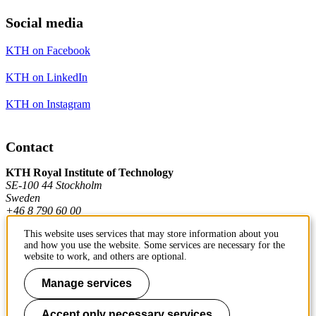
Social media
KTH on Facebook
KTH on LinkedIn
KTH on Instagram
Contact
KTH Royal Institute of Technology
SE-100 44 Stockholm
Sweden
+46 8 790 60 00
This website uses services that may store information about you
and how you use the website. Some services are necessary for the
Contact KTH
website to work, and others are optional.
Work at KTH
Manage services
Press and media
Accept only necessary services