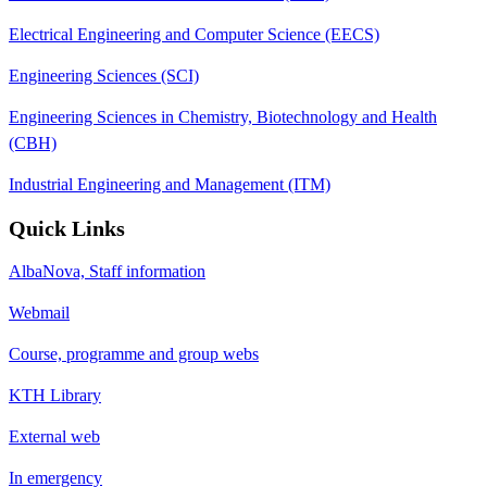
Electrical Engineering and Computer Science (EECS)
Engineering Sciences (SCI)
Engineering Sciences in Chemistry, Biotechnology and Health
(CBH)
Industrial Engineering and Management (ITM)
Quick Links
AlbaNova, Staff information
Webmail
Course, programme and group webs
KTH Library
External web
In emergency