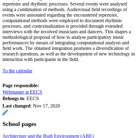
repertoire and rhythmic processes. Several events were analysed
using a combination of methods. Audiovisual field recordings of
events were annotated regarding the encountered repertoire,
computational methods were employed to document rhythmic
processes, and contextualization is provided through extended
interviews with the involved musicians and dancers. This shapes a
methodological proposal of how to analyse participatory music
performances by means of integrating computational analysis and
field work. The obtained integration promotes a diversification of
research questions, as well as the development of new technology in
interaction with participants in the field.
To the calendar
Page responsible:
Webmaster at EECS
Belongs to
: EECS
Last changed
:
Nov 17, 2020
School pages
Architecture and the Built Environment (ABE)