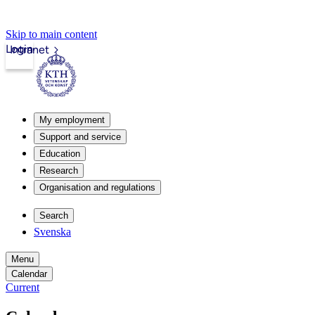
Skip to main content
Login
Intranet
My employment
Support and service
Education
Research
Organisation and regulations
Search
Svenska
Menu
Calendar
Current