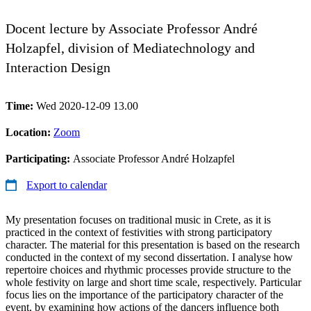
Docent lecture by Associate Professor André
Holzapfel, division of Mediatechnology and
Interaction Design
Time:
Wed 2020-12-09 13.00
Location:
Zoom
Participating:
Associate Professor André Holzapfel
Export to calendar
My presentation focuses on traditional music in Crete, as it is
practiced in the context of festivities with strong participatory
character. The material for this presentation is based on the research
conducted in the context of my second dissertation. I analyse how
repertoire choices and rhythmic processes provide structure to the
whole festivity on large and short time scale, respectively. Particular
focus lies on the importance of the participatory character of the
event, by examining how actions of the dancers influence both