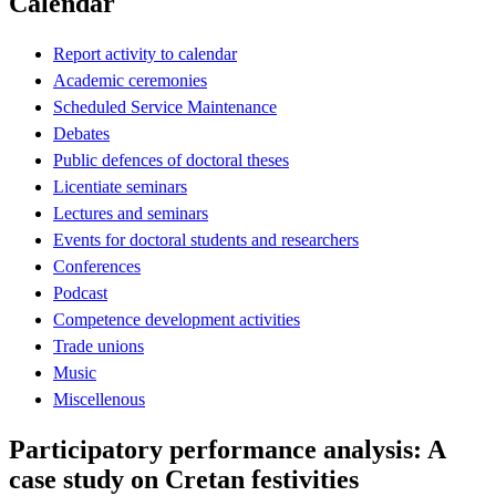
Calendar
Report activity to calendar
Academic ceremonies
Scheduled Service Maintenance
Debates
Public defences of doctoral theses
Licentiate seminars
Lectures and seminars
Events for doctoral students and researchers
Conferences
Podcast
Competence development activities
Trade unions
Music
Miscellenous
Participatory performance analysis: A
case study on Cretan festivities