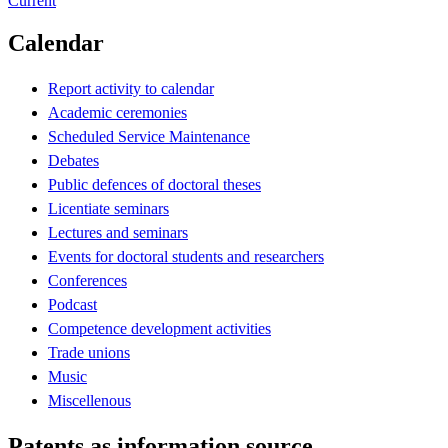
Current
Calendar
Report activity to calendar
Academic ceremonies
Scheduled Service Maintenance
Debates
Public defences of doctoral theses
Licentiate seminars
Lectures and seminars
Events for doctoral students and researchers
Conferences
Podcast
Competence development activities
Trade unions
Music
Miscellenous
Patents as information source