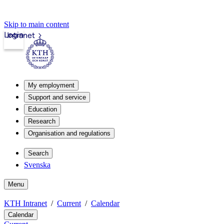
Skip to main content
Login
Intranet
My employment
Support and service
Education
Research
Organisation and regulations
Search
Svenska
Menu
KTH Intranet
Current
Calendar
Calendar