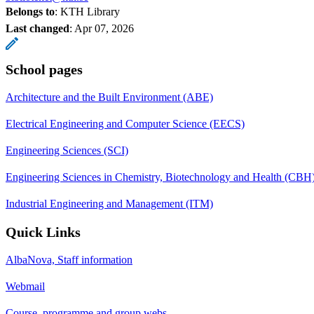
Belongs to
: KTH Library
Last changed
:
Apr 07, 2026
School pages
Architecture and the Built Environment (ABE)
Electrical Engineering and Computer Science (EECS)
Engineering Sciences (SCI)
Engineering Sciences in Chemistry, Biotechnology and Health (CBH
Industrial Engineering and Management (ITM)
Quick Links
AlbaNova, Staff information
Webmail
Course, programme and group webs