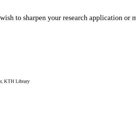
wish to sharpen your research application or m
r, KTH Library