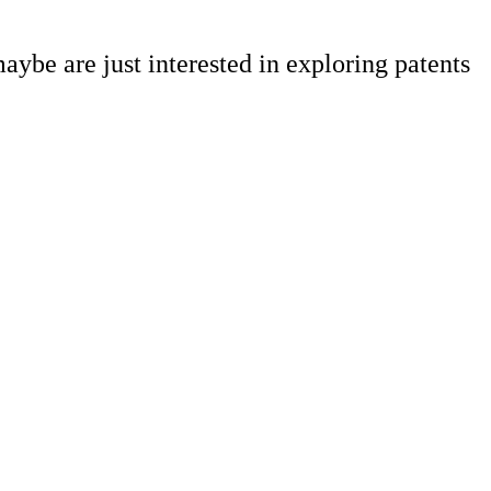
aybe are just interested in exploring patents