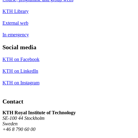
KTH Library
External web
In emergency
Social media
KTH on Facebook
KTH on LinkedIn
KTH on Instagram
Contact
KTH Royal Institute of Technology
SE-100 44 Stockholm
Sweden
+46 8 790 60 00