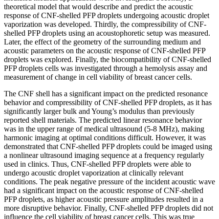
theoretical model that would describe and predict the acoustic
response of CNF-shelled PFP droplets undergoing acoustic droplet
vaporization was developed. Thirdly, the compressibility of CNF-
shelled PFP droplets using an acoustophoretic setup was measured.
Later, the effect of the geometry of the surrounding medium and
acoustic parameters on the acoustic response of CNF-shelled PFP
droplets was explored. Finally, the biocompatibility of CNF-shelled
PFP droplets cells was investigated through a hemolysis assay and
measurement of change in cell viability of breast cancer cells.
The CNF shell has a significant impact on the predicted resonance
behavior and compressibility of CNF-shelled PFP droplets, as it has
significantly larger bulk and Young’s modulus than previously
reported shell materials. The predicted linear resonance behavior
was in the upper range of medical ultrasound (5-8 MHz), making
harmonic imaging at optimal conditions difficult. However, it was
demonstrated that CNF-shelled PFP droplets could be imaged using
a nonlinear ultrasound imaging sequence at a frequency regularly
used in clinics. Thus, CNF-shelled PFP droplets were able to
undergo acoustic droplet vaporization at clinically relevant
conditions. The peak negative pressure of the incident acoustic wave
had a significant impact on the acoustic response of CNF-shelled
PFP droplets, as higher acoustic pressure amplitudes resulted in a
more disruptive behavior. Finally, CNF-shelled PFP droplets did not
influence the cell viability of breast cancer cells. This was true