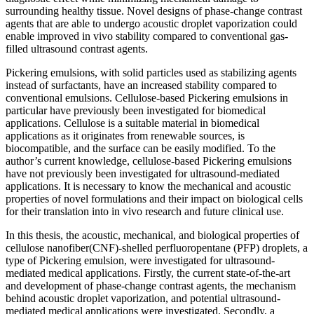
surrounding healthy tissue. Novel designs of phase-change contrast
agents that are able to undergo acoustic droplet vaporization could
enable improved in vivo stability compared to conventional gas-
filled ultrasound contrast agents.
Pickering emulsions, with solid particles used as stabilizing agents
instead of surfactants, have an increased stability compared to
conventional emulsions. Cellulose-based Pickering emulsions in
particular have previously been investigated for biomedical
applications. Cellulose is a suitable material in biomedical
applications as it originates from renewable sources, is
biocompatible, and the surface can be easily modified. To the
author’s current knowledge, cellulose-based Pickering emulsions
have not previously been investigated for ultrasound-mediated
applications. It is necessary to know the mechanical and acoustic
properties of novel formulations and their impact on biological cells
for their translation into in vivo research and future clinical use.
In this thesis, the acoustic, mechanical, and biological properties of
cellulose nanofiber(CNF)-shelled perfluoropentane (PFP) droplets, a
type of Pickering emulsion, were investigated for ultrasound-
mediated medical applications. Firstly, the current state-of-the-art
and development of phase-change contrast agents, the mechanism
behind acoustic droplet vaporization, and potential ultrasound-
mediated medical applications were investigated. Secondly, a