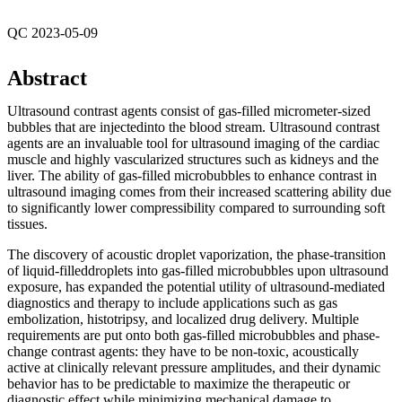
QC 2023-05-09
Abstract
Ultrasound contrast agents consist of gas-filled micrometer-sized
bubbles that are injectedinto the blood stream. Ultrasound contrast
agents are an invaluable tool for ultrasound imaging of the cardiac
muscle and highly vascularized structures such as kidneys and the
liver. The ability of gas-filled microbubbles to enhance contrast in
ultrasound imaging comes from their increased scattering ability due
to significantly lower compressibility compared to surrounding soft
tissues.
The discovery of acoustic droplet vaporization, the phase-transition
of liquid-filleddroplets into gas-filled microbubbles upon ultrasound
exposure, has expanded the potential utility of ultrasound-mediated
diagnostics and therapy to include applications such as gas
embolization, histotripsy, and localized drug delivery. Multiple
requirements are put onto both gas-filled microbubbles and phase-
change contrast agents: they have to be non-toxic, acoustically
active at clinically relevant pressure amplitudes, and their dynamic
behavior has to be predictable to maximize the therapeutic or
diagnostic effect while minimizing mechanical damage to