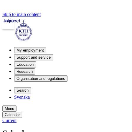
Skip to main content
Login
Intranet
My employment
Support and service
Education
Research
Organisation and regulations
Search
Svenska
Menu
Calendar
Current