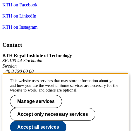
KTH on Facebook
KTH on LinkedIn
KTH on Instagram
Contact
KTH Royal Institute of Technology
SE-100 44 Stockholm
Sweden
+46 8 790 60 00
This website uses services that may store information about you
and how you use the website. Some services are necessary for the
Contact KTH
website to work, and others are optional.
Work at KTH
Manage services
Press and media
Accept only necessary services
About KTH website
Accept all services