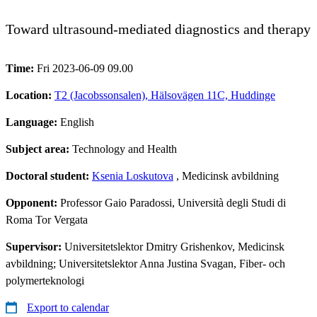
Toward ultrasound-mediated diagnostics and therapy
Time:
Fri 2023-06-09 09.00
Location:
T2 (Jacobssonsalen), Hälsovägen 11C, Huddinge
Language:
English
Subject area:
Technology and Health
Doctoral student:
Ksenia Loskutova
, Medicinsk avbildning
Opponent:
Professor Gaio Paradossi, Università degli Studi di
Roma Tor Vergata
Supervisor:
Universitetslektor Dmitry Grishenkov, Medicinsk
avbildning; Universitetslektor Anna Justina Svagan, Fiber- och
polymerteknologi
Export to calendar