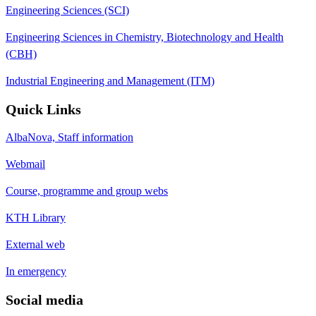
Engineering Sciences (SCI)
Engineering Sciences in Chemistry, Biotechnology and Health
(CBH)
Industrial Engineering and Management (ITM)
Quick Links
AlbaNova, Staff information
Webmail
Course, programme and group webs
KTH Library
External web
In emergency
Social media