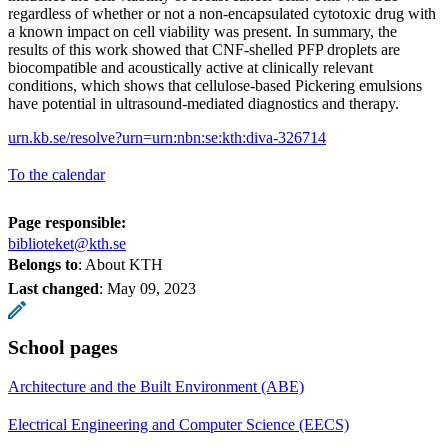
regardless of whether or not a non-encapsulated cytotoxic drug with
a known impact on cell viability was present. In summary, the
results of this work showed that CNF-shelled PFP droplets are
biocompatible and acoustically active at clinically relevant
conditions, which shows that cellulose-based Pickering emulsions
have potential in ultrasound-mediated diagnostics and therapy.
urn.kb.se/resolve?urn=urn:nbn:se:kth:diva-326714
To the calendar
Page responsible:
biblioteket@kth.se
Belongs to
: About KTH
Last changed
:
May 09, 2023
School pages
Architecture and the Built Environment (ABE)
Electrical Engineering and Computer Science (EECS)