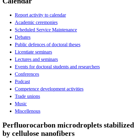
Calendar
Report activity to calendar
Academic ceremonies
Scheduled Service Maintenance
Debates
Public defences of doctoral theses
Licentiate seminars
Lectures and seminars
Events for doctoral students and researchers
Conferences
Podcast
Competence development activities
Trade unions
Music
Miscellenous
Perfluorocarbon microdroplets stabilized
by cellulose nanofibers