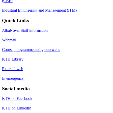
(CBH)
Industrial Engineering and Management (ITM)
Quick Links
AlbaNova, Staff information
Webmail
Course, programme and group webs
KTH Library
External web
In emergency
Social media
KTH on Facebook
KTH on LinkedIn