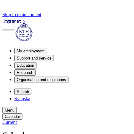
Skip to main content
Login
Intranet
My employment
Support and service
Education
Research
Organisation and regulations
Search
Svenska
Menu
Calendar
Current