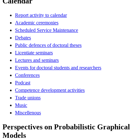
Calendar
Report activity to calendar
Academic ceremonies
Scheduled Service Maintenance
Debates
Public defences of doctoral theses
Licentiate seminars
Lectures and seminars
Events for doctoral students and researchers
Conferences
Podcast
Competence development activities
Trade unions
Music
Miscellenous
Perspectives on Probabilistic Graphical
Models