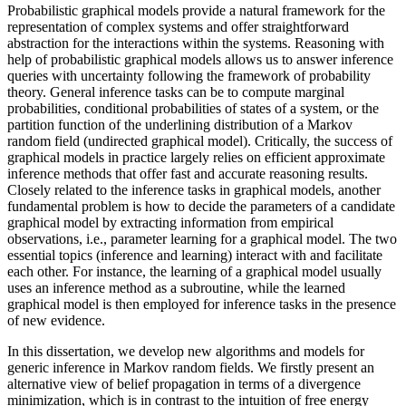
Probabilistic graphical models provide a natural framework for the
representation of complex systems and offer straightforward
abstraction for the interactions within the systems. Reasoning with
help of probabilistic graphical models allows us to answer inference
queries with uncertainty following the framework of probability
theory. General inference tasks can be to compute marginal
probabilities, conditional probabilities of states of a system, or the
partition function of the underlining distribution of a Markov
random field (undirected graphical model). Critically, the success of
graphical models in practice largely relies on efficient approximate
inference methods that offer fast and accurate reasoning results.
Closely related to the inference tasks in graphical models, another
fundamental problem is how to decide the parameters of a candidate
graphical model by extracting information from empirical
observations, i.e., parameter learning for a graphical model. The two
essential topics (inference and learning) interact with and facilitate
each other. For instance, the learning of a graphical model usually
uses an inference method as a subroutine, while the learned
graphical model is then employed for inference tasks in the presence
of new evidence.
In this dissertation, we develop new algorithms and models for
generic inference in Markov random fields. We firstly present an
alternative view of belief propagation in terms of a divergence
minimization, which is in contrast to the intuition of free energy