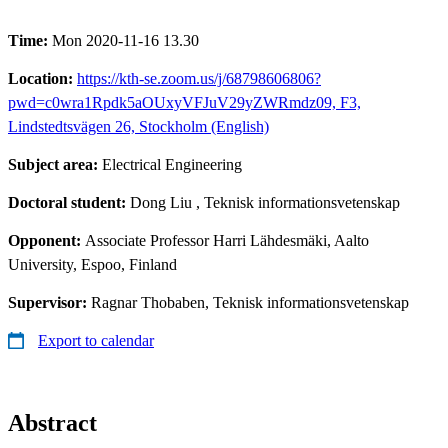
Time:
Mon 2020-11-16 13.30
Location:
https://kth-se.zoom.us/j/68798606806?
pwd=c0wra1Rpdk5aOUxyVFJuV29yZWRmdz09, F3,
Lindstedtsvägen 26, Stockholm (English)
Subject area:
Electrical Engineering
Doctoral student:
Dong Liu
, Teknisk informationsvetenskap
Opponent:
Associate Professor Harri Lähdesmäki, Aalto
University, Espoo, Finland
Supervisor:
Ragnar Thobaben, Teknisk informationsvetenskap
Export to calendar
Abstract