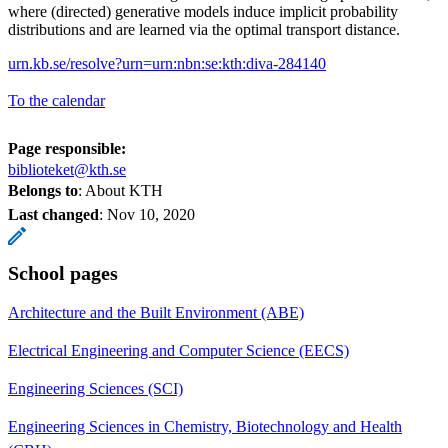
where (directed) generative models induce implicit probability
distributions and are learned via the optimal transport distance.
urn.kb.se/resolve?urn=urn:nbn:se:kth:diva-284140
To the calendar
Page responsible:
biblioteket@kth.se
Belongs to
: About KTH
Last changed
:
Nov 10, 2020
School pages
Architecture and the Built Environment (ABE)
Electrical Engineering and Computer Science (EECS)
Engineering Sciences (SCI)
Engineering Sciences in Chemistry, Biotechnology and Health