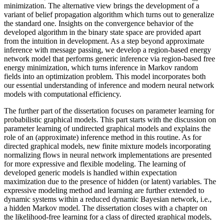
minimization. The alternative view brings the development of a
variant of belief propagation algorithm which turns out to generalize
the standard one. Insights on the convergence behavior of the
developed algorithm in the binary state space are provided apart
from the intuition in development. As a step beyond approximate
inference with message passing, we develop a region-based energy
network model that performs generic inference via region-based free
energy minimization, which turns inference in Markov random
fields into an optimization problem. This model incorporates both
our essential understanding of inference and modern neural network
models with computational efficiency.
The further part of the dissertation focuses on parameter learning for
probabilistic graphical models. This part starts with the discussion on
parameter learning of undirected graphical models and explains the
role of an (approximate) inference method in this routine. As for
directed graphical models, new finite mixture models incorporating
normalizing flows in neural network implementations are presented
for more expressive and flexible modeling. The learning of
developed generic models is handled within expectation
maximization due to the presence of hidden (or latent) variables. The
expressive modeling method and learning are further extended to
dynamic systems within a reduced dynamic Bayesian network, i.e.,
a hidden Markov model. The dissertation closes with a chapter on
the likelihood-free learning for a class of directed graphical models,