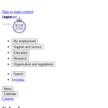
Skip to main content
Login
Intranet
My employment
Support and service
Education
Research
Organisation and regulations
Search
Svenska
Menu
Calendar
Current