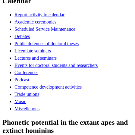
Calendar
Report activity to calendar
Academic ceremonies
Scheduled Service Maintenance
Debates
Public defences of doctoral theses
Licentiate seminars
Lectures and seminars
Events for doctoral students and researchers
Conferences
Podcast
Competence development activities
Trade unions
Music
Miscellenous
Phonetic potential in the extant apes and
extinct hominins