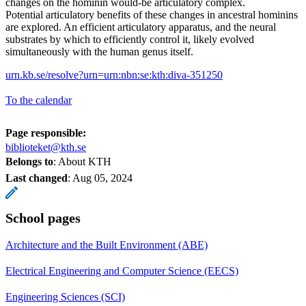
changes on the hominin would-be articulatory complex.
Potential articulatory benefits of these changes in ancestral hominins
are explored. An efficient articulatory apparatus, and the neural
substrates by which to efficiently control it, likely evolved
simultaneously with the human genus itself.
urn.kb.se/resolve?urn=urn:nbn:se:kth:diva-351250
To the calendar
Page responsible:
biblioteket@kth.se
Belongs to
: About KTH
Last changed
:
Aug 05, 2024
School pages
Architecture and the Built Environment (ABE)
Electrical Engineering and Computer Science (EECS)
Engineering Sciences (SCI)