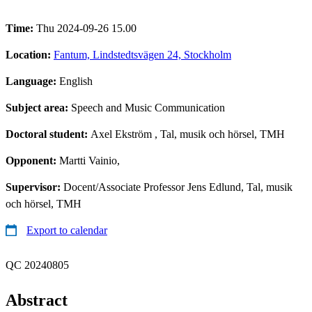
Time:
Thu 2024-09-26 15.00
Location:
Fantum, Lindstedtsvägen 24, Stockholm
Language:
English
Subject area:
Speech and Music Communication
Doctoral student:
Axel Ekström
, Tal, musik och hörsel, TMH
Opponent:
Martti Vainio,
Supervisor:
Docent/Associate Professor Jens Edlund, Tal, musik
och hörsel, TMH
Export to calendar
QC 20240805
Abstract