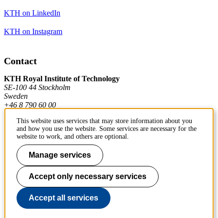
KTH on LinkedIn
KTH on Instagram
Contact
KTH Royal Institute of Technology
SE-100 44 Stockholm
Sweden
+46 8 790 60 00
This website uses services that may store information about you
and how you use the website. Some services are necessary for the
Contact KTH
website to work, and others are optional.
Work at KTH
Manage services
Press and media
Accept only necessary services
About KTH website
Accept all services
To page top