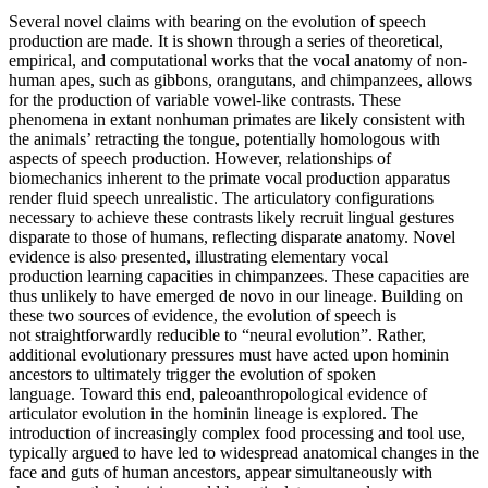
Several novel claims with bearing on the evolution of speech
production are made. It is shown through a series of theoretical,
empirical, and computational works that the vocal anatomy of non-
human apes, such as gibbons, orangutans, and chimpanzees, allows
for the production of variable vowel-like contrasts. These
phenomena in extant nonhuman primates are likely consistent with
the animals’ retracting the tongue, potentially homologous with
aspects of speech production. However, relationships of
biomechanics inherent to the primate vocal production apparatus
render fluid speech unrealistic. The articulatory configurations
necessary to achieve these contrasts likely recruit lingual gestures
disparate to those of humans, reflecting disparate anatomy. Novel
evidence is also presented, illustrating elementary vocal
production learning capacities in chimpanzees. These capacities are
thus unlikely to have emerged de novo in our lineage. Building on
these two sources of evidence, the evolution of speech is
not straightforwardly reducible to “neural evolution”. Rather,
additional evolutionary pressures must have acted upon hominin
ancestors to ultimately trigger the evolution of spoken
language. Toward this end, paleoanthropological evidence of
articulator evolution in the hominin lineage is explored. The
introduction of increasingly complex food processing and tool use,
typically argued to have led to widespread anatomical changes in the
face and guts of human ancestors, appear simultaneously with