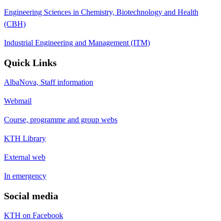
Engineering Sciences in Chemistry, Biotechnology and Health
(CBH)
Industrial Engineering and Management (ITM)
Quick Links
AlbaNova, Staff information
Webmail
Course, programme and group webs
KTH Library
External web
In emergency
Social media
KTH on Facebook