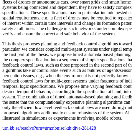
fleets of drones or autonomous cars, over smart grids and smart home 
systems being connected and dependent, they have to satisfy complex
specifications. These specifications may in particular include nested 
spatial requirements, e.g., a fleet of drones may be required to repeate
of interest within certain time intervals and change its formation patte
safety at all times. The challenge in such networks under complex spec
verify and ensure the correct and safe behavior of the system.
This thesis proposes planning and feedback control algorithms towards
particular, we consider coupled multi-agent systems under signal tempo
the first part of the thesis, we propose timed automata-based plannin
the complex specification into a sequence of simpler specifications tha
feedback control laws, such as those proposed in the second part of th
algorithms take uncontrollable events such as failures of agents/senso
perception issues, e.g., when the environment is not perfectly known
feedback control laws for multi-agent systems under fragments of indi
temporal logic specifications. We propose time-varying feedback contr
desired temporal behavior, according to the specification at hand, into
system. The combination of timed automata-based planning and feedbac
the sense that the computationally expensive planning algorithms can 
only the efficient low-level feedback control laws are used during run
proposed algorithms additionally ensure robustness of the system. All t
illustrated in simulations or experiments involving mobile robots.
urn.kb.se/resolve?urn=urn:nbn:se:kth:diva-281428