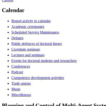
Current
Calendar
Report activity to calendar
Academic ceremonies
Scheduled Service Maintenance
Debates
Public defences of doctoral theses
Licentiate seminars
Lectures and seminars
Events for doctoral students and researchers
Conferences
Podcast
Competence development activities
Trade unions
Music
Miscellenous
Planning and Control of Multi-Agent Syst