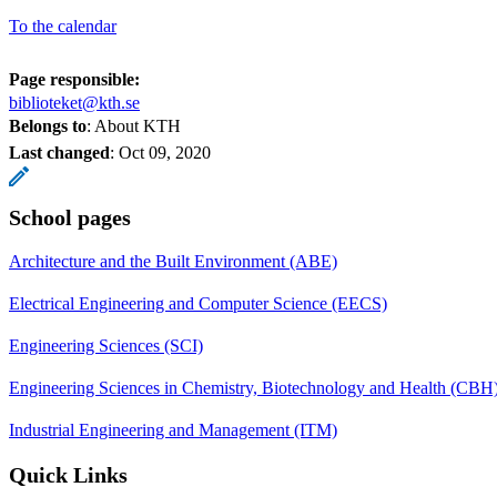
To the calendar
Page responsible:
biblioteket@kth.se
Belongs to
: About KTH
Last changed
:
Oct 09, 2020
School pages
Architecture and the Built Environment (ABE)
Electrical Engineering and Computer Science (EECS)
Engineering Sciences (SCI)
Engineering Sciences in Chemistry, Biotechnology and Health (CBH
Industrial Engineering and Management (ITM)
Quick Links