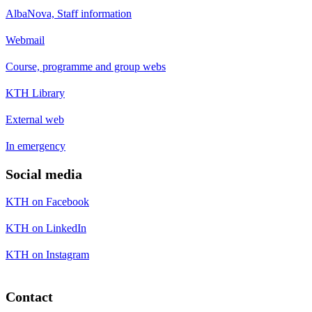
AlbaNova, Staff information
Webmail
Course, programme and group webs
KTH Library
External web
In emergency
Social media
KTH on Facebook
KTH on LinkedIn
KTH on Instagram
Contact