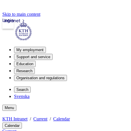
Skip to main content
Login
Intranet
My employment
Support and service
Education
Research
Organisation and regulations
Search
Svenska
Menu
KTH Intranet
Current
Calendar
Calendar