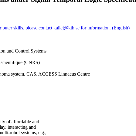
puter skills, please contact kallej@kth.se for information. (English)
sion and Control Systems
e scientifique (CNRS)
tonoma system, CAS, ACCESS Linnaeus Centre
ty of affordable and
y, interacting and
lti-robot systems, e.g.,