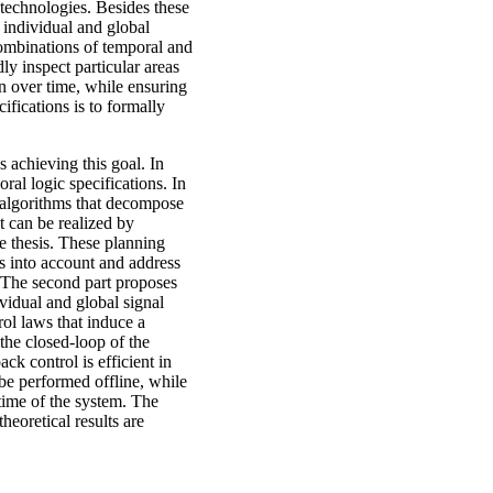
technologies. Besides these
 individual and global
combinations of temporal and
dly inspect particular areas
rn over time, while ensuring
ifications is to formally
 achieving this goal. In
ral logic specifications. In
g algorithms that decompose
t can be realized by
e thesis. These planning
rs into account and address
. The second part proposes
vidual and global signal
ol laws that induce a
 the closed-loop of the
k control is efficient in
be performed offline, while
time of the system. The
heoretical results are