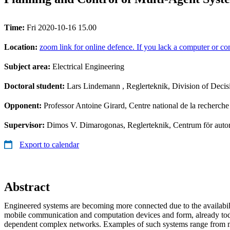
Time:
Fri 2020-10-16 15.00
Location:
zoom link for online defence. If you lack a computer or com
Subject area:
Electrical Engineering
Doctoral student:
Lars Lindemann
, Reglerteknik, Division of Deci
Opponent:
Professor Antoine Girard, Centre national de la recherch
Supervisor:
Dimos V. Dimarogonas, Reglerteknik, Centrum för au
Export to calendar
Abstract
Engineered systems are becoming more connected due to the availabili
mobile communication and computation devices and form, already toda
dependent complex networks. Examples of such systems range from mu