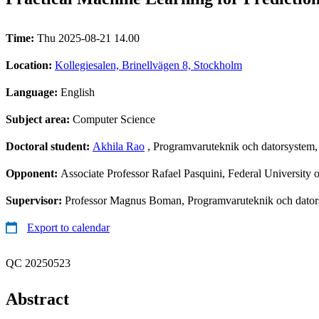
Time:
Thu 2025-08-21 14.00
Location:
Kollegiesalen, Brinellvägen 8, Stockholm
Language:
English
Subject area:
Computer Science
Doctoral student:
Akhila Rao
, Programvaruteknik och datorsystem
Opponent:
Associate Professor Rafael Pasquini, Federal University 
Supervisor:
Professor Magnus Boman, Programvaruteknik och dators
Export to calendar
QC 20250523
Abstract