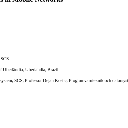
, SCS
of Uberlândia, Uberlândia, Brazil
ystem, SCS; Professor Dejan Kostic, Programvaruteknik och datorsy