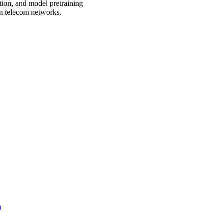
tion, and model pretraining
rn telecom networks.
)