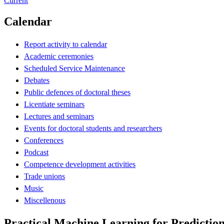
Current
Calendar
Report activity to calendar
Academic ceremonies
Scheduled Service Maintenance
Debates
Public defences of doctoral theses
Licentiate seminars
Lectures and seminars
Events for doctoral students and researchers
Conferences
Podcast
Competence development activities
Trade unions
Music
Miscellenous
Practical Machine Learning for Predictio