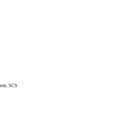
stem, SCS