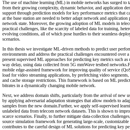
The use of machine learning (ML) in mobile networks has surged to ta
from their growing complexity, dynamic behavior, and application 
support through prediction models for key performance metrics that c
at the base station are needed to better adapt network and application
network state. Moreover, the growing adoption of ML models in tele
practical challenges, like the scarcity of labeled data for training, he
evolving conditions, all of which pose hurdles to their seamless depl
scenarios.
In this thesis we investigate ML-driven methods to predict user perf
environments and address the practical challenges encountered over a m
present supervised ML approaches for predicting key metrics such as 
way delay, using data collected from 5G mmWave testbed networks.F
mobile edge-assisted framework for improving quality of service (Qo
load for video streaming applications, by prefetching video segments
and cache storage restrictions. This framework is based on ML predic
bitrates in a dynamically changing mobile network.
Next, we address domain shifts, particularly from the arrival of new 
by applying adversarial adaptation strategies that allow models to ada
samples from the new domain.Further, we apply self-supervised learn
unlabeled data from telecom network datasets. This is shown to impro
scarce scenarios. Finally, to further mitigate data-collection challeng
source simulation framework for generating large-scale, customizable da
contributes to the careful design of ML solutions for predicting key p