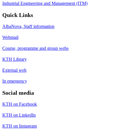
Industrial Engineering and Management (ITM)
Quick Links
AlbaNova, Staff information
Webmail
Course, programme and group webs
KTH Library
External web
In emergency
Social media
KTH on Facebook
KTH on LinkedIn
KTH on Instagram