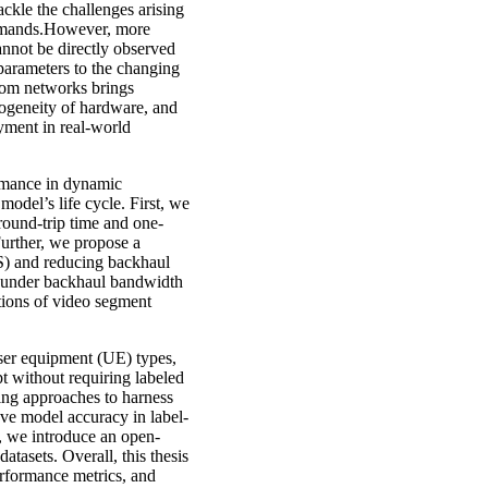
ckle the challenges arising
demands.However, more
annot be directly observed
 parameters to the changing
com networks brings
terogeneity of hardware, and
oyment in real-world
ormance in dynamic
odel’s life cycle. First, we
round-trip time and one-
urther, we propose a
S) and reducing backhaul
, under backhaul bandwidth
tions of video segment
user equipment (UE) types,
pt without requiring labeled
ing approaches to harness
ve model accuracy in label-
es, we introduce an open-
tasets. Overall, this thesis
erformance metrics, and