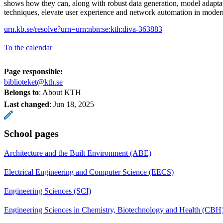
shows how they can, along with robust data generation, model adapta
techniques, elevate user experience and network automation in mode
urn.kb.se/resolve?urn=urn:nbn:se:kth:diva-363883
To the calendar
Page responsible:
biblioteket@kth.se
Belongs to
: About KTH
Last changed
:
Jun 18, 2025
School pages
Architecture and the Built Environment (ABE)
Electrical Engineering and Computer Science (EECS)
Engineering Sciences (SCI)
Engineering Sciences in Chemistry, Biotechnology and Health (CBH