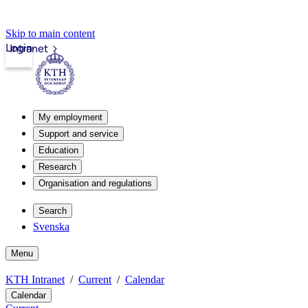
Skip to main content
Login
Intranet
My employment
Support and service
Education
Research
Organisation and regulations
Search
Svenska
Menu
KTH Intranet
Current
Calendar
Calendar