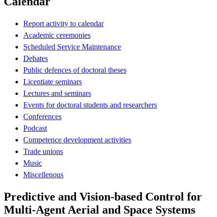
Calendar
Report activity to calendar
Academic ceremonies
Scheduled Service Maintenance
Debates
Public defences of doctoral theses
Licentiate seminars
Lectures and seminars
Events for doctoral students and researchers
Conferences
Podcast
Competence development activities
Trade unions
Music
Miscellenous
Predictive and Vision-based Control for
Multi-Agent Aerial and Space Systems