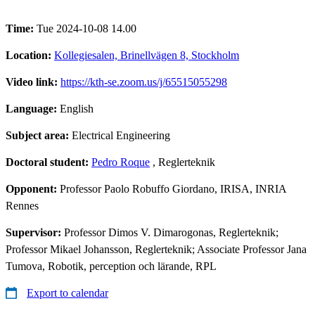
Time:
Tue 2024-10-08 14.00
Location:
Kollegiesalen, Brinellvägen 8, Stockholm
Video link:
https://kth-se.zoom.us/j/65515055298
Language:
English
Subject area:
Electrical Engineering
Doctoral student:
Pedro Roque
, Reglerteknik
Opponent:
Professor Paolo Robuffo Giordano, IRISA, INRIA
Rennes
Supervisor:
Professor Dimos V. Dimarogonas, Reglerteknik;
Professor Mikael Johansson, Reglerteknik; Associate Professor Jana
Tumova, Robotik, perception och lärande, RPL
Export to calendar