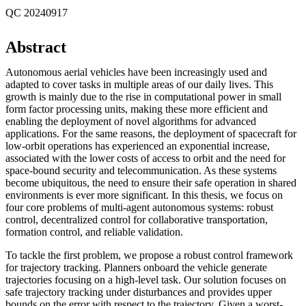
QC 20240917
Abstract
Autonomous aerial vehicles have been increasingly used and
adapted to cover tasks in multiple areas of our daily lives. This
growth is mainly due to the rise in computational power in small
form factor processing units, making these more efficient and
enabling the deployment of novel algorithms for advanced
applications. For the same reasons, the deployment of spacecraft for
low-orbit operations has experienced an exponential increase,
associated with the lower costs of access to orbit and the need for
space-bound security and telecommunication. As these systems
become ubiquitous, the need to ensure their safe operation in shared
environments is ever more significant. In this thesis, we focus on
four core problems of multi-agent autonomous systems: robust
control, decentralized control for collaborative transportation,
formation control, and reliable validation.
To tackle the first problem, we propose a robust control framework
for trajectory tracking. Planners onboard the vehicle generate
trajectories focusing on a high-level task. Our solution focuses on
safe trajectory tracking under disturbances and provides upper
bounds on the error with respect to the trajectory. Given a worst-