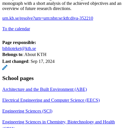
monograph with a short analysis of the achieved objectives and an
overview of future research directions.
urn.kb.se/resolve?urn=urn:nbn:se:kth:diva-352210
To the calendar
Page responsible:
biblioteket@kth.se
Belongs to
: About KTH
Last changed
:
Sep 17, 2024
School pages
Architecture and the Built Environment (ABE)
Electrical Engineering and Computer Science (EECS)
Engineering Sciences (SCI)
Engineering Sciences in Chemistry, Biotechnology and Health