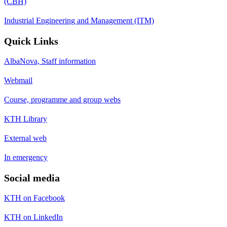
(CBH)
Industrial Engineering and Management (ITM)
Quick Links
AlbaNova, Staff information
Webmail
Course, programme and group webs
KTH Library
External web
In emergency
Social media
KTH on Facebook
KTH on LinkedIn