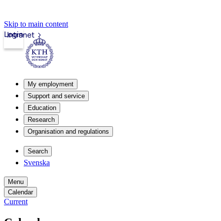
Skip to main content
Login
Intranet
My employment
Support and service
Education
Research
Organisation and regulations
Search
Svenska
Menu
Calendar
Current