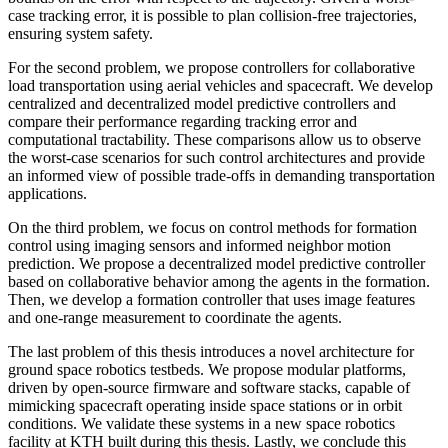
case tracking error, it is possible to plan collision-free trajectories,
ensuring system safety.
For the second problem, we propose controllers for collaborative
load transportation using aerial vehicles and spacecraft. We develop
centralized and decentralized model predictive controllers and
compare their performance regarding tracking error and
computational tractability. These comparisons allow us to observe
the worst-case scenarios for such control architectures and provide
an informed view of possible trade-offs in demanding transportation
applications.
On the third problem, we focus on control methods for formation
control using imaging sensors and informed neighbor motion
prediction. We propose a decentralized model predictive controller
based on collaborative behavior among the agents in the formation.
Then, we develop a formation controller that uses image features
and one-range measurement to coordinate the agents.
The last problem of this thesis introduces a novel architecture for
ground space robotics testbeds. We propose modular platforms,
driven by open-source firmware and software stacks, capable of
mimicking spacecraft operating inside space stations or in orbit
conditions. We validate these systems in a new space robotics
facility at KTH built during this thesis. Lastly, we conclude this