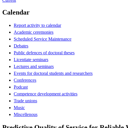
Current
Calendar
Report activity to calendar
Academic ceremonies
Scheduled Service Maintenance
Debates
Public defences of doctoral theses
Licentiate seminars
Lectures and seminars
Events for doctoral students and researchers
Conferences
Podcast
Competence development activities
Trade unions
Music
Miscellenous
Predictive Quality of Service for Reliable