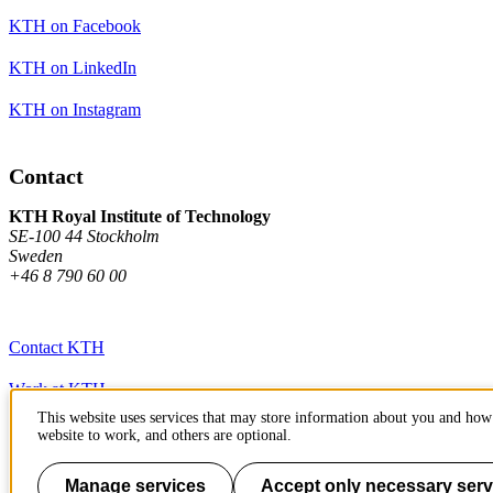
KTH on Facebook
KTH on LinkedIn
KTH on Instagram
Contact
KTH Royal Institute of Technology
SE-100 44 Stockholm
Sweden
+46 8 790 60 00
Contact KTH
Work at KTH
This website uses services that may store information about you and how 
Press and media
website to work, and others are optional.
About KTH website
Manage services
Accept only necessary serv