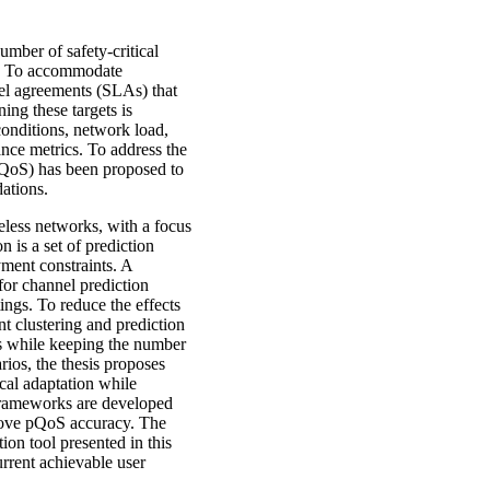
umber of safety-critical
es. To accommodate
vel agreements (SLAs) that
ing these targets is
onditions, network load,
mance metrics. To address the
(pQoS) has been proposed to
ations.
eless networks, with a focus
 is a set of prediction
ment constraints. A
for channel prediction
ings. To reduce the effects
nt clustering and prediction
rs while keeping the number
rios, the thesis proposes
cal adaptation while
 frameworks are developed
prove pQoS accuracy. The
ion tool presented in this
urrent achievable user