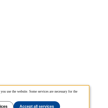
you use the website. Some services are necessary for the
ices
Accept all services