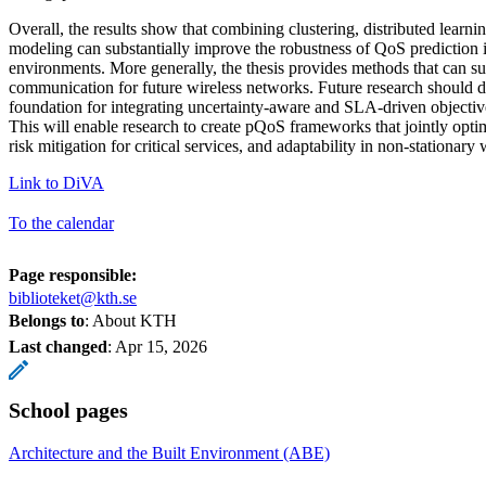
Overall, the results show that combining clustering, distributed learnin
modeling can substantially improve the robustness of QoS prediction 
environments. More generally, the thesis provides methods that can s
communication for future wireless networks. Future research should d
foundation for integrating uncertainty-aware and SLA-driven objective
This will enable research to create pQoS frameworks that jointly opti
risk mitigation for critical services, and adaptability in non-stationary
Link to DiVA
To the calendar
Page responsible:
biblioteket@kth.se
Belongs to
: About KTH
Last changed
:
Apr 15, 2026
School pages
Architecture and the Built Environment (ABE)