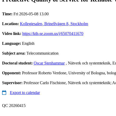
Time:
Fri 2026-05-08 13.00
Location:
Kollegiesalen, Brinellvägen 8, Stockholm
Video link:
https://kth-se.zoom.us/j/65070411670
Language:
English
Subject area:
Telecommunication
Doctoral student:
Oscar Stenhammar
, Nätverk och systemteknik, E
Opponent:
Professor Roberto Verdone, University of Bologna, bolog
Supervisor:
Professor Carlo Fischione, Nätverk och systemteknik; A
Export to calendar
QC 20260415