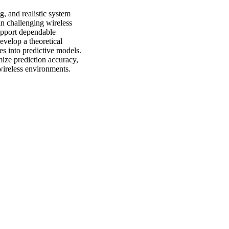
g, and realistic system
in challenging wireless
upport dependable
evelop a theoretical
s into predictive models.
mize prediction accuracy,
 wireless environments.