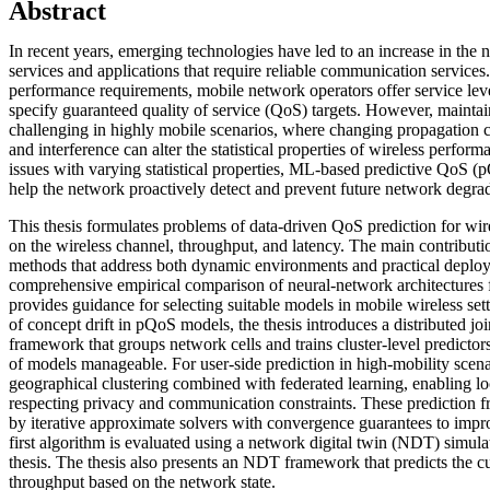
Abstract
In recent years, emerging technologies have led to an increase in the n
services and applications that require reliable communication servic
performance requirements, mobile network operators offer service le
specify guaranteed quality of service (QoS) targets. However, maintain
challenging in highly mobile scenarios, where changing propagation c
and interference can alter the statistical properties of wireless perfor
issues with varying statistical properties, ML-based predictive QoS 
help the network proactively detect and prevent future network degrad
This thesis formulates problems of data-driven QoS prediction for wir
on the wireless channel, throughput, and latency. The main contribution
methods that address both dynamic environments and practical deploy
comprehensive empirical comparison of neural-network architectures 
provides guidance for selecting suitable models in mobile wireless sett
of concept drift in pQoS models, the thesis introduces a distributed joi
framework that groups network cells and trains cluster-level predicto
of models manageable. For user-side prediction in high-mobility scena
geographical clustering combined with federated learning, enabling lo
respecting privacy and communication constraints. These prediction
by iterative approximate solvers with convergence guarantees to im
first algorithm is evaluated using a network digital twin (NDT) simulat
thesis. The thesis also presents an NDT framework that predicts the c
throughput based on the network state.