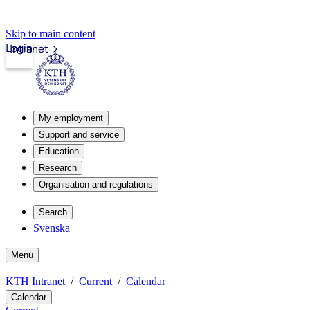
Skip to main content
Login
Intranet
My employment
Support and service
Education
Research
Organisation and regulations
Search
Svenska
Menu
KTH Intranet
Current
Calendar
Calendar