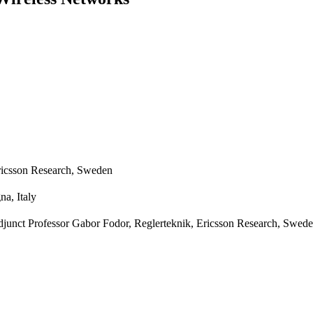
ricsson Research, Sweden
na, Italy
djunct Professor Gabor Fodor, Reglerteknik, Ericsson Research, Swed