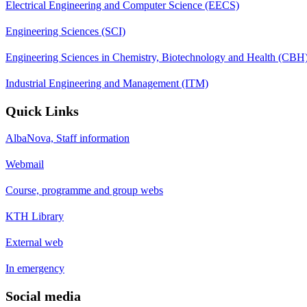
Electrical Engineering and Computer Science (EECS)
Engineering Sciences (SCI)
Engineering Sciences in Chemistry, Biotechnology and Health (CBH
Industrial Engineering and Management (ITM)
Quick Links
AlbaNova, Staff information
Webmail
Course, programme and group webs
KTH Library
External web
In emergency
Social media