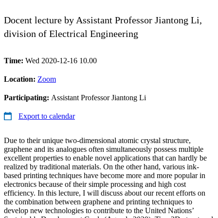
Docent lecture by Assistant Professor Jiantong Li,
division of Electrical Engineering
Time:
Wed 2020-12-16 10.00
Location:
Zoom
Participating:
Assistant Professor Jiantong Li
Export to calendar
Due to their unique two-dimensional atomic crystal structure,
graphene and its analogues often simultaneously possess multiple
excellent properties to enable novel applications that can hardly be
realized by traditional materials. On the other hand, various ink-
based printing techniques have become more and more popular in
electronics because of their simple processing and high cost
efficiency. In this lecture, I will discuss about our recent efforts on
the combination between graphene and printing techniques to
develop new technologies to contribute to the United Nations’