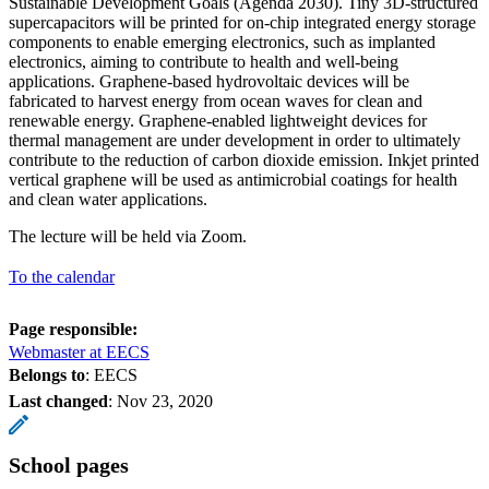
Sustainable Development Goals (Agenda 2030). Tiny 3D-structured
supercapacitors will be printed for on-chip integrated energy storage
components to enable emerging electronics, such as implanted
electronics, aiming to contribute to health and well-being
applications. Graphene-based hydrovoltaic devices will be
fabricated to harvest energy from ocean waves for clean and
renewable energy. Graphene-enabled lightweight devices for
thermal management are under development in order to ultimately
contribute to the reduction of carbon dioxide emission. Inkjet printed
vertical graphene will be used as antimicrobial coatings for health
and clean water applications.
The lecture will be held via Zoom.
To the calendar
Page responsible:
Webmaster at EECS
Belongs to
: EECS
Last changed
:
Nov 23, 2020
School pages