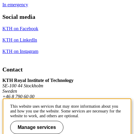
In emergency
Social media
KTH on Facebook
KTH on LinkedIn
KTH on Instagram
Contact
KTH Royal Institute of Technology
SE-100 44 Stockholm
Sweden
+46 8 790 60 00
This website uses services that may store information about you
and how you use the website. Some services are necessary for the
Contact KTH
website to work, and others are optional.
Work at KTH
Manage services