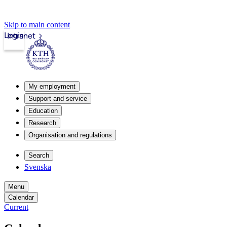
Skip to main content
Login
Intranet
My employment
Support and service
Education
Research
Organisation and regulations
Search
Svenska
Menu
Calendar
Current