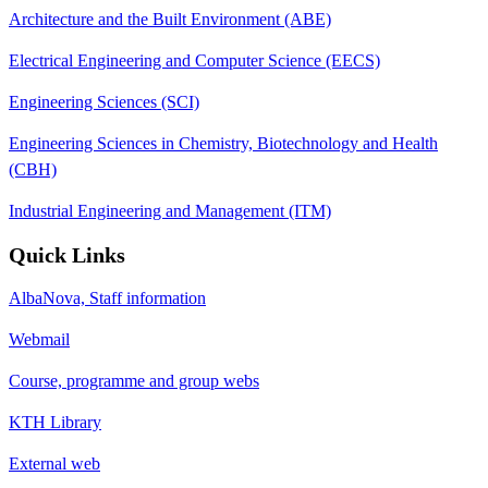
Architecture and the Built Environment (ABE)
Electrical Engineering and Computer Science (EECS)
Engineering Sciences (SCI)
Engineering Sciences in Chemistry, Biotechnology and Health
(CBH)
Industrial Engineering and Management (ITM)
Quick Links
AlbaNova, Staff information
Webmail
Course, programme and group webs
KTH Library
External web