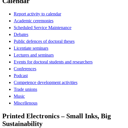
Calendar
Report activity to calendar
Academic ceremonies
Scheduled Service Maintenance
Debates
Public defences of doctoral theses
Licentiate seminars
Lectures and seminars
Events for doctoral students and researchers
Conferences
Podcast
Competence development activities
Trade unions
Music
Miscellenous
Printed Electronics – Small Inks, Big
Sustainability