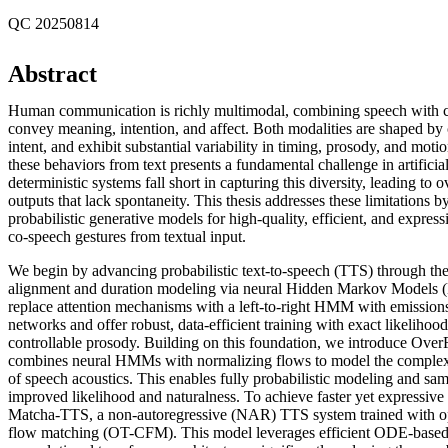
QC 20250814
Abstract
Human communication is richly multimodal, combining speech with c
convey meaning, intention, and affect. Both modalities are shaped b
intent, and exhibit substantial variability in timing, prosody, and mot
these behaviors from text presents a fundamental challenge in artificial
deterministic systems fall short in capturing this diversity, leading to 
outputs that lack spontaneity. This thesis addresses these limitations 
probabilistic generative models for high-quality, efficient, and expres
co-speech gestures from textual input.
We begin by advancing probabilistic text-to-speech (TTS) through the
alignment and duration modeling via neural Hidden Markov Models
replace attention mechanisms with a left-to-right HMM with emissions
networks and offer robust, data-efficient training with exact likelihoo
controllable prosody. Building on this foundation, we introduce Over
combines neural HMMs with normalizing flows to model the complex,
of speech acoustics. This enables fully probabilistic modeling and sam
improved likelihood and naturalness. To achieve faster yet expressive
Matcha-TTS, a non-autoregressive (NAR) TTS system trained with opt
flow matching (OT-CFM). This model leverages efficient ODE-based 