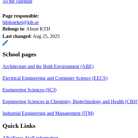
To the calendar
Page responsible:
biblioteket@kth.se
Belongs to
: About KTH
Last changed
:
Aug 25, 2025
School pages
Architecture and the Built Environment (ABE)
Electrical Engineering and Computer Science (EECS)
Engineering Sciences (SCI)
Engineering Sciences in Chemistry, Biotechnology and Health (CBH
Industrial Engineering and Management (ITM)
Quick Links
AlbaNova, Staff information