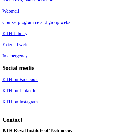
Webmail
Course, programme and group webs
KTH Library
External web
In emergency
Social media
KTH on Facebook
KTH on LinkedIn
KTH on Instagram
Contact
KTH Royal Institute of Technology