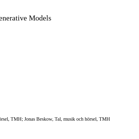
enerative Models
 hörsel, TMH; Jonas Beskow, Tal, musik och hörsel, TMH