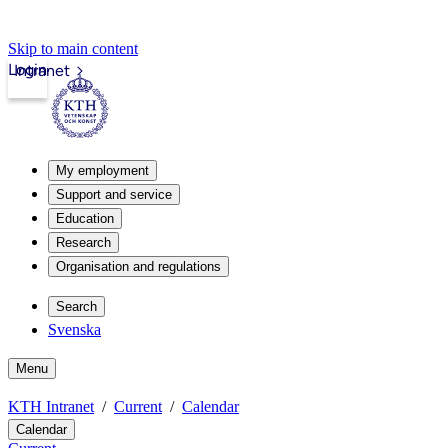
Skip to main content
Login
Intranet
My employment
Support and service
Education
Research
Organisation and regulations
Search
Svenska
Menu
KTH Intranet
Current
Calendar
Calendar