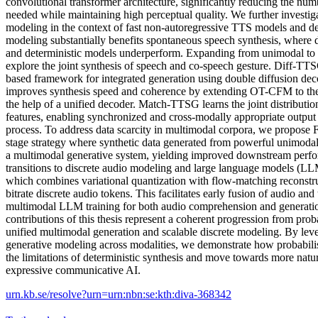
convolutional transformer architecture, significantly reducing the num
needed while maintaining high perceptual quality. We further investiga
modeling in the context of fast non-autoregressive TTS models and dem
modeling substantially benefits spontaneous speech synthesis, where du
and deterministic models underperform. Expanding from unimodal to
explore the joint synthesis of speech and co-speech gesture. Diff-TTS
based framework for integrated generation using double diffusion d
improves synthesis speed and coherence by extending OT-CFM to th
the help of a unified decoder. Match-TTSG learns the joint distributio
features, enabling synchronized and cross-modally appropriate output 
process. To address data scarcity in multimodal corpora, we propose Fa
stage strategy where synthetic data generated from powerful unimodal 
a multimodal generative system, yielding improved downstream perfor
transitions to discrete audio modeling and large language models 
which combines variational quantization with flow-matching reconstr
bitrate discrete audio tokens. This facilitates early fusion of audio an
multimodal LLM training for both audio comprehension and generatio
contributions of this thesis represent a coherent progression from proba
unified multimodal generation and scalable discrete modeling. By lev
generative modeling across modalities, we demonstrate how probabil
the limitations of deterministic synthesis and move towards more natur
expressive communicative AI.
urn.kb.se/resolve?urn=urn:nbn:se:kth:diva-368342