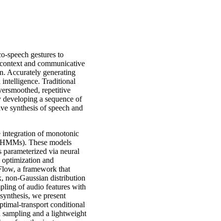
o-speech gestures to
y context and communicative
ion. Accurately generating
 intelligence. Traditional
oversmoothed, repetitive
by developing a sequence of
sive synthesis of speech and
 integration of monotonic
 (HMMs). These models
 parameterized via neural
d optimization and
Flow, a framework that
 non-Gaussian distribution
pling of audio features with
 synthesis, we present
imal-transport conditional
sampling and a lightweight