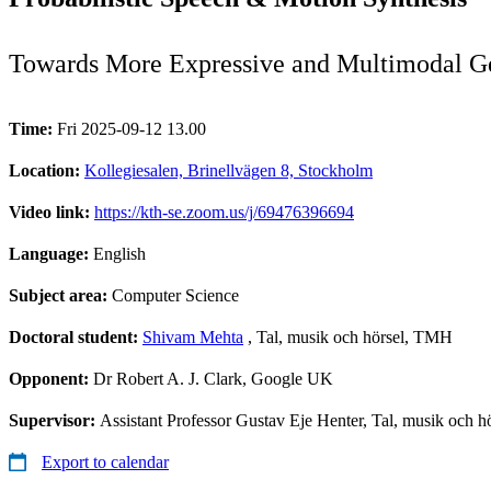
Towards More Expressive and Multimodal G
Time:
Fri 2025-09-12 13.00
Location:
Kollegiesalen, Brinellvägen 8, Stockholm
Video link:
https://kth-se.zoom.us/j/69476396694
Language:
English
Subject area:
Computer Science
Doctoral student:
Shivam Mehta
, Tal, musik och hörsel, TMH
Opponent:
Dr Robert A. J. Clark, Google UK
Supervisor:
Assistant Professor Gustav Eje Henter, Tal, musik och
Export to calendar