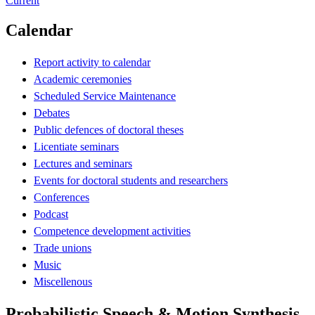
Current
Calendar
Report activity to calendar
Academic ceremonies
Scheduled Service Maintenance
Debates
Public defences of doctoral theses
Licentiate seminars
Lectures and seminars
Events for doctoral students and researchers
Conferences
Podcast
Competence development activities
Trade unions
Music
Miscellenous
Probabilistic Speech & Motion Synthesis