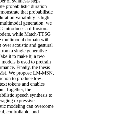
ber of synthesis steps
te probabilistic duration
onstrate that probabilistic
ration variability is high
 multimodal generation, we
G introduces a diffusion-
ecoders, while Match-TTSG
e multimodal domain with
n over acoustic and gestural
from a single generative
ke it to make it, a two-
models is used to pretrain
mance. Finally, the thesis
(LLMs). We propose LM-MSN,
uction to produce low-
d text tokens and enables
n. Together, the
bilistic speech synthesis to
eraging expressive
istic modeling can overcome
al, controllable, and