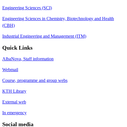
Engineering Sciences (SCI)
Engineering Sciences in Chemistry, Biotechnology and Health
(CBH)
Industrial Engineering and Management (ITM)
Quick Links
AlbaNova, Staff information
Webmail
Course, programme and group webs
KTH Library
External web
In emergency
Social media