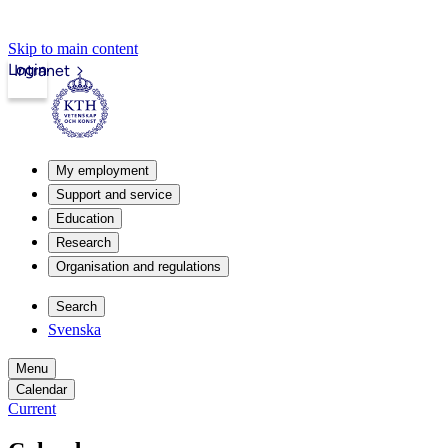
Skip to main content
Login
Intranet
My employment
Support and service
Education
Research
Organisation and regulations
Search
Svenska
Menu
Calendar
Current