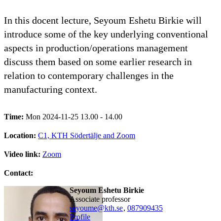
In this docent lecture, Seyoum Eshetu Birkie will
introduce some of the key underlying conventional
aspects in production/operations management
discuss them based on some earlier research in
relation to contemporary challenges in the
manufacturing context.
Time:
Mon 2024-11-25 13.00 - 14.00
Location:
C1, KTH Södertälje and Zoom
Video link:
Zoom
Contact:
Seyoum Eshetu Birkie
associate professor
seyoume@kth.se
,
08790
9435
Profile