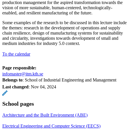
production management for the aspired transformation towards the
vision of more sustainable, human-centered, technologically-
enabled, and resilient manufacturing of the future.
Some examples of the research to be discussed in this lecture include
the themes: research in the development of operations and supply
chain resilience, design of manufacturing systems for sustainability
and circularity, investigations towards development of small and
medium industries for industry 5.0 context.
To the calendar
Page responsible:
infomaster@itm.kth.se
Belongs to
: School of Industrial Engineering and Management
Last changed
:
Nov 04, 2024
School pages
Architecture and the Built Environment (ABE)
Electrical Engineering and Computer Science (EECS)