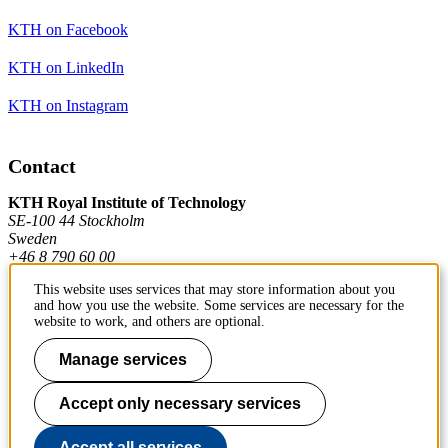
KTH on Facebook
KTH on LinkedIn
KTH on Instagram
Contact
KTH Royal Institute of Technology
SE-100 44 Stockholm
Sweden
+46 8 790 60 00
This website uses services that may store information about you
and how you use the website. Some services are necessary for the
Contact KTH
website to work, and others are optional.
Work at KTH
Manage services
Press and media
Accept only necessary services
About KTH website
Accept all services