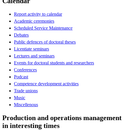
Calendar
Report activity to calendar
Academic ceremonies
Scheduled Service Maintenance
Debates
Public defences of doctoral theses
Licentiate seminars
Lectures and seminars
Events for doctoral students and researchers
Conferences
Podcast
Competence development activities
Trade unions
Music
Miscellenous
Production and operations management
in interesting times