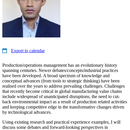
Export to calendar
Production/operations management has an evolutionary history
spanning centuries. Newer debates/concepts/industrial practices
have been developed. A broad spectrum of knowledge and
conceptual advances (from tools to strategic thinking) have been
realised over the years to address prevailing challenges. Challenges
that recently become critical in global manufacturing value chains
include widespread of unanticipated disruptions, the need to cut-
back environmental impact as a result of production related activities
and keeping competitive edge in the transformative changes driven
by technological advances.
Using existing research and practical experience examples, I will
discuss some debates and forward-looking perspectives in