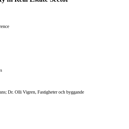
rence
ns
ans; Dr. Olli Vigren, Fastigheter och byggande