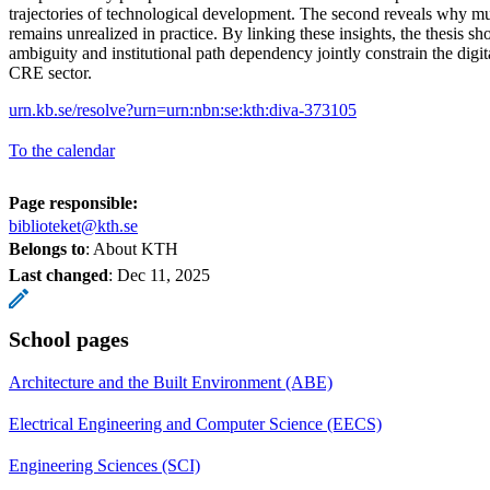
trajectories of technological development. The second reveals why m
remains unrealized in practice. By linking these insights, the thesis 
ambiguity and institutional path dependency jointly constrain the digit
CRE sector.
urn.kb.se/resolve?urn=urn:nbn:se:kth:diva-373105
To the calendar
Page responsible:
biblioteket@kth.se
Belongs to
: About KTH
Last changed
:
Dec 11, 2025
School pages
Architecture and the Built Environment (ABE)
Electrical Engineering and Computer Science (EECS)
Engineering Sciences (SCI)