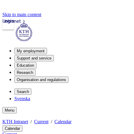
Skip to main content
Login
Intranet
My employment
Support and service
Education
Research
Organisation and regulations
Search
Svenska
Menu
KTH Intranet
Current
Calendar
Calendar