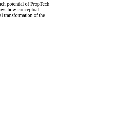
uch potential of PropTech
shows how conceptual
al transformation of the