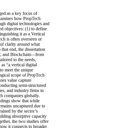
ged as a key focus of
 examines how PropTech
ugh digital technologies and
d objectives: (1) to define
guishing it as a Vertical
ch is often overseen or
of clarity around what
that end, the dissertation
oT, and Blockchain—from
ailored to the needs,
as “a vertical digital
 to meet the unique
ological scope of PropTech
ines value capture
onducting semi-structured
es, and industry firms in
ch companies globally.
dings show that while
 remains uncaptured due to
rained by the sector’s
ilding absorptive capacity
ether, the two studies offer
how it connects to broader