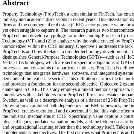
Abstract
Property Technology (PropTech), a term similar to FinTech, has emer
industry and academic discussions in recent years. This dissertation
firms and the commercial real estate (CRE) sector generate value thro
yet often struggle to capture it. The research pursues two interconnecte
PropTech and develop a typology for understanding PropTech by distin
Technology (VT), and (2) to analyze why the value created by PropTe
unmonetized within the CRE industry. Objective 1 addresses the lack 
PropTech is and how it relates to broader technology development. To 
distinguishes General-Purpose Technologies (GPTs)—such as AI, I
Vertical Technologies, which are sector-specific adaptations of GPTs t
processes, and constraints of a particular industry. PropTech is defined 
technology that integrates hardware, software, and integrated systems
demands of the real estate sector”. This definition clarifies the techn
and provides a foundation for the second objective. Objective 2 exam
challenges in CRE. This study employs a mixed-methods approach, c
interviews with stakeholders from PropTech firms, real estate compani
Sweden, as well as a descriptive analysis of a dataset of 2549 PropTe
Drawing on a combined path dependency and BM framework, the fin
PropTech creates operational and experiential value, this value often
the industrial mechanisms in CRE. Specifically, value capture is const
physical legacy, outdated valuation models, and the hidden costs of bu
and organizational learning rather than the technology itself. Taken tog
complementary perspectives. The first clarifies what PropTech is and 