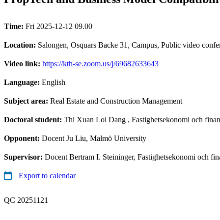
Time:
Fri 2025-12-12 09.00
Location:
Salongen, Osquars Backe 31, Campus, Public video confe
Video link:
https://kth-se.zoom.us/j/69682633643
Language:
English
Subject area:
Real Estate and Construction Management
Doctoral student:
Thi Xuan Loi Dang
, Fastighetsekonomi och fina
Opponent:
Docent Ju Liu, Malmö University
Supervisor:
Docent Bertram I. Steininger, Fastighetsekonomi och fin
Export to calendar
QC 20251121