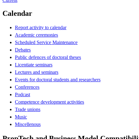
Current
Calendar
Report activity to calendar
Academic ceremonies
Scheduled Service Maintenance
Debates
Public defences of doctoral theses
Licentiate seminars
Lectures and seminars
Events for doctoral students and researchers
Conferences
Podcast
Competence development activities
Trade unions
Music
Miscellenous
PropTech and Business Model Compatibilit