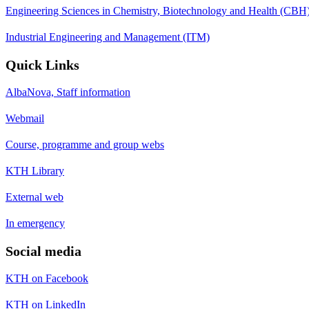
Engineering Sciences in Chemistry, Biotechnology and Health (CBH
Industrial Engineering and Management (ITM)
Quick Links
AlbaNova, Staff information
Webmail
Course, programme and group webs
KTH Library
External web
In emergency
Social media
KTH on Facebook
KTH on LinkedIn