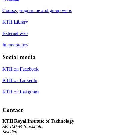
Course, programme and group webs
KTH Library
External web
In emergency
Social media
KTH on Facebook
KTH on LinkedIn
KTH on Instagram
Contact
KTH Royal Institute of Technology
SE-100 44 Stockholm
Sweden