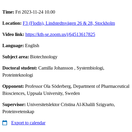
Time:
Fri 2023-11-24 10.00
Location:
F3 (Flodis), Lindstedtsvägen 26 & 28, Stockholm
Video link:
https://kth-se.zoom.us/j/64513617825
Language:
English
Subject area:
Biotechnology
Doctoral student:
Camilla Johansson
, Systembiologi,
Proteinteknologi
Opponent:
Professor Ola Söderberg, Department of Pharmaceutical
Biosciences, Uppsala University, Sweden
Supervisor:
Universitetslektor Cristina Al-Khalili Szigyarto,
Proteinvetenskap
Export to calendar