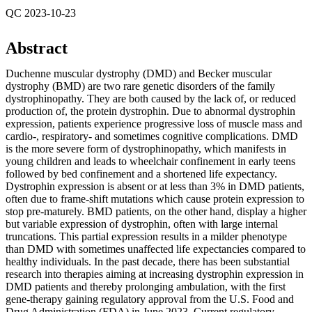
QC 2023-10-23
Abstract
Duchenne muscular dystrophy (DMD) and Becker muscular
dystrophy (BMD) are two rare genetic disorders of the family
dystrophinopathy. They are both caused by the lack of, or reduced
production of, the protein dystrophin. Due to abnormal dystrophin
expression, patients experience progressive loss of muscle mass and
cardio-, respiratory- and sometimes cognitive complications. DMD
is the more severe form of dystrophinopathy, which manifests in
young children and leads to wheelchair confinement in early teens
followed by bed confinement and a shortened life expectancy.
Dystrophin expression is absent or at less than 3% in DMD patients,
often due to frame-shift mutations which cause protein expression to
stop pre-maturely. BMD patients, on the other hand, display a higher
but variable expression of dystrophin, often with large internal
truncations. This partial expression results in a milder phenotype
than DMD with sometimes unaffected life expectancies compared to
healthy individuals. In the past decade, there has been substantial
research into therapies aiming at increasing dystrophin expression in
DMD patients and thereby prolonging ambulation, with the first
gene-therapy gaining regulatory approval from the U.S. Food and
Drug Administration (FDA) in June 2023. Current regulatory