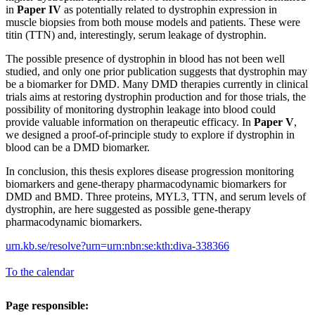
in
Paper IV
as potentially related to dystrophin expression in
muscle biopsies from both mouse models and patients. These were
titin (TTN) and, interestingly, serum leakage of dystrophin.
The possible presence of dystrophin in blood has not been well
studied, and only one prior publication suggests that dystrophin may
be a biomarker for DMD. Many DMD therapies currently in clinical
trials aims at restoring dystrophin production and for those trials, the
possibility of monitoring dystrophin leakage into blood could
provide valuable information on therapeutic efficacy. In
Paper V
,
we designed a proof-of-principle study to explore if dystrophin in
blood can be a DMD biomarker.
In conclusion, this thesis explores disease progression monitoring
biomarkers and gene-therapy pharmacodynamic biomarkers for
DMD and BMD. Three proteins, MYL3, TTN, and serum levels of
dystrophin, are here suggested as possible gene-therapy
pharmacodynamic biomarkers.
urn.kb.se/resolve?urn=urn:nbn:se:kth:diva-338366
To the calendar
Page responsible: