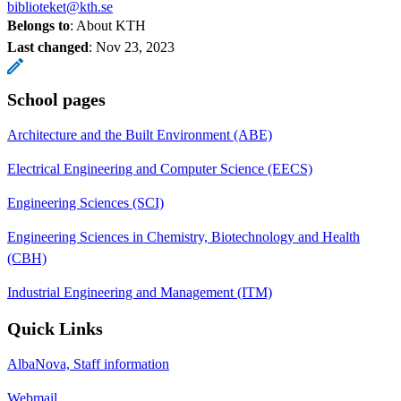
biblioteket@kth.se
Belongs to
: About KTH
Last changed
:
Nov 23, 2023
School pages
Architecture and the Built Environment (ABE)
Electrical Engineering and Computer Science (EECS)
Engineering Sciences (SCI)
Engineering Sciences in Chemistry, Biotechnology and Health
(CBH)
Industrial Engineering and Management (ITM)
Quick Links
AlbaNova, Staff information
Webmail