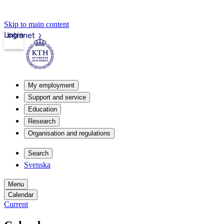
Skip to main content
Login
Intranet
My employment
Support and service
Education
Research
Organisation and regulations
Search
Svenska
Menu
Calendar
Current