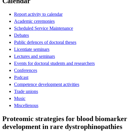
Calendar
Report activity to calendar
Academic ceremonies
Scheduled Service Maintenance
Debates
Public defences of doctoral theses
Licentiate seminars
Lectures and seminars
Events for doctoral students and researchers
Conferences
Podcast
Competence development activities
Trade unions
Music
Miscellenous
Proteomic strategies for blood biomarker
development in rare dystrophinopathies