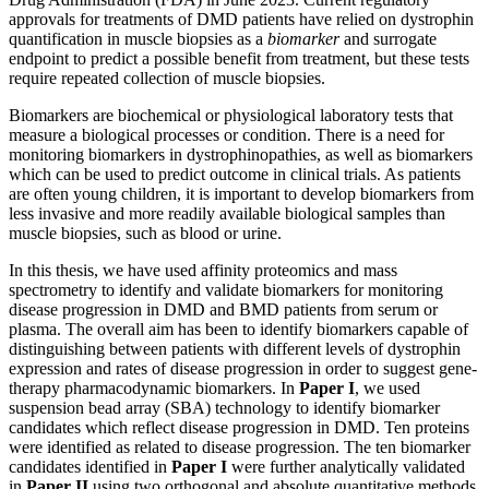
approvals for treatments of DMD patients have relied on dystrophin
quantification in muscle biopsies as a
biomarker
and surrogate
endpoint to predict a possible benefit from treatment, but these tests
require repeated collection of muscle biopsies.
Biomarkers are biochemical or physiological laboratory tests that
measure a biological processes or condition. There is a need for
monitoring biomarkers in dystrophinopathies, as well as biomarkers
which can be used to predict outcome in clinical trials. As patients
are often young children, it is important to develop biomarkers from
less invasive and more readily available biological samples than
muscle biopsies, such as blood or urine.
In this thesis, we have used affinity proteomics and mass
spectrometry to identify and validate biomarkers for monitoring
disease progression in DMD and BMD patients from serum or
plasma. The overall aim has been to identify biomarkers capable of
distinguishing between patients with different levels of dystrophin
expression and rates of disease progression in order to suggest gene-
therapy pharmacodynamic biomarkers. In
Paper I
, we used
suspension bead array (SBA) technology to identify biomarker
candidates which reflect disease progression in DMD. Ten proteins
were identified as related to disease progression. The ten biomarker
candidates identified in
Paper I
were further analytically validated
in
Paper II
using two orthogonal and absolute quantitative methods,