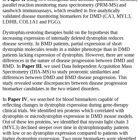
parallel reaction monitoring mass spectrometry (PRM-MS) and
sandwich immunoassays, which resulted in five analytically
validated disease monitoring biomarkers for DMD (CA3, MYL3,
LDHB, COL1A1 and FGG).
Dystrophin-restoring therapies build on the hypothesis that
increasing expression of internally deleted dystrophin reduces
disease severity. In BMD patients, partial expression of short
dystrophin molecules results in a milder phenotype than in DMD
patients lacking expression of dystrophin. However, there are some
differences in the nature of disease progression between DMD and
BMD. In
Paper III
, we used Data Independent Acquisition Mass
Spectrometry (DIA-MS) to study proteomic similarities and
differences between DMD and BMD disease progression. This
study revealed some discrepancies between disease progression
biomarker candidates in the two related disorders.
In
Paper IV
, we searched for blood biomarkers capable of
reflecting changes in dystrophin expression during gene-therapy
clinical trials. We identified ten proteins which correlated with
dystrophin or microdystrophin expression in DMD mouse models.
Out of these ten proteins, we identified that myosin light chain 3
(MYL3) declined steeper over time in dystrophinopathy patients
with low or no dystrophin expression compared to patients with
higher dystrophin expression. Two more biomarkers were identified