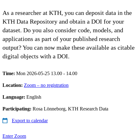
As a researcher at KTH, you can deposit data in the
KTH Data Repository and obtain a DOI for your
dataset. Do you also consider code, models, and
applications as part of your published research
output? You can now make these available as citable
digital objects with a DOI.
Time:
Mon 2026-05-25 13.00 - 14.00
Location:
Zoom – no registration
Language:
English
Participating:
Rosa Lönneborg, KTH Research Data
Export to calendar
Enter Zoom