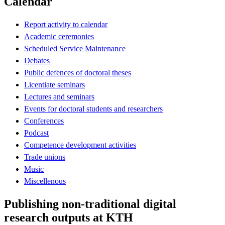
Calendar
Report activity to calendar
Academic ceremonies
Scheduled Service Maintenance
Debates
Public defences of doctoral theses
Licentiate seminars
Lectures and seminars
Events for doctoral students and researchers
Conferences
Podcast
Competence development activities
Trade unions
Music
Miscellenous
Publishing non-traditional digital
research outputs at KTH