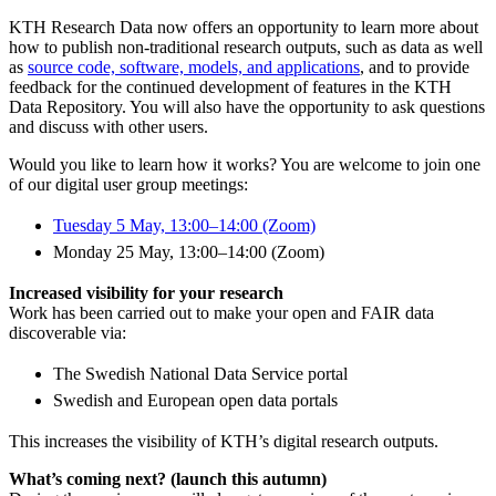
KTH Research Data now offers an opportunity to learn more about
how to publish non-traditional research outputs, such as data as well
as
source code, software, models, and applications
, and to provide
feedback for the continued development of features in the KTH
Data Repository. You will also have the opportunity to ask questions
and discuss with other users.
Would you like to learn how it works? You are welcome to join one
of our digital user group meetings:
Tuesday 5 May, 13:00–14:00 (Zoom)
Monday 25 May, 13:00–14:00 (Zoom)
Increased visibility for your research
Work has been carried out to make your open and FAIR data
discoverable via:
The Swedish National Data Service portal
Swedish and European open data portals
This increases the visibility of KTH’s digital research outputs.
What’s coming next? (launch this autumn)