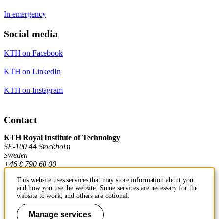
In emergency
Social media
KTH on Facebook
KTH on LinkedIn
KTH on Instagram
Contact
KTH Royal Institute of Technology
SE-100 44 Stockholm
Sweden
+46 8 790 60 00
This website uses services that may store information about you
and how you use the website. Some services are necessary for the
Contact KTH
website to work, and others are optional.
Work at KTH
Manage services