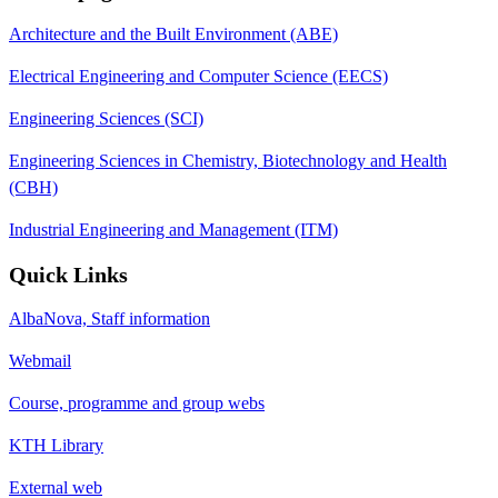
Architecture and the Built Environment (ABE)
Electrical Engineering and Computer Science (EECS)
Engineering Sciences (SCI)
Engineering Sciences in Chemistry, Biotechnology and Health
(CBH)
Industrial Engineering and Management (ITM)
Quick Links
AlbaNova, Staff information
Webmail
Course, programme and group webs
KTH Library
External web