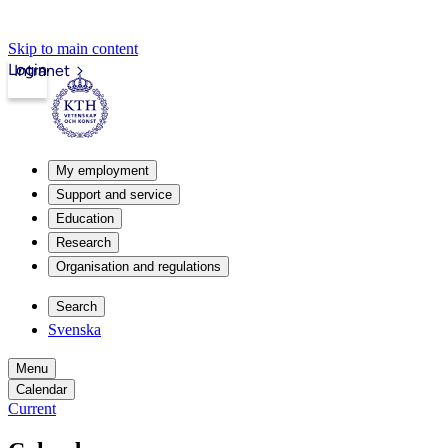
Skip to main content
Login
Intranet
My employment
Support and service
Education
Research
Organisation and regulations
Search
Svenska
Menu
Calendar
Current