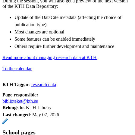
During the session, you will also get a preview of the next version
of the KTH Data Repository:
Update of the DataCite metadata (affecting the choice of
publication type)
Most changes are optional
Some features can be enabled immediately
Others require further development and maintenance
Read more about managing research data at KTH
To the calendar
KTH Taggar
:
research data
Page responsible:
biblioteket@kth.se
Belongs to
: KTH Library
Last changed
:
May 07, 2026
School pages