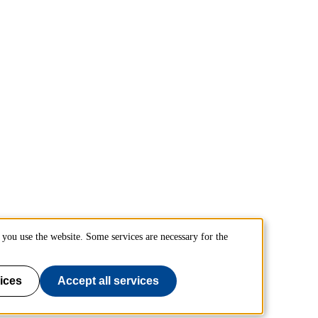
you use the website. Some services are necessary for the
ices
Accept all services