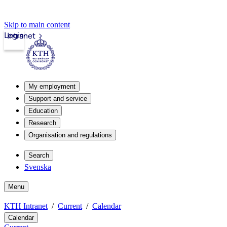
Skip to main content
Login
Intranet
My employment
Support and service
Education
Research
Organisation and regulations
Search
Svenska
Menu
KTH Intranet
Current
Calendar
Calendar