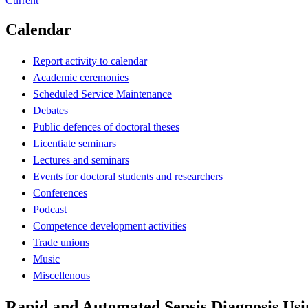
Current
Calendar
Report activity to calendar
Academic ceremonies
Scheduled Service Maintenance
Debates
Public defences of doctoral theses
Licentiate seminars
Lectures and seminars
Events for doctoral students and researchers
Conferences
Podcast
Competence development activities
Trade unions
Music
Miscellenous
Rapid and Automated Sepsis Diagnosis Usi