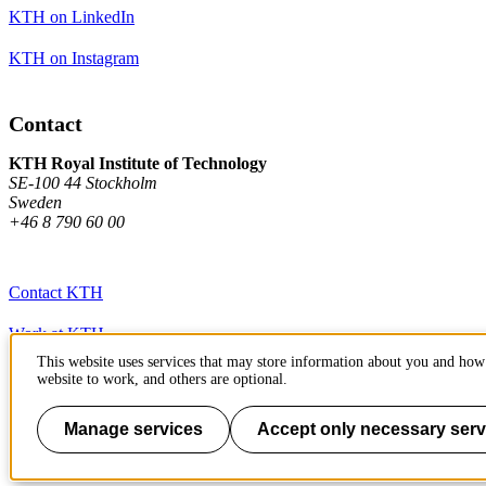
KTH on LinkedIn
KTH on Instagram
Contact
KTH Royal Institute of Technology
SE-100 44 Stockholm
Sweden
+46 8 790 60 00
Contact KTH
Work at KTH
This website uses services that may store information about you and how 
Press and media
website to work, and others are optional.
About KTH website
Manage services
Accept only necessary serv
To page top