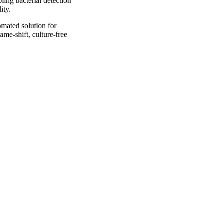
ling bacterial detection
ity.
omated solution for
ame-shift, culture-free