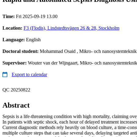
Time:
Fri 2025-09-19 13.00
Location:
F3 (Flodis), Lindstedtsvägen 26 & 28, Stockholm
Language:
English
Doctoral student:
Mohammad Osaid
, Mikro- och nanosystemteknik
Supervisor:
Wouter van der Wijngaart, Mikro- och nanosystemtekni
Export to calendar
QC 20250822
Abstract
Sepsis is a life-threatening condition with high mortality, claiming ove
In patients with septic shock, each hour of delayed treatment increase
Current diagnostic methods rely heavily on blood culture, a time-con
multiple culture steps that can take several days, delaying targeted ant