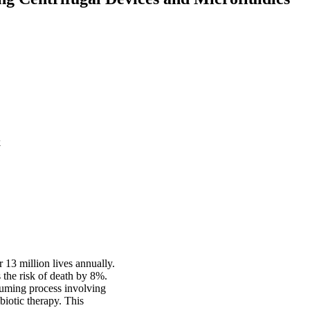
k
r 13 million lives annually.
s the risk of death by 8%.
suming process involving
ibiotic therapy. This