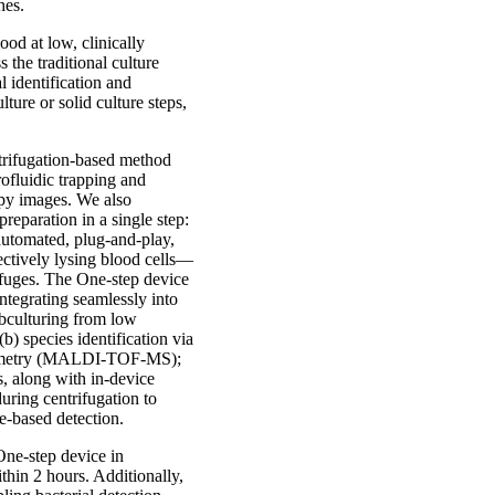
hes.
ood at low, clinically
 the traditional culture
l identification and
ture or solid culture steps,
ntrifugation-based method
rofluidic trapping and
opy images. We also
reparation in a single step:
 automated, plug-and-play,
lectively lysing blood cells—
ifuges. The One-step device
ntegrating seamlessly into
ubculturing from low
(b) species identification via
ctrometry (MALDI-TOF-MS);
s, along with in-device
during centrifugation to
re-based detection.
One-step device in
thin 2 hours. Additionally,