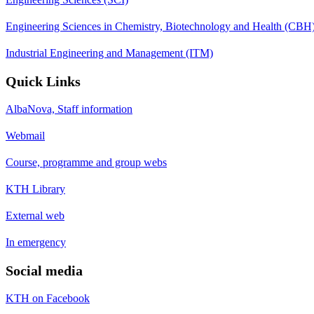
Engineering Sciences in Chemistry, Biotechnology and Health (CBH
Industrial Engineering and Management (ITM)
Quick Links
AlbaNova, Staff information
Webmail
Course, programme and group webs
KTH Library
External web
In emergency
Social media
KTH on Facebook