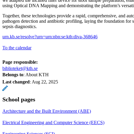
we adapted the inclined filter device for stool sample preparation, enab
using Optical DNA Mapping and demonstrating the platform’s versatil
Together, these technologies provide a rapid, comprehensive, and aut
pathogen detection and antibiotic profiling, laying the foundation for s
sepsis diagnostics.
urn.kb.se/resolve?urn=urn:nbn:se:kth:diva-368646
To the calendar
Page responsible:
biblioteket@kth.se
Belongs to
: About KTH
Last changed
:
Aug 22, 2025
School pages
Architecture and the Built Environment (ABE)
Electrical Engineering and Computer Science (EECS)
Engineering Sciences (SCI)