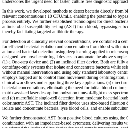
underscores the urgent need for faster, culture-free diagnostic approac
In this work, we developed methods to detect bacteria directly from bl
relevant concentrations ( 10 CFU/mL), enabling the potential to bypass
process entirely. We further established technologies for direct bacteria
antimicrobial susceptibility testing (AST) from blood, bypassing subcul
thereby facilitating targeted antibiotic therapy.
For detection at clinically relevant concentrations, we combined a ce
for efficient bacterial isolation and concentration from blood with mic
automated bacterial detection using deep learning applied to microsc
designed two novel centrifugal devices to automate the above sample p
(1) a One-step device and (2) an inclined filter device. Both are fully
centrifuge-only systems that isolate and concentrate bacteria while se
without manual intervention and using only standard laboratory centr
employs trapped air to control fluid movement during centrifugation, i
clinical workflows and supporting three key applications: (a) direct s
bacterial concentrations, eliminating the need for initial blood culture; 
matrix-assisted laser desorption ionization time-of-flight mass spe
and (c) microfluidic single-cell detection from moderate bacterial load
colorimetric AST. The inclined filter device uses size-based filtration 
isolate and concentrate bacteria, lyse blood cells, and enable subcultu
We further demonstrated AST from positive blood cultures using the 
combination with an impedance-based cytometer, delivering results wi