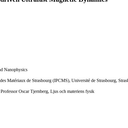
and Nanophysics
e des Matériaux de Strasbourg (IPCMS), Université de Strasbourg, Stra
 Professor Oscar Tjernberg, Ljus och materiens fysik