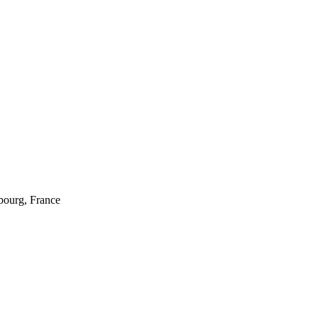
sbourg, France