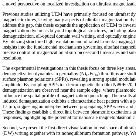
a novel perspective on localized investigation on ultrafast magnetiza
Previous studies utilizing UEM have primarily focused on ultrafast d
magnetic textures, leaving many aspects of ultrafast magnetization d
address this gap, this thesis expands the application of UEM to investig
magnetization dynamics beyond topological structures, including plas
demagnetization, all-optical domain wall writing, and optically engin
By utilizing structured light excitation and ultrafast Lorentz imaging,
insights into the fundamental mechanisms governing ultrafast magnet
precise control of magnetization at sub-picosecond timescales and sub
resolution.
The experimental investigations in this thesis focus on three key areas. 
demagnetization dynamics in permalloy (Ni₈₀Fe₂₀) thin films are studi
surface plasmon polaritons (SPPs), revealing a strong spatial modulat
amplitude. By coupling SPPs to a ferromagnetic thin film Ni80Fe20, 
demagnetization are observed near the sample edge, where plasmonic h
influence the spatial profile of magnetization quenching. The results 
induced demagnetization exhibits a characteristic beat pattern with a 
17 μm, suggesting an interplay between propagating SPP waves and 
These findings establish a direct link between plasmonic excitations a
responses, highlighting the potential for nanoscale magnetoplasmonic 
Second, we present the first direct visualization in real space of ultraf
(DW) writing together with its nonequilibrium formation pathway. We 