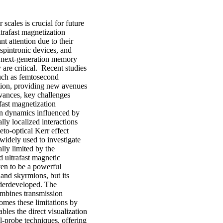
cales is crucial for future
trafast magnetization
t attention due to their
 spintronic devices, and
of next-generation memory
 are critical. Recent studies
such as femtosecond
ation, providing new avenues
dvances, key challenges
fast magnetization
on dynamics influenced by
lly localized interactions
eto-optical Kerr effect
dely used to investigate
lly limited by the
ed ultrafast magnetic
en to be a powerful
 and skyrmions, but its
nderdeveloped. The
mbines transmission
mes these limitations by
bles the direct visualization
l-probe techniques, offering