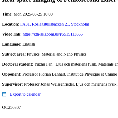
Time:
Mon 2025-08-25 10.00
Location:
FA31, Roslagstullsbacken 21, Stockholm
Video link:
https://kth-se.zoom.us/j/5515113665
Language:
English
Subject area:
Physics, Material and Nano Physics
Doctoral student:
Yuzhu Fan
, Ljus och materiens fysik, Materials 
Opponent:
Professor Florian Banhart, Institut de Physique et Chimi
Supervisor:
Professor Jonas Weissenrieder, Ljus och materiens fysik;
Export to calendar
QC250807