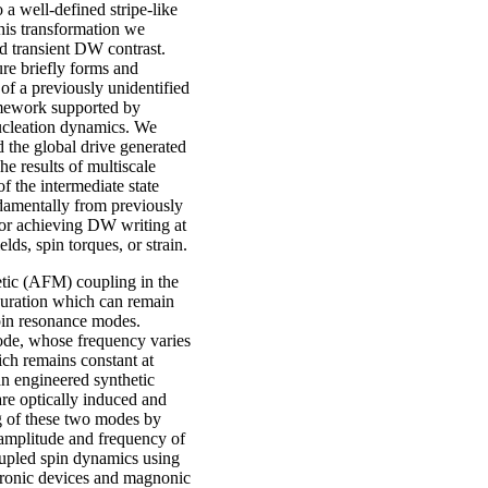
a well‑defined stripe‑like
his transformation we
d transient DW contrast.
re briefly forms and
of a previously unidentified
ramework supported by
ucleation dynamics. We
d the global drive generated
he results of multiscale
f the intermediate state
damentally from previously
for achieving DW writing at
ds, spin torques, or strain.
netic (AFM) coupling in the
iguration which can remain
spin resonance modes.
ode, whose frequency varies
ich remains constant at
n engineered synthetic
re optically induced and
 of these two modes by
e amplitude and frequency of
oupled spin dynamics using
intronic devices and magnonic