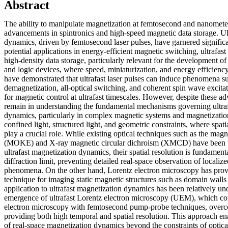
Abstract
The ability to manipulate magnetization at femtosecond and nanometer s
advancements in spintronics and high-speed magnetic data storage. Ul
dynamics, driven by femtosecond laser pulses, have garnered significan
potential applications in energy-efficient magnetic switching, ultrafast
high-density data storage, particularly relevant for the development 
and logic devices, where speed, miniaturization, and energy efficiency
have demonstrated that ultrafast laser pulses can induce phenomena 
demagnetization, all-optical switching, and coherent spin wave excit
for magnetic control at ultrafast timescales. However, despite these a
remain in understanding the fundamental mechanisms governing ultra
dynamics, particularly in complex magnetic systems and magnetizati
confined light, structured light, and geometric constraints, where spatia
play a crucial role. While existing optical techniques such as the magn
(MOKE) and X-ray magnetic circular dichroism (XMCD) have been wi
ultrafast magnetization dynamics, their spatial resolution is fundamenta
diffraction limit, preventing detailed real-space observation of localiz
phenomena. On the other hand, Lorentz electron microscopy has prov
technique for imaging static magnetic structures such as domain walls
application to ultrafast magnetization dynamics has been relatively u
emergence of ultrafast Lorentz electron microscopy (UEM), which co
electron microscopy with femtosecond pump-probe techniques, overco
providing both high temporal and spatial resolution. This approach ena
of real-space magnetization dynamics beyond the constraints of optica