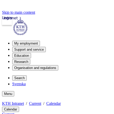
Skip to main content
Login
Intranet
My employment
Support and service
Education
Research
Organisation and regulations
Search
Svenska
Menu
KTH Intranet
Current
Calendar
Calendar