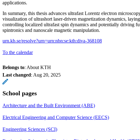
applications.
In summary, this thesis advances ultrafast Lorentz electron microscopy
visualization of ultrashort laser-driven magnetization dynamics, layi
controlling localized ultrafast spin dynamics and potentially driving fu
spintronics and nanoscale magnetic manipulation.
urn.kb.se/resolve?urn=urn:nbn:se:kth:diva-368108
To the calendar
Belongs to
: About KTH
Last changed
:
Aug 20, 2025
School pages
Architecture and the Built Environment (ABE)
Electrical Engineering and Computer Science (EECS)
Engineering Sciences (SCI)