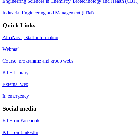
Engineering Sciences in Chemistry, Biotechnology and Health (CBH
Industrial Engineering and Management (ITM)
Quick Links
AlbaNova, Staff information
Webmail
Course, programme and group webs
KTH Library
External web
In emergency
Social media
KTH on Facebook
KTH on LinkedIn