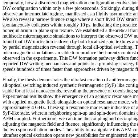
temporally, how a disordered magnetization configuration evolves into 
DW configuration within only a few picoseconds. Strikingly, during t
observe an intermediate regime, manifested as a highly asymmetric an
We also reveal a narrow fluence range where a short‑lived DW structu
spontaneously collapses within roughly 10 ps, indicating the presence 
nonequilibrium in‑plane spin texture. We established a theoretical f
multiscale micromagnetic simulations to interpret the observed DW n
found that DW nucleation is driven by both localized spin textures an
by partial magnetization reversal through local all‑optical switching. T
micromagnetic simulations are able to reproduce the Lorentz contrast o
observed in the experiments. This DW formation pathway differs fun
reported DW writing mechanisms and points to a promising strategy 
speeds hundreds of times faster than approaches driven by magnetic fiel
Finally, the thesis demonstrates the ultrafast creation of antiferromag
all-optical switching induced synthetic ferrimagnetic (SyF)-like conf
stable for at least nanoseconds, revealing the presence of coexisting 
Experimental results show the emergence of an acoustic resonance m
with applied magnetic field, alongside an optical resonance mode, wh
approximately 4 GHz. These spin resonance modes are indicative of a
SyF-like state, wherein neighboring spin-up and spin-down domains a
AFM coupled. Furthermore, we can tune the coupling and decoupling
adjusting the magnetic field and fluence, significantly influencing th
the two spin oscillation modes. The ability to manipulate this AFM c
ultrafast optical excitation opens new possibilities for engineered sp