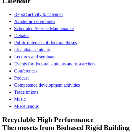
Calendar
Report activity to calendar
Academic ceremonies
Scheduled Service Maintenance
Debates
Public defences of doctoral theses
Licentiate seminars
Lectures and seminars
Events for doctoral students and researchers
Conferences
Podcast
Competence development activities
Trade unions
Music
Miscellenous
Recyclable High Performance
Thermosets from Biobased Rigid Building