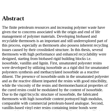
Abstract
The finite petroleum resources and increasing polymer waste have
given rise to concerns associated with the origin and end of life
management of polymer materials. Developing biobased and
recyclable thermosets is an important and still underexplored part of
this process, especially as thermosets also possess inherent recycling
issues caused by their crosslinked structure. In this thesis, several
thermosets with high performance and enhanced recyclability were
designed, starting from biobased rigid building blocks i.e.
isosorbide, vanillin and lignin. First, unsaturated polyester resins
were developed by utilizing isosorbide as a rigid diol for unsaturated
polyesters synthesis and methacrylated isosorbide as a reactive
diluent. The presence of isosorbide-units in the unsaturated polyester
and as the reactive diluent imparted the resins with good miscibility,
while the viscosity of the resins and thermomechanical properties of
the cured resins could be modulated by the content of isosorbide.
Due to the rigid bicyclic structure of isosorbide, the fabricated
thermosets with high isosorbide content portrayed high modulus,
comparable with commercial petroleum-based analogue. Second,
vanillin-based vinyl ester resins containing imine bonds were