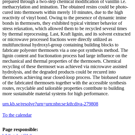
prepared through a two-step chemical modification of vanillin i.e.
methacrylation and imination. The obtained resins could be photo-
cured into thermosets within merely 10 minutes, due to the high
reactivity of vinyl bond. Owing to the presence of dynamic imine
bonds in thermosets, they exhibited typical vitrimer behavior of
stress relaxation, which allowed them to be recycled several times
by thermal reprocessing. Last, Kraft lignin, and its solvent extracted
or microwave processed fractions were directly utilized as
multifunctional hydroxyl-group containing building blocks to
fabricate polyester thermosets via a one-pot synthesis method. The
lignin content and fractionation process had large influence on the
mechanical and thermal properties of the thermosets. Chemical
recycling of these thermoset was achieved via microwave assisted
hydrolysis, and the degraded products could be recured into
thermosets achieving near closed-loop process. The biobased nature
of the fabricated thermosets together with the accessible synthesis
routes, recyclable and tailorable properties contribute to building
more sustainable material systems for high performance.
urn.kb.se/resolve?urn=urn:nbn:se:kth:diva-279808
To the calendar
Page responsible: