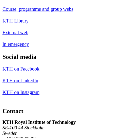
Course, programme and group webs
KTH Library
External web
In emergency
Social media
KTH on Facebook
KTH on LinkedIn
KTH on Instagram
Contact
KTH Royal Institute of Technology
SE-100 44 Stockholm
Sweden