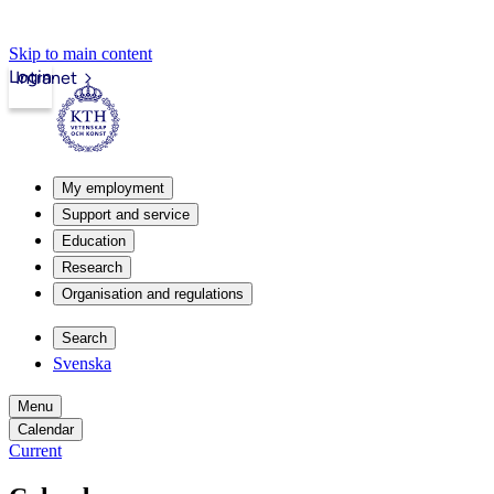
Skip to main content
Login
Intranet
My employment
Support and service
Education
Research
Organisation and regulations
Search
Svenska
Menu
Calendar
Current