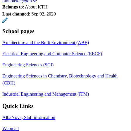
biblioteket@kth.se
Belongs to
: About KTH
Last changed
:
Sep 02, 2020
School pages
Architecture and the Built Environment (ABE)
Electrical Engineering and Computer Science (EECS)
Engineering Sciences (SCI)
Engineering Sciences in Chemistry, Biotechnology and Health
(CBH)
Industrial Engineering and Management (ITM)
Quick Links
AlbaNova, Staff information
Webmail