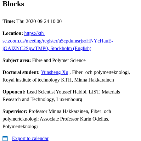
Blocks
Time:
Thu 2020-09-24 10.00
Location:
https://kth-
se.zoom.us/meeting/register/u5cpdumsrjsoHNYcHauE-
jOAIZNC2SpwTMP0, Stockholm (English)
Subject area:
Fibre and Polymer Science
Doctoral student:
Yunsheng Xu
, Fiber- och polymerteknologi,
Royal institute of technology KTH, Minna Hakkarainen
Opponent:
Lead Scientist Youssef Habibi, LIST, Materials
Research and Technology, Luxembourg
Supervisor:
Professor Minna Hakkarainen, Fiber- och
polymerteknologi; Associate Professor Karin Odelius,
Polymerteknologi
Export to calendar