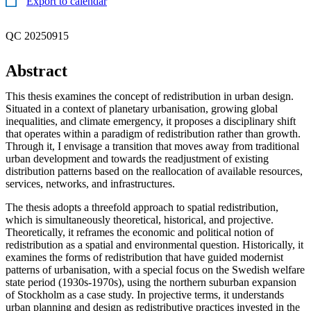
Export to calendar
QC 20250915
Abstract
This thesis examines the concept of redistribution in urban design.
Situated in a context of planetary urbanisation, growing global
inequalities, and climate emergency, it proposes a disciplinary shift
that operates within a paradigm of redistribution rather than growth.
Through it, I envisage a transition that moves away from traditional
urban development and towards the readjustment of existing
distribution patterns based on the reallocation of available resources,
services, networks, and infrastructures.
The thesis adopts a threefold approach to spatial redistribution,
which is simultaneously theoretical, historical, and projective.
Theoretically, it reframes the economic and political notion of
redistribution as a spatial and environmental question. Historically, it
examines the forms of redistribution that have guided modernist
patterns of urbanisation, with a special focus on the Swedish welfare
state period (1930s-1970s), using the northern suburban expansion
of Stockholm as a case study. In projective terms, it understands
urban planning and design as redistributive practices invested in the