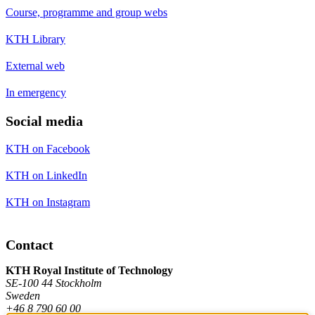
Course, programme and group webs
KTH Library
External web
In emergency
Social media
KTH on Facebook
KTH on LinkedIn
KTH on Instagram
Contact
KTH Royal Institute of Technology
SE-100 44 Stockholm
Sweden
+46 8 790 60 00