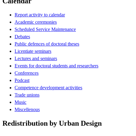
Calendar
Report activity to calendar
Academic ceremonies
Scheduled Service Maintenance
Debates
Public defences of doctoral theses
Licentiate seminars
Lectures and seminars
Events for doctoral students and researchers
Conferences
Podcast
Competence development activities
Trade unions
Music
Miscellenous
Redistribution by Urban Design