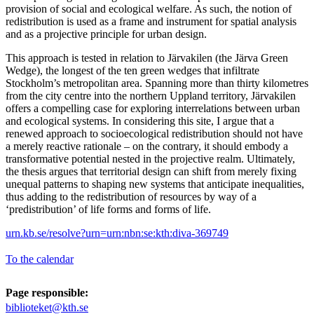
provision of social and ecological welfare. As such, the notion of
redistribution is used as a frame and instrument for spatial analysis
and as a projective principle for urban design.
This approach is tested in relation to Järvakilen (the Järva Green
Wedge), the longest of the ten green wedges that infiltrate
Stockholm’s metropolitan area. Spanning more than thirty kilometres
from the city centre into the northern Uppland territory, Järvakilen
offers a compelling case for exploring interrelations between urban
and ecological systems. In considering this site, I argue that a
renewed approach to socioecological redistribution should not have
a merely reactive rationale – on the contrary, it should embody a
transformative potential nested in the projective realm. Ultimately,
the thesis argues that territorial design can shift from merely fixing
unequal patterns to shaping new systems that anticipate inequalities,
thus adding to the redistribution of resources by way of a
‘predistribution’ of life forms and forms of life.
urn.kb.se/resolve?urn=urn:nbn:se:kth:diva-369749
To the calendar
Page responsible:
biblioteket@kth.se