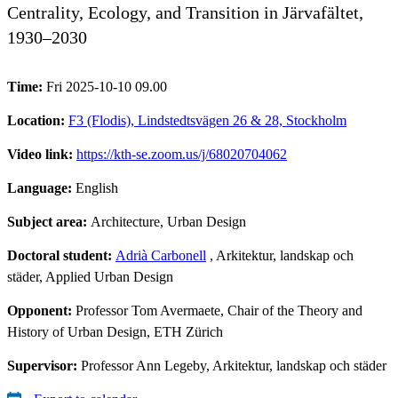
Centrality, Ecology, and Transition in Järvafältet,
1930–2030
Time:
Fri 2025-10-10 09.00
Location:
F3 (Flodis), Lindstedtsvägen 26 & 28, Stockholm
Video link:
https://kth-se.zoom.us/j/68020704062
Language:
English
Subject area:
Architecture, Urban Design
Doctoral student:
Adrià Carbonell
, Arkitektur, landskap och
städer, Applied Urban Design
Opponent:
Professor Tom Avermaete, Chair of the Theory and
History of Urban Design, ETH Zürich
Supervisor:
Professor Ann Legeby, Arkitektur, landskap och städer