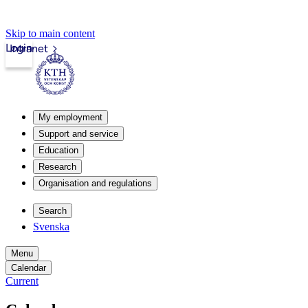
Skip to main content
Login
Intranet
My employment
Support and service
Education
Research
Organisation and regulations
Search
Svenska
Menu
Calendar
Current