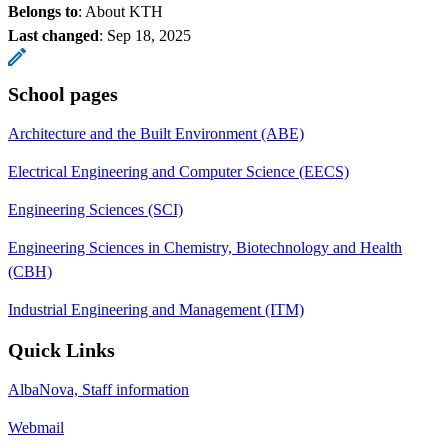
Belongs to
: About KTH
Last changed
:
Sep 18, 2025
School pages
Architecture and the Built Environment (ABE)
Electrical Engineering and Computer Science (EECS)
Engineering Sciences (SCI)
Engineering Sciences in Chemistry, Biotechnology and Health
(CBH)
Industrial Engineering and Management (ITM)
Quick Links
AlbaNova, Staff information
Webmail