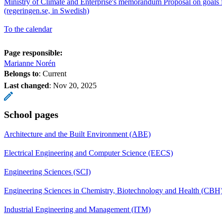
Ministry of Climate and Enterprise's memorandum Proposal on goals f
(regeringen.se, in Swedish)
To the calendar
Page responsible:
Marianne Norén
Belongs to
: Current
Last changed
:
Nov 20, 2025
School pages
Architecture and the Built Environment (ABE)
Electrical Engineering and Computer Science (EECS)
Engineering Sciences (SCI)
Engineering Sciences in Chemistry, Biotechnology and Health (CBH
Industrial Engineering and Management (ITM)