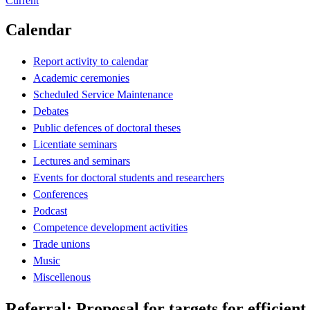
Current
Calendar
Report activity to calendar
Academic ceremonies
Scheduled Service Maintenance
Debates
Public defences of doctoral theses
Licentiate seminars
Lectures and seminars
Events for doctoral students and researchers
Conferences
Podcast
Competence development activities
Trade unions
Music
Miscellenous
Referral: Proposal for targets for efficient