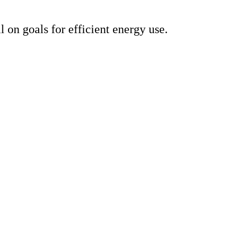
on goals for efficient energy use.