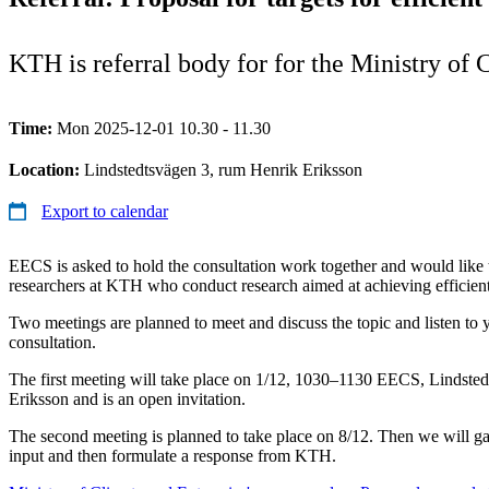
KTH is referral body for for the Ministry of
Time:
Mon 2025-12-01 10.30 - 11.30
Location:
Lindstedtsvägen 3, rum Henrik Eriksson
Export to calendar
EECS is asked to hold the consultation work together and would like t
researchers at KTH who conduct research aimed at achieving efficien
Two meetings are planned to meet and discuss the topic and listen to 
consultation.
The first meeting will take place on 1/12, 1030–1130 EECS, Lindste
Eriksson and is an open invitation.
The second meeting is planned to take place on 8/12. Then we will ga
input and then formulate a response from KTH.