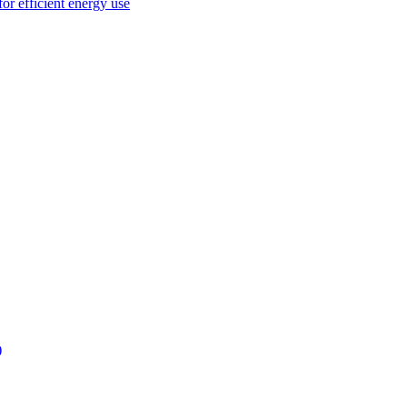
or efficient energy use
)