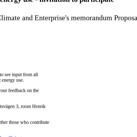
 Climate and Enterprise's memorandum Proposal 
o see input from all
t energy use.
your feedback on the
dtsvägen 3, room Henrik
ther those who contribute