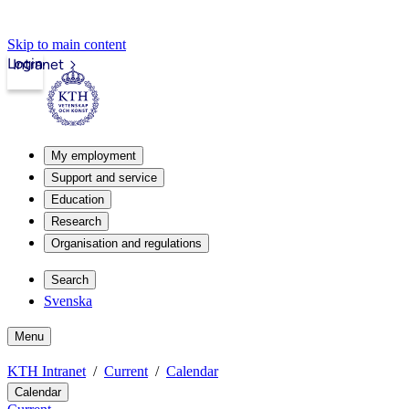
Skip to main content
Login
Intranet
My employment
Support and service
Education
Research
Organisation and regulations
Search
Svenska
Menu
KTH Intranet
Current
Calendar
Calendar