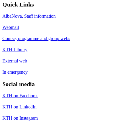
Quick Links
AlbaNova, Staff information
Webmail
Course, programme and group webs
KTH Library
External web
In emergency
Social media
KTH on Facebook
KTH on LinkedIn
KTH on Instagram