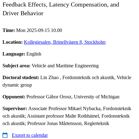
Feedback Effects, Latency Compensation, and
Driver Behavior
Time:
Mon 2025-09-15 10.00
Location:
Kollegiesalen, Brinellvägen 8, Stockholm
Language:
English
Subject area:
Vehicle and Maritime Engineering
Doctoral student:
Lin Zhao
, Fordonsteknik och akustik, Vehicle
dynamic group
Opponent:
Professor Gábor Orosz, University of Michigan
Supervisor:
Associate Professor Mikael Nybacka, Fordonsteknik
och akustik; Assistant professor Malte Rothhämel, Fordonsteknik
och akustik; Professor Jonas Mårtensson, Reglerteknik
Export to calendar