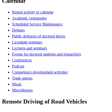
Calendar
Report activity to calendar
Academic ceremonies
Scheduled Service Maintenance
Debates
Public defences of doctoral theses
Licentiate seminars
Lectures and seminars
Events for doctoral students and researchers
Conferences
Podcast
Competence development activities
Trade unions
Music
Miscellenous
Remote Driving of Road Vehicles