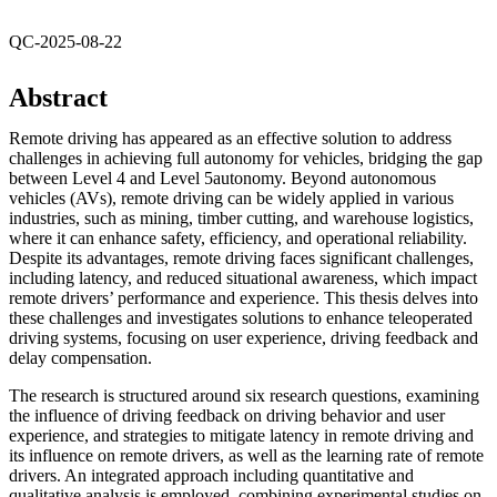
QC-2025-08-22
Abstract
Remote driving has appeared as an effective solution to address
challenges in achieving full autonomy for vehicles, bridging the gap
between Level 4 and Level 5autonomy. Beyond autonomous
vehicles (AVs), remote driving can be widely applied in various
industries, such as mining, timber cutting, and warehouse logistics,
where it can enhance safety, efficiency, and operational reliability.
Despite its advantages, remote driving faces significant challenges,
including latency, and reduced situational awareness, which impact
remote drivers’ performance and experience. This thesis delves into
these challenges and investigates solutions to enhance teleoperated
driving systems, focusing on user experience, driving feedback and
delay compensation.
The research is structured around six research questions, examining
the influence of driving feedback on driving behavior and user
experience, and strategies to mitigate latency in remote driving and
its influence on remote drivers, as well as the learning rate of remote
drivers. An integrated approach including quantitative and
qualitative analysis is employed, combining experimental studies on