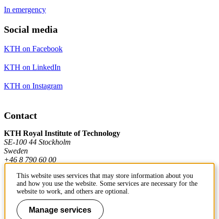
In emergency
Social media
KTH on Facebook
KTH on LinkedIn
KTH on Instagram
Contact
KTH Royal Institute of Technology
SE-100 44 Stockholm
Sweden
+46 8 790 60 00
This website uses services that may store information about you
and how you use the website. Some services are necessary for the
Contact KTH
website to work, and others are optional.
Work at KTH
Manage services