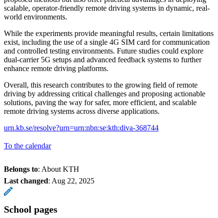
scalable, operator-friendly remote driving systems in dynamic, real-
world environments.
While the experiments provide meaningful results, certain limitations
exist, including the use of a single 4G SIM card for communication
and controlled testing environments. Future studies could explore
dual-carrier 5G setups and advanced feedback systems to further
enhance remote driving platforms.
Overall, this research contributes to the growing field of remote
driving by addressing critical challenges and proposing actionable
solutions, paving the way for safer, more efficient, and scalable
remote driving systems across diverse applications.
urn.kb.se/resolve?urn=urn:nbn:se:kth:diva-368744
To the calendar
Belongs to
: About KTH
Last changed
:
Aug 22, 2025
School pages