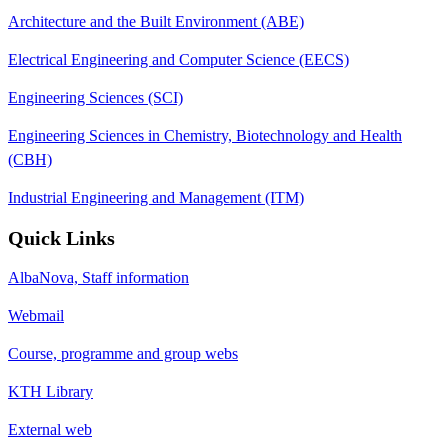
Architecture and the Built Environment (ABE)
Electrical Engineering and Computer Science (EECS)
Engineering Sciences (SCI)
Engineering Sciences in Chemistry, Biotechnology and Health
(CBH)
Industrial Engineering and Management (ITM)
Quick Links
AlbaNova, Staff information
Webmail
Course, programme and group webs
KTH Library
External web