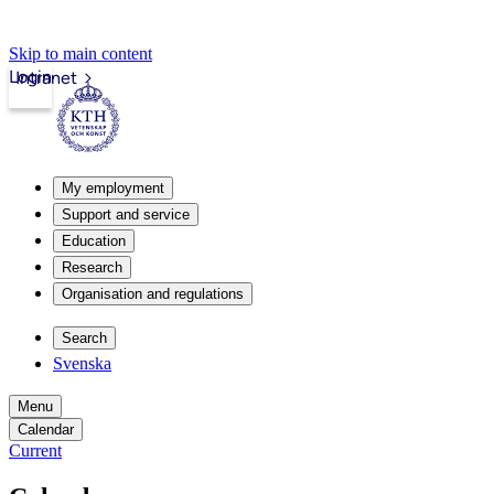
Skip to main content
Login
Intranet
My employment
Support and service
Education
Research
Organisation and regulations
Search
Svenska
Menu
Calendar
Current