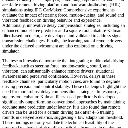
areal-life remote driving platform and hardware-in-the-loop (HIL)
simulations using IPG CarMaker. Comprehensive experiments
evaluate the impact of steering force, motion-cueing, and sound and
vibration feedback on driving behavior and experience.
Additionally, innovative delay compensation strategies, including an
enhanced model-free predictor and a square-root cubature Kalman
filter-based predictor, are developed and validated to address signal
transmission challenges. Finally, the learning rate of remote drivers
under the delayed environment are also explored on a driving
simulator.
The research results demonstrate that integrating multimodal driving
feedback, such as steering force, motion-cueing, sound, and
vibration, can substantially enhance remote drivers’ situational
awareness and perceived confidence. However, delays in these
feedback channels, particularly motion cues, are found to degrade
driving precision and control stability. These challenges highlight the
need for more robust delay compensation strategies. In response, a
square-root cubature Kalman filter-based predictor is developed,
significantly outperforming conventional approaches by maintaining
accurate state prediction under latency. It is also found that remote
drivers can be used for a certain driving task after 4–5 training
rounds in delayed scenarios, suggesting a low adaptation threshold.
These findings not only validate the technical feasibility of the
proposed methods but also offer practical advantages in deploying