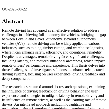
QC-2025-08-22
Abstract
Remote driving has appeared as an effective solution to address
challenges in achieving full autonomy for vehicles, bridging the gap
between Level 4 and Level 5autonomy. Beyond autonomous
vehicles (AVs), remote driving can be widely applied in various
industries, such as mining, timber cutting, and warehouse logistics,
where it can enhance safety, efficiency, and operational reliability.
Despite its advantages, remote driving faces significant challenges,
including latency, and reduced situational awareness, which impact
remote drivers’ performance and experience. This thesis delves into
these challenges and investigates solutions to enhance teleoperated
driving systems, focusing on user experience, driving feedback and
delay compensation.
The research is structured around six research questions, examining
the influence of driving feedback on driving behavior and user
experience, and strategies to mitigate latency in remote driving and
its influence on remote drivers, as well as the learning rate of remote
drivers. An integrated approach including quantitative and
qualitative analysis is employed, combining experimental studies on