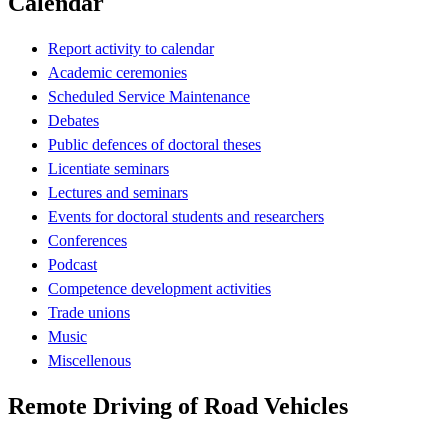
Calendar
Report activity to calendar
Academic ceremonies
Scheduled Service Maintenance
Debates
Public defences of doctoral theses
Licentiate seminars
Lectures and seminars
Events for doctoral students and researchers
Conferences
Podcast
Competence development activities
Trade unions
Music
Miscellenous
Remote Driving of Road Vehicles