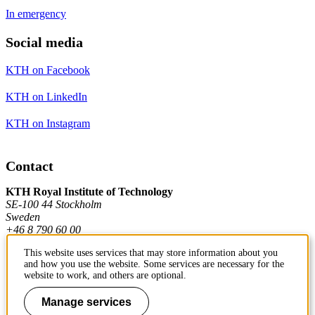
In emergency
Social media
KTH on Facebook
KTH on LinkedIn
KTH on Instagram
Contact
KTH Royal Institute of Technology
SE-100 44 Stockholm
Sweden
+46 8 790 60 00
This website uses services that may store information about you
and how you use the website. Some services are necessary for the
Contact KTH
website to work, and others are optional.
Work at KTH
Manage services