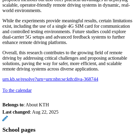
scalable, operator-friendly remote driving systems in dynamic, real-
world environments.
While the experiments provide meaningful results, certain limitations
exist, including the use of a single 4G SIM card for communication
and controlled testing environments. Future studies could explore
dual-carrier 5G setups and advanced feedback systems to further
enhance remote driving platforms.
Overall, this research contributes to the growing field of remote
driving by addressing critical challenges and proposing actionable
solutions, paving the way for safer, more efficient, and scalable
remote driving systems across diverse applications.
urn.kb.se/resolve?urn=urn:nbn:se:kth:diva-368744
To the calendar
Belongs to
: About KTH
Last changed
:
Aug 22, 2025
School pages