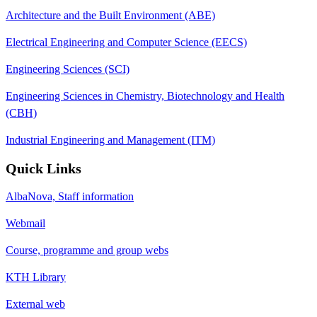
Architecture and the Built Environment (ABE)
Electrical Engineering and Computer Science (EECS)
Engineering Sciences (SCI)
Engineering Sciences in Chemistry, Biotechnology and Health
(CBH)
Industrial Engineering and Management (ITM)
Quick Links
AlbaNova, Staff information
Webmail
Course, programme and group webs
KTH Library
External web