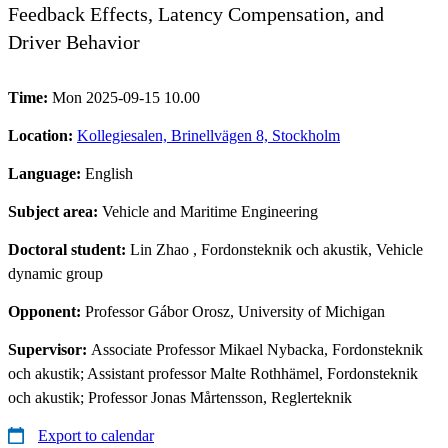
Feedback Effects, Latency Compensation, and
Driver Behavior
Time:
Mon 2025-09-15 10.00
Location:
Kollegiesalen, Brinellvägen 8, Stockholm
Language:
English
Subject area:
Vehicle and Maritime Engineering
Doctoral student:
Lin Zhao
, Fordonsteknik och akustik, Vehicle
dynamic group
Opponent:
Professor Gábor Orosz, University of Michigan
Supervisor:
Associate Professor Mikael Nybacka, Fordonsteknik
och akustik; Assistant professor Malte Rothhämel, Fordonsteknik
och akustik; Professor Jonas Mårtensson, Reglerteknik
Export to calendar