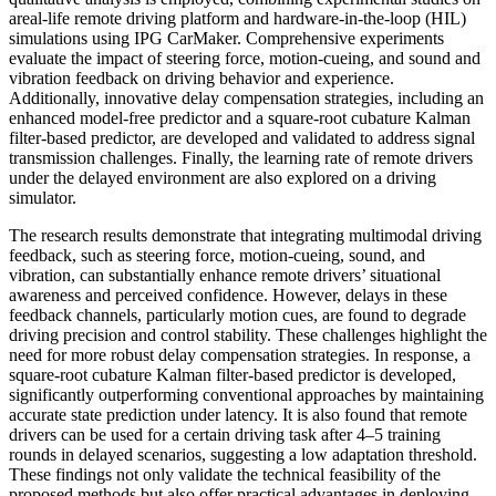
areal-life remote driving platform and hardware-in-the-loop (HIL)
simulations using IPG CarMaker. Comprehensive experiments
evaluate the impact of steering force, motion-cueing, and sound and
vibration feedback on driving behavior and experience.
Additionally, innovative delay compensation strategies, including an
enhanced model-free predictor and a square-root cubature Kalman
filter-based predictor, are developed and validated to address signal
transmission challenges. Finally, the learning rate of remote drivers
under the delayed environment are also explored on a driving
simulator.
The research results demonstrate that integrating multimodal driving
feedback, such as steering force, motion-cueing, sound, and
vibration, can substantially enhance remote drivers’ situational
awareness and perceived confidence. However, delays in these
feedback channels, particularly motion cues, are found to degrade
driving precision and control stability. These challenges highlight the
need for more robust delay compensation strategies. In response, a
square-root cubature Kalman filter-based predictor is developed,
significantly outperforming conventional approaches by maintaining
accurate state prediction under latency. It is also found that remote
drivers can be used for a certain driving task after 4–5 training
rounds in delayed scenarios, suggesting a low adaptation threshold.
These findings not only validate the technical feasibility of the
proposed methods but also offer practical advantages in deploying