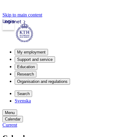
Skip to main content
Login
Intranet
My employment
Support and service
Education
Research
Organisation and regulations
Search
Svenska
Menu
Calendar
Current