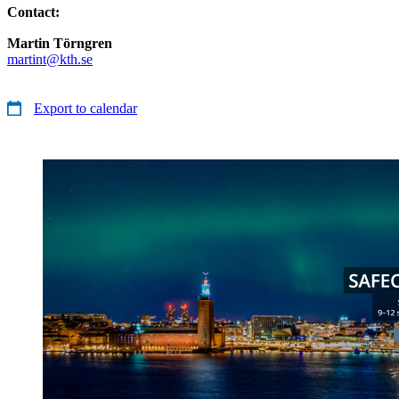
Contact:
Martin Törngren
martint@kth.se
Export to calendar