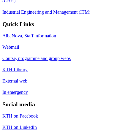
(CBH)
Industrial Engineering and Management (ITM)
Quick Links
AlbaNova, Staff information
Webmail
Course, programme and group webs
KTH Library
External web
In emergency
Social media
KTH on Facebook
KTH on LinkedIn