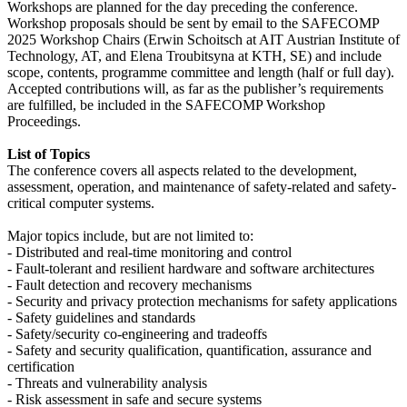
Workshops are planned for the day preceding the conference.
Workshop proposals should be sent by email to the SAFECOMP
2025 Workshop Chairs (Erwin Schoitsch at AIT Austrian Institute of
Technology, AT, and Elena Troubitsyna at KTH, SE) and include
scope, contents, programme committee and length (half or full day).
Accepted contributions will, as far as the publisher’s requirements
are fulfilled, be included in the SAFECOMP Workshop
Proceedings.
List of Topics
The conference covers all aspects related to the development,
assessment, operation, and maintenance of safety-related and safety-
critical computer systems.
Major topics include, but are not limited to:
- Distributed and real-time monitoring and control
- Fault-tolerant and resilient hardware and software architectures
- Fault detection and recovery mechanisms
- Security and privacy protection mechanisms for safety applications
- Safety guidelines and standards
- Safety/security co-engineering and tradeoffs
- Safety and security qualification, quantification, assurance and
certification
- Threats and vulnerability analysis
- Risk assessment in safe and secure systems