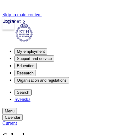
Skip to main content
Login
Intranet
My employment
Support and service
Education
Research
Organisation and regulations
Search
Svenska
Menu
Calendar
Current