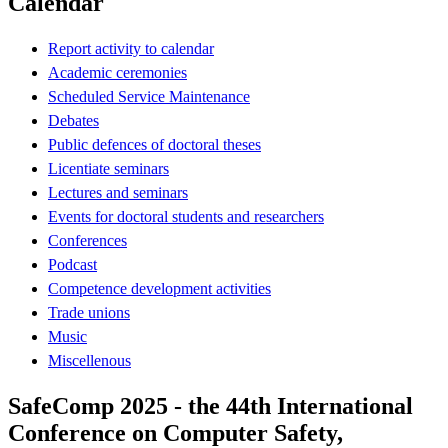
Calendar
Report activity to calendar
Academic ceremonies
Scheduled Service Maintenance
Debates
Public defences of doctoral theses
Licentiate seminars
Lectures and seminars
Events for doctoral students and researchers
Conferences
Podcast
Competence development activities
Trade unions
Music
Miscellenous
SafeComp 2025 - the 44th International
Conference on Computer Safety,