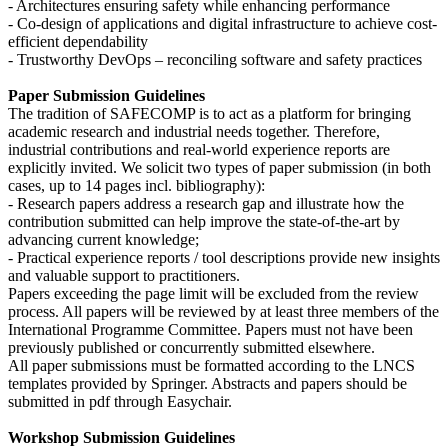
- Architectures ensuring safety while enhancing performance
- Co-design of applications and digital infrastructure to achieve cost-
efficient dependability
- Trustworthy DevOps – reconciling software and safety practices
Paper Submission Guidelines
The tradition of SAFECOMP is to act as a platform for bringing
academic research and industrial needs together. Therefore,
industrial contributions and real-world experience reports are
explicitly invited. We solicit two types of paper submission (in both
cases, up to 14 pages incl. bibliography):
- Research papers address a research gap and illustrate how the
contribution submitted can help improve the state-of-the-art by
advancing current knowledge;
- Practical experience reports / tool descriptions provide new insights
and valuable support to practitioners.
Papers exceeding the page limit will be excluded from the review
process. All papers will be reviewed by at least three members of the
International Programme Committee. Papers must not have been
previously published or concurrently submitted elsewhere.
All paper submissions must be formatted according to the LNCS
templates provided by Springer. Abstracts and papers should be
submitted in pdf through Easychair.
Workshop Submission Guidelines