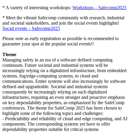
* A variety of interesting workshops:
Workshops – Safecomp2025
* Meet the vibrant Safecomp community with research, industrial
and societal stakeholders, and join the social events highlights!
Social events – Safecomp2025
Please note as early registration as possible is recommended to
guarantee your spot at the popular social events!!
Theme
Managing safety in an era of a software defined computing
continuum. Future societal and industrial systems will be
increasingly relying on a digitalized infrastructure, from embedded
systems, fog/edge-computing systems, to cloud and
communications. Entire systems will also increasingly be software
defined and upgradeable. Societal and industrial systems
consequently be increasingly relying on such digitalized
infrastructures, requiring an even stronger and proactive emphasis
on key dependability properties, as emphasized by the SafeComp
conferences. The theme for SafeComp 2025 has been chosen to
highlight some of the following topics and challenges:
- Predictability and reliability of cloud and edge computing, and AI
components: The corresponding systems yet have to offer
dependability properties suitable for critical systems