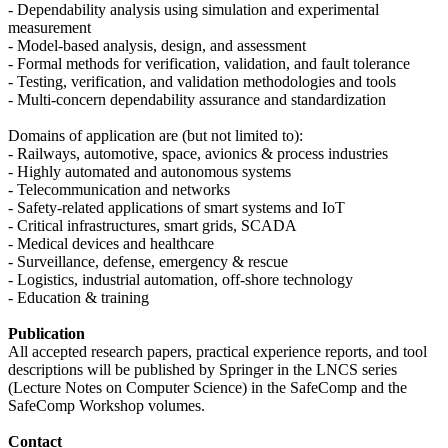
- Dependability analysis using simulation and experimental
measurement
- Model-based analysis, design, and assessment
- Formal methods for verification, validation, and fault tolerance
- Testing, verification, and validation methodologies and tools
- Multi-concern dependability assurance and standardization
Domains of application are (but not limited to):
- Railways, automotive, space, avionics & process industries
- Highly automated and autonomous systems
- Telecommunication and networks
- Safety-related applications of smart systems and IoT
- Critical infrastructures, smart grids, SCADA
- Medical devices and healthcare
- Surveillance, defense, emergency & rescue
- Logistics, industrial automation, off-shore technology
- Education & training
Publication
All accepted research papers, practical experience reports, and tool
descriptions will be published by Springer in the LNCS series
(Lecture Notes on Computer Science) in the SafeComp and the
SafeComp Workshop volumes.
Contact