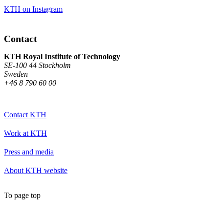
KTH on Instagram
Contact
KTH Royal Institute of Technology
SE-100 44 Stockholm
Sweden
+46 8 790 60 00
Contact KTH
Work at KTH
Press and media
About KTH website
To page top