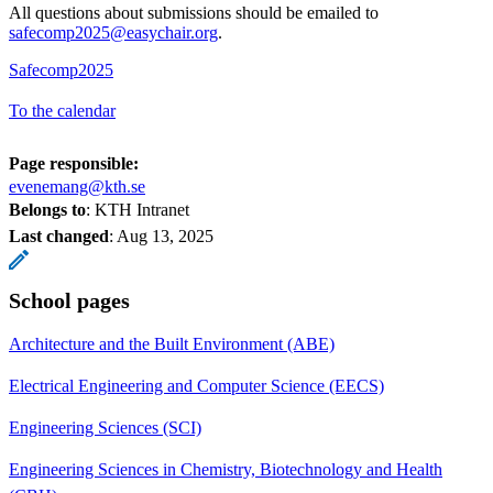
All questions about submissions should be emailed to
safecomp2025@easychair.org
.
Safecomp2025
To the calendar
Page responsible:
evenemang@kth.se
Belongs to
: KTH Intranet
Last changed
:
Aug 13, 2025
School pages
Architecture and the Built Environment (ABE)
Electrical Engineering and Computer Science (EECS)
Engineering Sciences (SCI)
Engineering Sciences in Chemistry, Biotechnology and Health