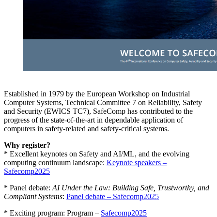
Established in 1979 by the European Workshop on Industrial
Computer Systems, Technical Committee 7 on Reliability, Safety
and Security (EWICS TC7), SafeComp has contributed to the
progress of the state-of-the-art in dependable application of
computers in safety-related and safety-critical systems.
Why register?
* Excellent keynotes on Safety and AI/ML, and the evolving
computing continuum landscape:
Keynote speakers –
Safecomp2025
* Panel debate:
AI Under the Law: Building Safe, Trustworthy, and
Compliant Systems
:
Panel debate – Safecomp2025
* Exciting program: Program –
Safecomp2025