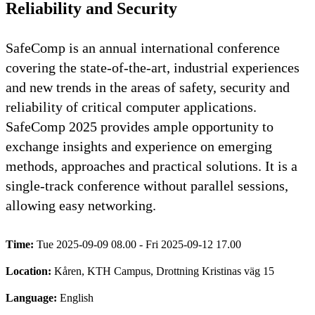
Reliability and Security
SafeComp is an annual international conference
covering the state-of-the-art, industrial experiences
and new trends in the areas of safety, security and
reliability of critical computer applications.
SafeComp 2025 provides ample opportunity to
exchange insights and experience on emerging
methods, approaches and practical solutions. It is a
single-track conference without parallel sessions,
allowing easy networking.
Time:
Tue 2025-09-09 08.00 - Fri 2025-09-12 17.00
Location:
Kåren, KTH Campus, Drottning Kristinas väg 15
Language:
English