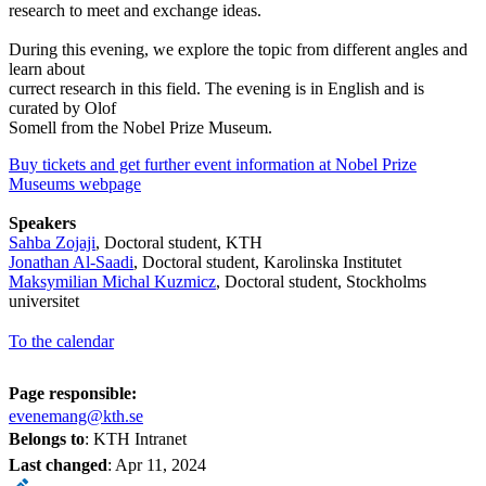
research to meet and exchange ideas.
During this evening, we explore the topic from different angles and
learn about
currect research in this field. The evening is in English and is
curated by Olof
Somell from the Nobel Prize Museum.
Buy tickets and get further event information at Nobel Prize
Museums webpage
Speakers
Sahba Zojaji
, Doctoral student, KTH
Jonathan Al-Saadi
, Doctoral student, Karolinska Institutet
Maksymilian Michal Kuzmicz
, Doctoral student, Stockholms
universitet
To the calendar
Page responsible:
evenemang@kth.se
Belongs to
: KTH Intranet
Last changed
:
Apr 11, 2024