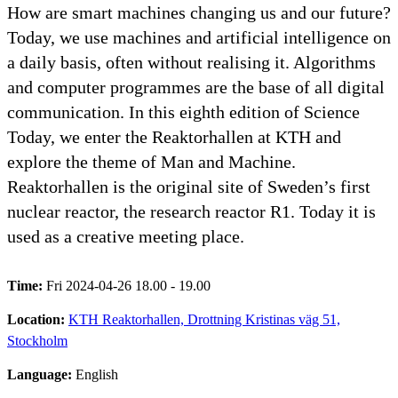
How are smart machines changing us and our future?
Today, we use machines and artificial intelligence on
a daily basis, often without realising it. Algorithms
and computer programmes are the base of all digital
communication. In this eighth edition of Science
Today, we enter the Reaktorhallen at KTH and
explore the theme of Man and Machine.
Reaktorhallen is the original site of Sweden’s first
nuclear reactor, the research reactor R1. Today it is
used as a creative meeting place.
Time:
Fri 2024-04-26 18.00 - 19.00
Location:
KTH Reaktorhallen, Drottning Kristinas väg 51,
Stockholm
Language:
English