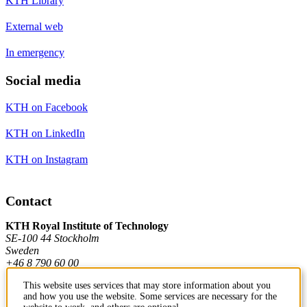
KTH Library
External web
In emergency
Social media
KTH on Facebook
KTH on LinkedIn
KTH on Instagram
Contact
KTH Royal Institute of Technology
SE-100 44 Stockholm
Sweden
+46 8 790 60 00
This website uses services that may store information about you
and how you use the website. Some services are necessary for the