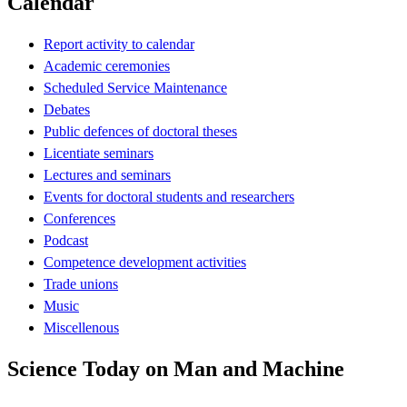
Calendar
Report activity to calendar
Academic ceremonies
Scheduled Service Maintenance
Debates
Public defences of doctoral theses
Licentiate seminars
Lectures and seminars
Events for doctoral students and researchers
Conferences
Podcast
Competence development activities
Trade unions
Music
Miscellenous
Science Today on Man and Machine