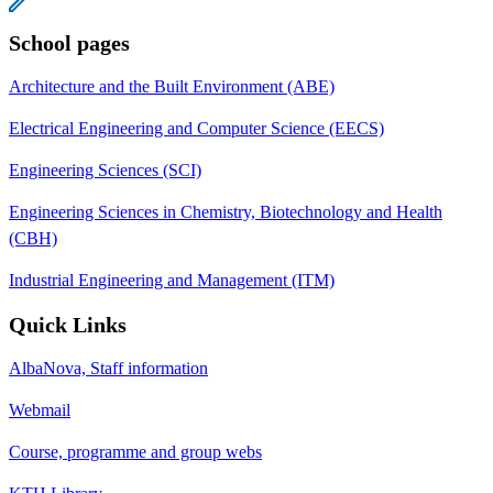
School pages
Architecture and the Built Environment (ABE)
Electrical Engineering and Computer Science (EECS)
Engineering Sciences (SCI)
Engineering Sciences in Chemistry, Biotechnology and Health
(CBH)
Industrial Engineering and Management (ITM)
Quick Links
AlbaNova, Staff information
Webmail
Course, programme and group webs