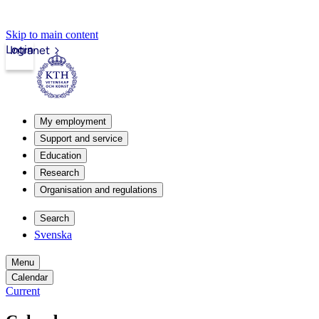
Skip to main content
Login
Intranet
My employment
Support and service
Education
Research
Organisation and regulations
Search
Svenska
Menu
Calendar
Current