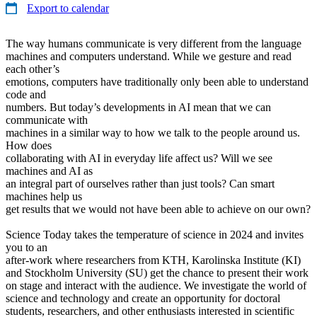
Export to calendar
The way humans communicate is very different from the language
machines and computers understand. While we gesture and read
each other’s
emotions, computers have traditionally only been able to understand
code and
numbers. But today’s developments in AI mean that we can
communicate with
machines in a similar way to how we talk to the people around us.
How does
collaborating with AI in everyday life affect us? Will we see
machines and AI as
an integral part of ourselves rather than just tools? Can smart
machines help us
get results that we would not have been able to achieve on our own?
Science Today takes the temperature of science in 2024 and invites
you to an
after-work where researchers from KTH, Karolinska Institute (KI)
and Stockholm University (SU) get the chance to present their work
on stage and interact with the audience. We investigate the world of
science and technology and create an opportunity for doctoral
students, researchers, and other enthusiasts interested in scientific