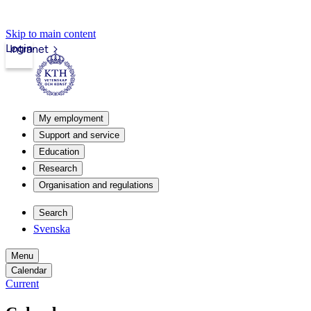
Skip to main content
Login
Intranet
My employment
Support and service
Education
Research
Organisation and regulations
Search
Svenska
Menu
Calendar
Current