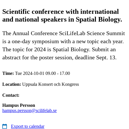
Scientific conference with international
and national speakers in Spatial Biology.
The Annual Conference SciLifeLab Science Summit
is a one-day symposium with a new topic each year.
The topic for 2024 is Spatial Biology. Submit an
abstract for the poster session, deadline Sept. 13.
Time:
Tue 2024-10-01 09.00 - 17.00
Location:
Uppsala Konsert och Kongress
Contact:
Hampus Persson
hampus.persson@scilifelab.se
Export to calendar