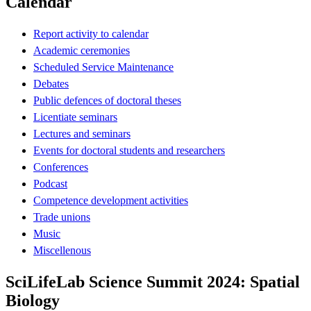
Calendar
Report activity to calendar
Academic ceremonies
Scheduled Service Maintenance
Debates
Public defences of doctoral theses
Licentiate seminars
Lectures and seminars
Events for doctoral students and researchers
Conferences
Podcast
Competence development activities
Trade unions
Music
Miscellenous
SciLifeLab Science Summit 2024: Spatial
Biology