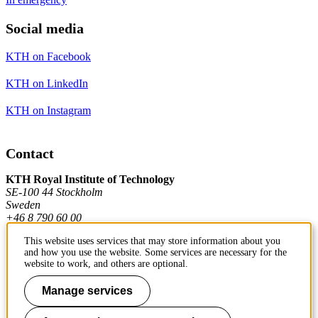
Social media
KTH on Facebook
KTH on LinkedIn
KTH on Instagram
Contact
KTH Royal Institute of Technology
SE-100 44 Stockholm
Sweden
+46 8 790 60 00
This website uses services that may store information about you
and how you use the website. Some services are necessary for the
Contact KTH
website to work, and others are optional.
Work at KTH
Manage services
Press and media