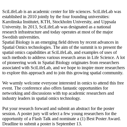
SciLifeLab is an academic center for life sciences. SciLifeLab was
established in 2010 jointly by the four founding universities:
Karolinska Institutet, KTH, Stockholm University, and Uppsala
University. In 2013, SciLifeLab was designated as a national
research infrastructure and today operates at most of the major
Swedish universities.
Spatial Biology is an emerging field driven by recent advances in
Spatial Omics technologies. The aim of the summit is to present the
spatial omics capabilities at SciLifeLab, and examples of uses of
such methods to address various research areas in Life Science. A lot
of pioneering work in Spatial Biology originates from researchers
associated with SciLifeLab, and we hope to inspire more researchers
to explore this approach and to join this growing spatial community.
We warmly welcome everyone interested in omics to attend this free
event. The conference also offers fantastic opportunities for
networking and discussions with top academic researchers and
industry leaders in spatial omics technology.
Put your research forward and submit an abstract for the poster
session. A poster jury will select a few young researchers for the
opportunity of a Flash Talk and nominate a (1) Best Poster Award.
Deadline to submit a poster is September 13.