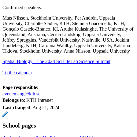
Confirmed speakers:
Mats Nilsson, Stockholm University, Per Andrén, Uppsala
University, Charlotte Stadler, KTH, Stefania Giacomello, KTH,
Gonçalo Castelo-Branco, KI, Arutha Kulasinghe, The University of
Queensland, Australia, Cecilia Lindskog, Uppsala University,
Jeffrey Spraggins, Vanderbilt University, Nashville, USA, Joakim
Lundeberg, KTH, Carolina Wählby, Uppsala University, Katarina
Tiklova, Stockholm University, Anna Nilsson, Uppsala University
Spatial Biology - The 2024 SciLifeLab Science Summit
To the calendar
Page responsible:
evenemang@kth.se
Belongs to
: KTH Intranet
Last changed
:
Aug 21, 2024
School pages