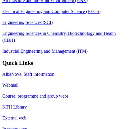
Architecture and the Built Environment (ABE)
Electrical Engineering and Computer Science (EECS)
Engineering Sciences (SCI)
Engineering Sciences in Chemistry, Biotechnology and Health
(CBH)
Industrial Engineering and Management (ITM)
Quick Links
AlbaNova, Staff information
Webmail
Course, programme and group webs
KTH Library
External web
In emergency