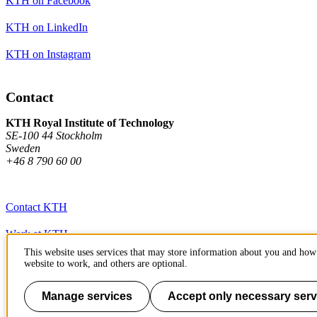
KTH on Facebook
KTH on LinkedIn
KTH on Instagram
Contact
KTH Royal Institute of Technology
SE-100 44 Stockholm
Sweden
+46 8 790 60 00
Contact KTH
Work at KTH
This website uses services that may store information about you and how 
Press and media
website to work, and others are optional.
About KTH website
Manage services
Accept only necessary serv