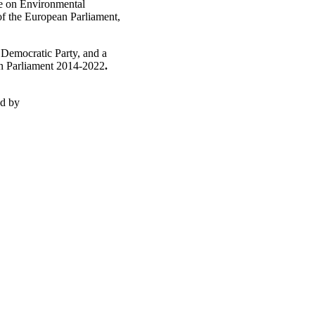
ee on Environmental
of the European Parliament,
 Democratic Party, and a
n Parliament 2014-2022
.
ed by