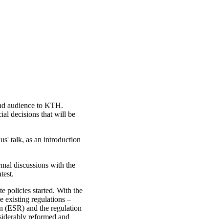
nd audience to KTH.
al decisions that will be
' talk, as an introduction
rmal discussions with the
test.
 policies started. With the
 existing regulations –
on (ESR) and the regulation
iderably reformed and