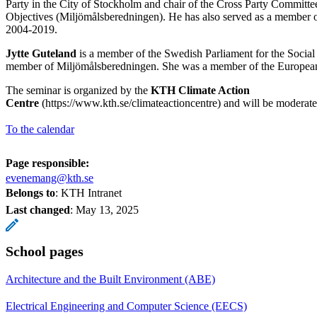
Party in the City of Stockholm and chair of the Cross Party Committ
Objectives (Miljömålsberedningen). He has also served as a member 
2004-2019.
Jytte Guteland
is a member of the Swedish Parliament for the Social
member of Miljömålsberedningen. She was a member of the Europea
The seminar is organized by the
KTH Climate Action
Centre
(https://www.kth.se/climateactioncentre) and will be moderat
To the calendar
Page responsible:
evenemang@kth.se
Belongs to
: KTH Intranet
Last changed
:
May 13, 2025
School pages
Architecture and the Built Environment (ABE)
Electrical Engineering and Computer Science (EECS)