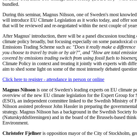
bundled.
During this seminar, Magnus Nilsson, one of Sweden's most knowledge
will introduce EU Climate Legislation as it works today, and offer so
that will be reviewed and re-negotiated within the next couple of year
After Magnus' introduction, there will be a panel discussion touching
climate policy broadly, but focusing especially on some paradoxical 
Emissions Trading Scheme such as:
"Does it really make a difference
you choose to travel by train or by air?", and "How are total emission
covered by emissions trading switch from using fossil fuels to bioener
Climate Policy in context and treating it jointly with experts with differ
aim to shed some light on some of the most intensely debated question
Click here to register - attendance in person or online
Magnus Nilsson
is one of Sweden's leading experts on EU climate po
overview of the new EU climate legislation for the Expert Group for 
(ESO), an independent committee linked to the Swedish Ministry of F
Nilsson assisted professor John Hassler in preparing the governmenta
strategy. Magnus Nilsson has a background in the Swedish Society f
(Naturskyddsföreningen) and in the board of the Brussels-based think
Environment.
Christofer Fjellner
is opposition mayor of the City of Stockholm, gr