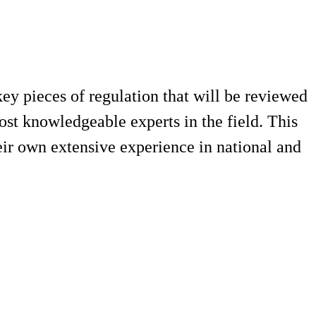
ey pieces of regulation that will be reviewed
st knowledgeable experts in the field. This
eir own extensive experience in national and