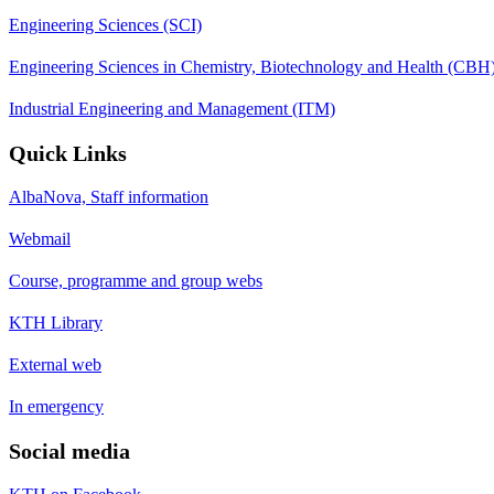
Engineering Sciences (SCI)
Engineering Sciences in Chemistry, Biotechnology and Health (CBH
Industrial Engineering and Management (ITM)
Quick Links
AlbaNova, Staff information
Webmail
Course, programme and group webs
KTH Library
External web
In emergency
Social media