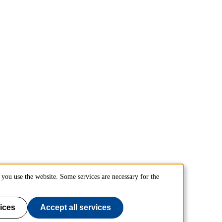
you use the website. Some services are necessary for the
ices
Accept all services