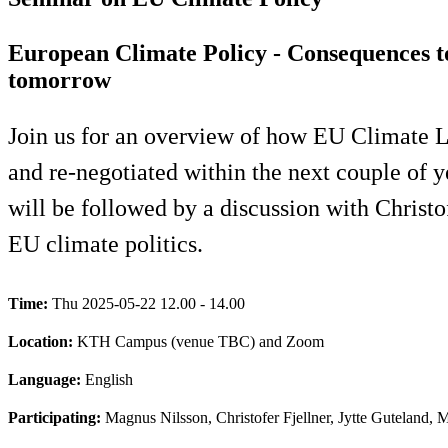
European Climate Policy - Consequences 
tomorrow
Join us for an overview of how EU Climate Le
and re-negotiated within the next couple of 
will be followed by a discussion with Christo
EU climate politics.
Time:
Thu 2025-05-22 12.00 - 14.00
Location:
KTH Campus (venue TBC) and Zoom
Language:
English
Participating:
Magnus Nilsson, Christofer Fjellner, Jytte Guteland, M