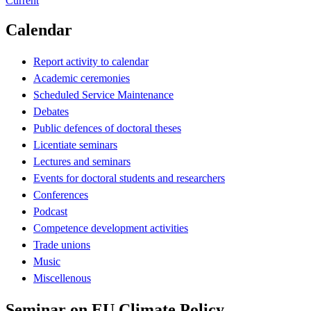
Current
Calendar
Report activity to calendar
Academic ceremonies
Scheduled Service Maintenance
Debates
Public defences of doctoral theses
Licentiate seminars
Lectures and seminars
Events for doctoral students and researchers
Conferences
Podcast
Competence development activities
Trade unions
Music
Miscellenous
Seminar on EU Climate Policy