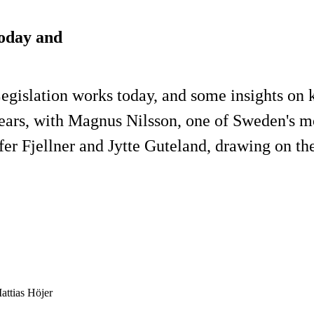
today and
gislation works today, and some insights on k
years, with Magnus Nilsson, one of Sweden's mo
fer Fjellner and Jytte Guteland, drawing on th
attias Höjer