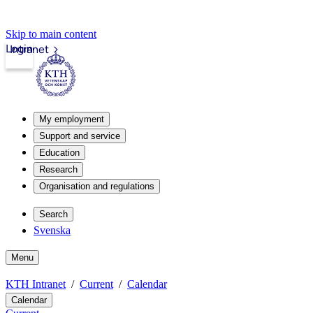
Skip to main content
Login
Intranet
My employment
Support and service
Education
Research
Organisation and regulations
Search
Svenska
Menu
KTH Intranet
Current
Calendar
Calendar