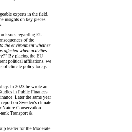
able experts in the field,
me insights on key pieces
s.
 on issues regarding EU
consequences of the
 to the environment whether
s affected when activities
gy?"
By placing the EU
ent political affiliations, we
s of climate policy today.
licy. In 2023 he wrote an
Studies in Public Finances
inance. Later the same year
l report on Sweden's climate
or Nature Conservation
-tank Transport &
oup leader for the Moderate