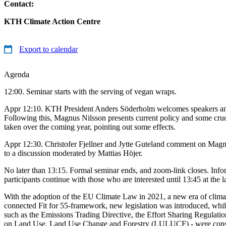
Contact:
KTH Climate Action Centre
Export to calendar
Agenda
12:00. Seminar starts with the serving of vegan wraps.
Appr 12:10. KTH President Anders Söderholm welcomes speakers a
Following this, Magnus Nilsson presents current policy and some cruci
taken over the coming year, pointing out some effects.
Appr 12:30. Christofer Fjellner and Jytte Guteland comment on Magnus
to a discussion moderated by Mattias Höjer.
No later than 13:15. Formal seminar ends, and zoom-link closes. Info
participants continue with those who are interested until 13:45 at the la
With the adoption of the EU Climate Law in 2021, a new era of climate
connected Fit for 55-framework, new legislation was introduced, while
such as the Emissions Trading Directive, the Effort Sharing Regulati
on Land Use, Land Use Change and Forestry (LULUCF) - were cons