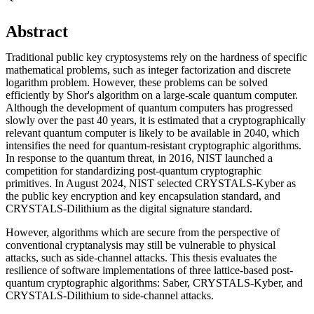
Abstract
Traditional public key cryptosystems rely on the hardness of specific
mathematical problems, such as integer factorization and discrete
logarithm problem. However, these problems can be solved
efficiently by Shor's algorithm on a large-scale quantum computer.
Although the development of quantum computers has progressed
slowly over the past 40 years, it is estimated that a cryptographically
relevant quantum computer is likely to be available in 2040, which
intensifies the need for quantum-resistant cryptographic algorithms.
In response to the quantum threat, in 2016, NIST launched a
competition for standardizing post-quantum cryptographic
primitives. In August 2024, NIST selected CRYSTALS-Kyber as
the public key encryption and key encapsulation standard, and
CRYSTALS-Dilithium as the digital signature standard.
However, algorithms which are secure from the perspective of
conventional cryptanalysis may still be vulnerable to physical
attacks, such as side-channel attacks. This thesis evaluates the
resilience of software implementations of three lattice-based post-
quantum cryptographic algorithms: Saber, CRYSTALS-Kyber, and
CRYSTALS-Dilithium to side-channel attacks.