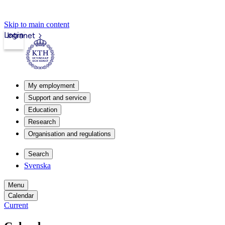
Skip to main content
Login
Intranet
My employment
Support and service
Education
Research
Organisation and regulations
Search
Svenska
Menu
Calendar
Current