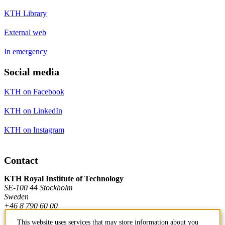
KTH Library
External web
In emergency
Social media
KTH on Facebook
KTH on LinkedIn
KTH on Instagram
Contact
KTH Royal Institute of Technology
SE-100 44 Stockholm
Sweden
+46 8 790 60 00
This website uses services that may store information about you