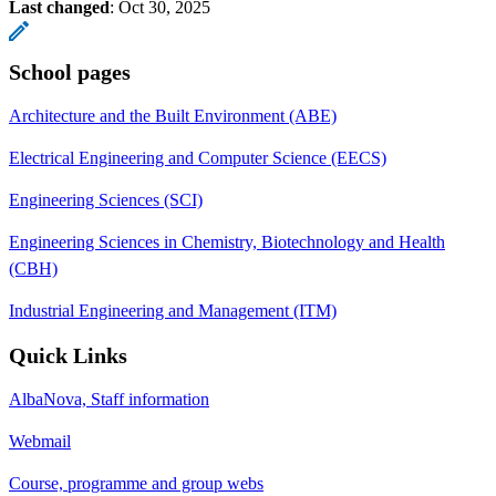
Last changed
:
Oct 30, 2025
School pages
Architecture and the Built Environment (ABE)
Electrical Engineering and Computer Science (EECS)
Engineering Sciences (SCI)
Engineering Sciences in Chemistry, Biotechnology and Health
(CBH)
Industrial Engineering and Management (ITM)
Quick Links
AlbaNova, Staff information
Webmail
Course, programme and group webs