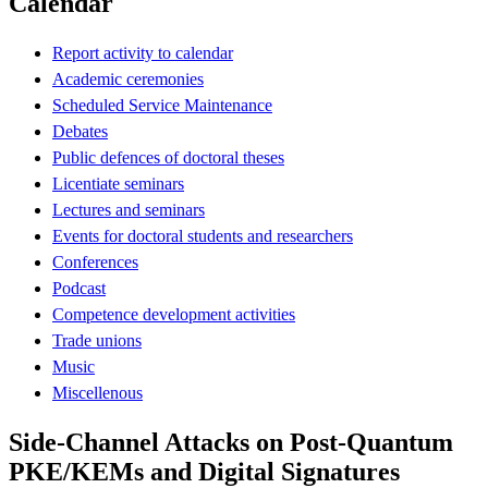
Calendar
Report activity to calendar
Academic ceremonies
Scheduled Service Maintenance
Debates
Public defences of doctoral theses
Licentiate seminars
Lectures and seminars
Events for doctoral students and researchers
Conferences
Podcast
Competence development activities
Trade unions
Music
Miscellenous
Side-Channel Attacks on Post-Quantum
PKE/KEMs and Digital Signatures