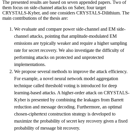
The presented results are based on seven appended papers. Two of
them focus on side-channel attacks on Saber, four target
CRYSTALS-Kyber, and one considers CRYSTALS-Dilithium. The
main contributions of the thesis are:
We evaluate and compare power side-channel and EM side-
channel attacks, pointing that amplitude-modulated EM
emissions are typically weaker and require a higher sampling
rate for secret recovery. We also investigate the difficulty of
performing attacks on protected and unprotected
implementations.
We propose several methods to improve the attack efficiency.
For example, a novel neural network model aggregation
technique called threshold voting is introduced for deep
learning-based attacks. A higher-order attack on CRYSTALS-
Kyber is presented by combining the leakages from Barrett
reduction and message decoding. Furthermore, an optimal
chosen-ciphertext construction strategy is developed to
maximize the probability of secret key recovery given a fixed
probability of message bit recovery.