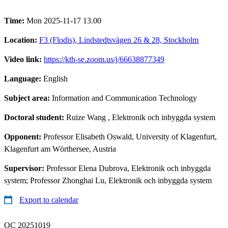
Time:
Mon 2025-11-17 13.00
Location:
F3 (Flodis), Lindstedtsvägen 26 & 28, Stockholm
Video link:
https://kth-se.zoom.us/j/66638877349
Language:
English
Subject area:
Information and Communication Technology
Doctoral student:
Ruize Wang
, Elektronik och inbyggda system
Opponent:
Professor Elisabeth Oswald, University of Klagenfurt,
Klagenfurt am Wörthersee, Austria
Supervisor:
Professor Elena Dubrova, Elektronik och inbyggda
system; Professor Zhonghai Lu, Elektronik och inbyggda system
Export to calendar
QC 20251019