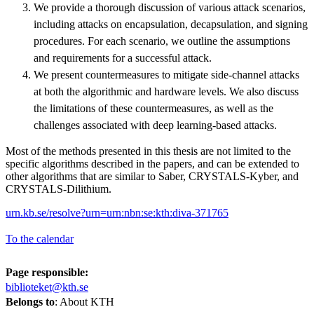
We provide a thorough discussion of various attack scenarios,
including attacks on encapsulation, decapsulation, and signing
procedures. For each scenario, we outline the assumptions
and requirements for a successful attack.
We present countermeasures to mitigate side-channel attacks
at both the algorithmic and hardware levels. We also discuss
the limitations of these countermeasures, as well as the
challenges associated with deep learning-based attacks.
Most of the methods presented in this thesis are not limited to the
specific algorithms described in the papers, and can be extended to
other algorithms that are similar to Saber, CRYSTALS-Kyber, and
CRYSTALS-Dilithium.
urn.kb.se/resolve?urn=urn:nbn:se:kth:diva-371765
To the calendar
Page responsible:
biblioteket@kth.se
Belongs to
: About KTH