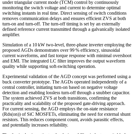
under triangular current mode (TCM) control by continuously
monitoring the switch voltage and current to determine optimal
switching instants in real time. Direct sensing of switch conditions
removes communication delays and ensures efficient ZVS at both
turn-on and turn-off. The turn-off timing is set by an externally
defined reference current transmitted through a galvanically isolated
amplifier.
Simulation of a 10 kW two-level, three-phase inverter employing the
proposed AGDs demonstrates over 99 % efficiency, sinusoidal
current waveforms, and fast torque response with minimal overshoot
and EMI. The integrated LC filter improves the output waveform
quality while supporting soft-switching operation.
Experimental validation of the AGD concept was performed using a
buck converter prototype. The AGDs operated independently of a
central controller, initiating turn-on based on negative voltage
detection and enabling lossless turn-off through a snubber capacitor.
The system achieved ZVS at both transitions, confirming the
practicality and scalability of the proposed gate-driving approach.
For current sensing, the AGD employs the on-state resistance
(Rds(on)) of SiC MOSFETs, eliminating the need for external shunt
resistors. This reduces component count, avoids parasitic effects,
and potentially increases reliability.