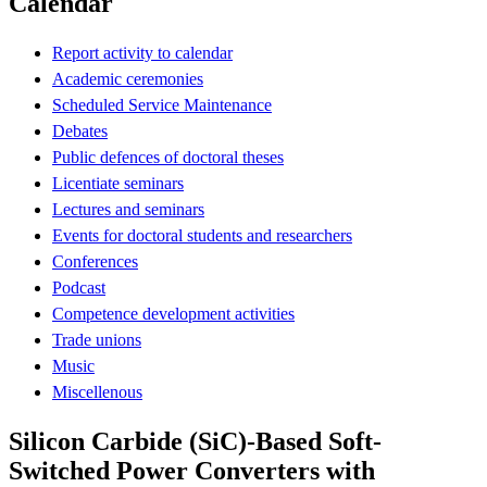
Calendar
Report activity to calendar
Academic ceremonies
Scheduled Service Maintenance
Debates
Public defences of doctoral theses
Licentiate seminars
Lectures and seminars
Events for doctoral students and researchers
Conferences
Podcast
Competence development activities
Trade unions
Music
Miscellenous
Silicon Carbide (SiC)-Based Soft-
Switched Power Converters with