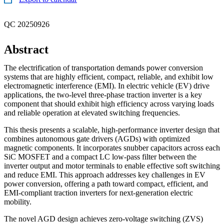
QC 20250926
Abstract
The electrification of transportation demands power conversion
systems that are highly efficient, compact, reliable, and exhibit low
electromagnetic interference (EMI). In electric vehicle (EV) drive
applications, the two-level three-phase traction inverter is a key
component that should exhibit high efficiency across varying loads
and reliable operation at elevated switching frequencies.
This thesis presents a scalable, high-performance inverter design that
combines autonomous gate drivers (AGDs) with optimized
magnetic components. It incorporates snubber capacitors across each
SiC MOSFET and a compact LC low-pass filter between the
inverter output and motor terminals to enable effective soft switching
and reduce EMI. This approach addresses key challenges in EV
power conversion, offering a path toward compact, efficient, and
EMI-compliant traction inverters for next-generation electric
mobility.
The novel AGD design achieves zero-voltage switching (ZVS)