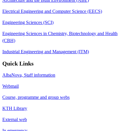
Architecture and the Built Environment (ABE)
Electrical Engineering and Computer Science (EECS)
Engineering Sciences (SCI)
Engineering Sciences in Chemistry, Biotechnology and Health
(CBH)
Industrial Engineering and Management (ITM)
Quick Links
AlbaNova, Staff information
Webmail
Course, programme and group webs
KTH Library
External web
In emergency