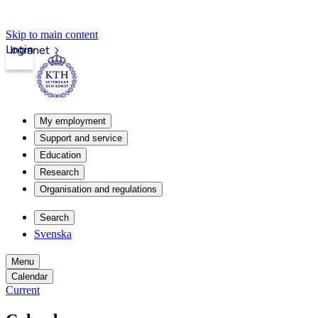
Skip to main content
Login
Intranet
My employment
Support and service
Education
Research
Organisation and regulations
Search
Svenska
Menu
Calendar
Current