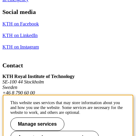
Social media
KTH on Facebook
KTH on LinkedIn
KTH on Instagram
Contact
KTH Royal Institute of Technology
SE-100 44 Stockholm
Sweden
+46 8 790 60 00
This website uses services that may store information about you
and how you use the website. Some services are necessary for the
Contact KTH
website to work, and others are optional.
Work at KTH
Manage services
Press and media