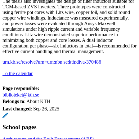
The thesis also investigates the design of filter inductors suitable for
TCM-based ZVS inverters. Three prototypes were constructed
using ferrite pot cores with Litz wire, copper foil, and solid round
copper wire windings. Inductance was measured experimentally,
and power losses were evaluated through Ansys Maxwell
simulations under high ripple current and variable frequency
conditions. Litz wire demonstrated superior performance in
minimizing both copper and core losses. A dual-inductor
configuration per phase—six inductors in total—is recommended for
effective current handling and thermal management.
urn.kb.se/resolve?urn=urn:nbn:se:kth:diva-370486
To the calendar
Page responsible:
biblioteket@kth.se
Belongs to
: About KTH
Last changed
:
Sep 26, 2025
School pages