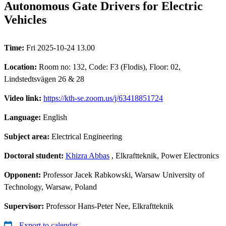
Autonomous Gate Drivers for Electric
Vehicles
Time:
Fri 2025-10-24 13.00
Location:
Room no: 132, Code: F3 (Flodis), Floor: 02,
Lindstedtsvägen 26 & 28
Video link:
https://kth-se.zoom.us/j/63418851724
Language:
English
Subject area:
Electrical Engineering
Doctoral student:
Khizra Abbas
, Elkraftteknik, Power Electronics
Opponent:
Professor Jacek Rabkowski, Warsaw University of
Technology, Warsaw, Poland
Supervisor:
Professor Hans-Peter Nee, Elkraftteknik
Export to calendar