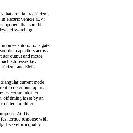
 that are highly efficient,
 In electric vehicle (EV)
y component that should
elevated switching
at combines autonomous gate
snubber capacitors across
rter output and motor
proach addresses key
efficient, and EMI-
triangular current mode
rent to determine optimal
removes communication
-off timing is set by an
isolated amplifier.
e proposed AGDs
 fast torque response with
utput waveform quality