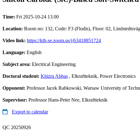
Time:
Fri 2025-10-24 13.00
Location:
Room no: 132, Code: F3 (Flodis), Floor: 02, Lindstedtsv
Video link:
https://kth-se.zoom.us/j/63418851724
Language:
English
Subject area:
Electrical Engineering
Doctoral student:
Khizra Abbas
, Elkraftteknik, Power Electronics
Opponent:
Professor Jacek Rabkowski, Warsaw University of Tech
Supervisor:
Professor Hans-Peter Nee, Elkraftteknik
Export to calendar
QC 20250926