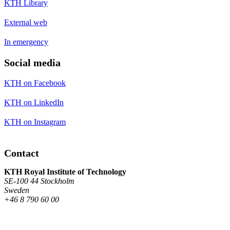
KTH Library
External web
In emergency
Social media
KTH on Facebook
KTH on LinkedIn
KTH on Instagram
Contact
KTH Royal Institute of Technology
SE-100 44 Stockholm
Sweden
+46 8 790 60 00