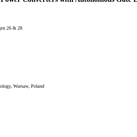
ägen 26 & 28
nology, Warsaw, Poland