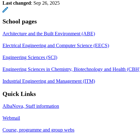
Last changed
:
Sep 26, 2025
School pages
Architecture and the Built Environment (ABE)
Electrical Engineering and Computer Science (EECS)
Engineering Sciences (SCI)
Engineering Sciences in Chemistry, Biotechnology and Health (CBH
Industrial Engineering and Management (ITM)
Quick Links
AlbaNova, Staff information
Webmail
Course, programme and group webs