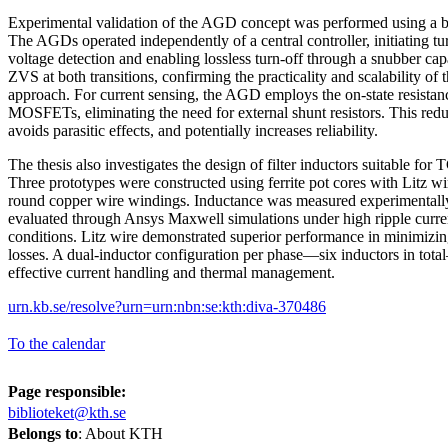
Experimental validation of the AGD concept was performed using a b
The AGDs operated independently of a central controller, initiating t
voltage detection and enabling lossless turn-off through a snubber ca
ZVS at both transitions, confirming the practicality and scalability of
approach. For current sensing, the AGD employs the on-state resistan
MOSFETs, eliminating the need for external shunt resistors. This re
avoids parasitic effects, and potentially increases reliability.
The thesis also investigates the design of filter inductors suitable fo
Three prototypes were constructed using ferrite pot cores with Litz wir
round copper wire windings. Inductance was measured experimentall
evaluated through Ansys Maxwell simulations under high ripple curre
conditions. Litz wire demonstrated superior performance in minimizi
losses. A dual-inductor configuration per phase—six inductors in to
effective current handling and thermal management.
urn.kb.se/resolve?urn=urn:nbn:se:kth:diva-370486
To the calendar
Page responsible:
biblioteket@kth.se
Belongs to
: About KTH