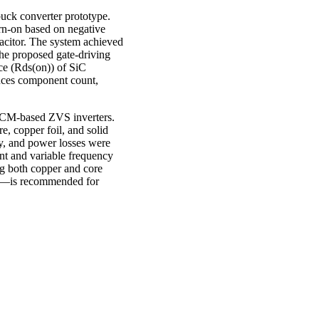
uck converter prototype.
urn-on based on negative
pacitor. The system achieved
 the proposed gate-driving
ce (Rds(on)) of SiC
duces component count,
r TCM-based ZVS inverters.
e, copper foil, and solid
y, and power losses were
nt and variable frequency
ng both copper and core
tal—is recommended for