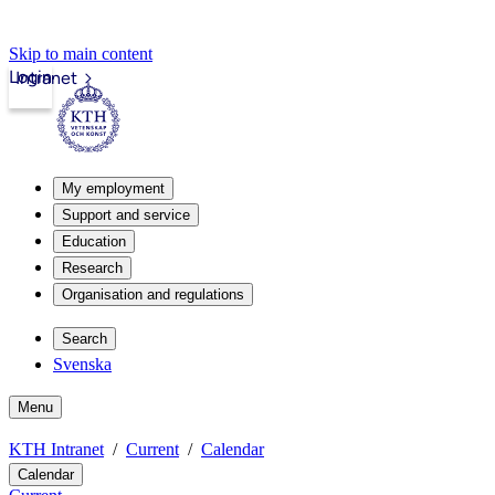
Skip to main content
Login
Intranet
My employment
Support and service
Education
Research
Organisation and regulations
Search
Svenska
Menu
KTH Intranet
Current
Calendar
Calendar