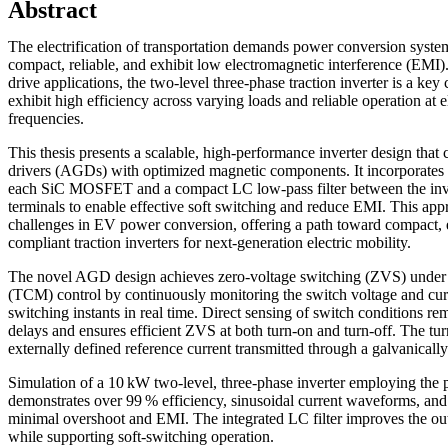
Abstract
The electrification of transportation demands power conversion systems
compact, reliable, and exhibit low electromagnetic interference (EMI).
drive applications, the two-level three-phase traction inverter is a ke
exhibit high efficiency across varying loads and reliable operation at 
frequencies.
This thesis presents a scalable, high-performance inverter design th
drivers (AGDs) with optimized magnetic components. It incorporates 
each SiC MOSFET and a compact LC low-pass filter between the inve
terminals to enable effective soft switching and reduce EMI. This ap
challenges in EV power conversion, offering a path toward compact, 
compliant traction inverters for next-generation electric mobility.
The novel AGD design achieves zero-voltage switching (ZVS) under 
(TCM) control by continuously monitoring the switch voltage and cur
switching instants in real time. Direct sensing of switch conditions 
delays and ensures efficient ZVS at both turn-on and turn-off. The turn
externally defined reference current transmitted through a galvanically 
Simulation of a 10 kW two-level, three-phase inverter employing th
demonstrates over 99 % efficiency, sinusoidal current waveforms, and
minimal overshoot and EMI. The integrated LC filter improves the o
while supporting soft-switching operation.