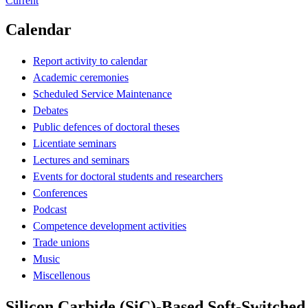
Current
Calendar
Report activity to calendar
Academic ceremonies
Scheduled Service Maintenance
Debates
Public defences of doctoral theses
Licentiate seminars
Lectures and seminars
Events for doctoral students and researchers
Conferences
Podcast
Competence development activities
Trade unions
Music
Miscellenous
Silicon Carbide (SiC)-Based Soft-Switched