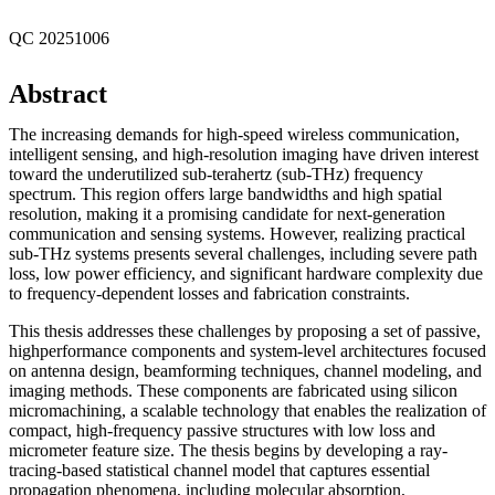
QC 20251006
Abstract
The increasing demands for high-speed wireless communication,
intelligent sensing, and high-resolution imaging have driven interest
toward the underutilized sub-terahertz (sub-THz) frequency
spectrum. This region offers large bandwidths and high spatial
resolution, making it a promising candidate for next-generation
communication and sensing systems. However, realizing practical
sub-THz systems presents several challenges, including severe path
loss, low power efficiency, and significant hardware complexity due
to frequency-dependent losses and fabrication constraints.
This thesis addresses these challenges by proposing a set of passive,
highperformance components and system-level architectures focused
on antenna design, beamforming techniques, channel modeling, and
imaging methods. These components are fabricated using silicon
micromachining, a scalable technology that enables the realization of
compact, high-frequency passive structures with low loss and
micrometer feature size. The thesis begins by developing a ray-
tracing-based statistical channel model that captures essential
propagation phenomena, including molecular absorption,