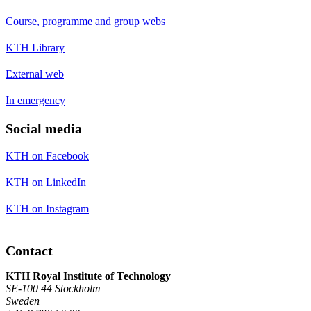
Course, programme and group webs
KTH Library
External web
In emergency
Social media
KTH on Facebook
KTH on LinkedIn
KTH on Instagram
Contact
KTH Royal Institute of Technology
SE-100 44 Stockholm
Sweden