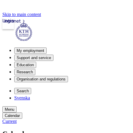
Skip to main content
Login
Intranet
My employment
Support and service
Education
Research
Organisation and regulations
Search
Svenska
Menu
Calendar
Current