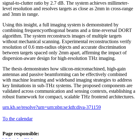
signal-to-clutter ratio by 2.7 dB. The system achieves millimeter-
level resolution and resolves targets as close as 2mm in cross-range
and 3mm in range.
Using this insight, a full imaging system is demonstrated by
combining frequencyorthogonal beams and a time-reversal DORT
algorithm. The system reconstructs images of multiple targets
without mechanical scanning. Experimental reconstructions verify
resolution of 0.6 mm-radius objects and accurate discrimination
between targets spaced only 2mm apart, affirming the impact of
dispersion-aware design for high-resolution THz imaging.
The thesis demonstrates how silicon-micromachined, high-gain
antennas and passive beamforming can be effectively combined
with machine learning and wideband imaging strategies to address
key limitations in sub-THz systems. The proposed components are
validated across communication and sensing contexts, establishing a
robust framework for compact, scalable THz frontend architectures.
urn.kb.se/resolve?urn=urn:nbn:se:kth:diva-371159
To the calendar
Page responsible: