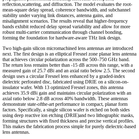
reflection,scattering, and diffraction. The model evaluates the root-
mean-square delay spread, coherence bandwidth, and subchannel
stability under varying link distances, antenna gains, and
misalignment scenarios. The results reveal that higher-frequency
bands exhibit reduced delay spread variability and allow for more
robust multi-carrier communication through channel bonding,
forming the foundation for hardware-aware THz link design.
Two high-gain silicon micromachined lens antennas are introduced
next. The first design is an elliptical Fresnel zone planar lens antenna
that achieves circular polarization across the 500–750 GHz band.
The return loss remains better than -15 dB across this range, with a
measured gain of 25.7 dBi and an axial ratio below 2.5. The second
design uses a circular Fresnel lens enhanced by a graded-index
dielectric perforated disc, fabricated using DRIE on a silicon-on-
insulator wafer. With 13 optimized Fresnel zones, this antenna
achieves 35.9 dBi gain and maintains circular polarization with an
axial ratio below 2.8 dB across 40% bandwidth. These antennas
demonstrate state-ofthe-art performance in compact, planar form
factors. Specifically, a single silicon wafer is etched on both sides
using deep reactive ion etching (DRIE)and two lithographic masks,
forming structures with fixed thickness and precise vertical profiles.
This makes the fabrication process simple for purely dielectric-based
lens antennas.