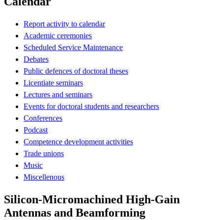
Calendar
Report activity to calendar
Academic ceremonies
Scheduled Service Maintenance
Debates
Public defences of doctoral theses
Licentiate seminars
Lectures and seminars
Events for doctoral students and researchers
Conferences
Podcast
Competence development activities
Trade unions
Music
Miscellenous
Silicon-Micromachined High-Gain
Antennas and Beamforming