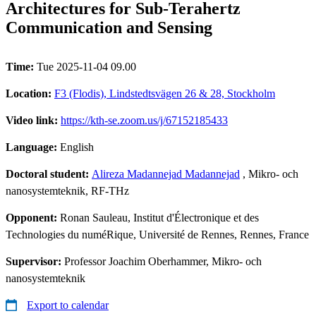
Architectures for Sub-Terahertz
Communication and Sensing
Time:
Tue 2025-11-04 09.00
Location:
F3 (Flodis), Lindstedtsvägen 26 & 28, Stockholm
Video link:
https://kth-se.zoom.us/j/67152185433
Language:
English
Doctoral student:
Alireza Madannejad Madannejad
, Mikro- och
nanosystemteknik, RF-THz
Opponent:
Ronan Sauleau, Institut d'Électronique et des
Technologies du numéRique, Université de Rennes, Rennes, France
Supervisor:
Professor Joachim Oberhammer, Mikro- och
nanosystemteknik
Export to calendar