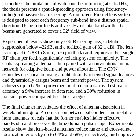
To address the limitations of wideband beamforming at sub-THz,
the thesis presents a spatial-spreading approach using frequency-
orthogonal passive beam steering. A multi-feed Fresnel lens system
is designed to steer each frequency sub-band into a distinct spatial
direction. Using four feeds and 75 GHz of total bandwidth, 16
beams are generated to cover a 32° field of view.
Experimental results show only 0.9dB steering loss, sidelobe
suppression below –22dB, and a realized gain of 32.1 dBi. The lens
is compact (15.8×15.8 mm, 526 μm thick) and requires only a single
RF chain per feed, significantly reducing system complexity. The
spatial-spreading antenna is then paired with a convolutional neural
network for adaptive beam and power allocation. The CNN
estimates user location using amplitude-only received signal features
and dynamically assigns beam and transmit power. The system
achieves up to 61% improvement in direction-of-arrival estimation
accuracy, a 94% increase in data rate, and a 30% reduction in
transmit power compared to static strategies.
The final chapter investigates the effect of antenna dispersion in
wideband imaging. A comparison between silicon lens and metallic
horn antennas reveals that the former enables higher effective
bandwidth and preserves the time-domain pulse shape. Experimental
results show that lens-based antennas reduce range and cross-range
localization errors by up to 64% and 68%, respectively, and improve