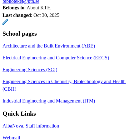
biblioteket@kth.se
Belongs to
: About KTH
Last changed
:
Oct 30, 2025
School pages
Architecture and the Built Environment (ABE)
Electrical Engineering and Computer Science (EECS)
Engineering Sciences (SCI)
Engineering Sciences in Chemistry, Biotechnology and Health
(CBH)
Industrial Engineering and Management (ITM)
Quick Links
AlbaNova, Staff information
Webmail