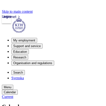
Skip to main content
Login
Intranet
My employment
Support and service
Education
Research
Organisation and regulations
Search
Svenska
Menu
Calendar
Current