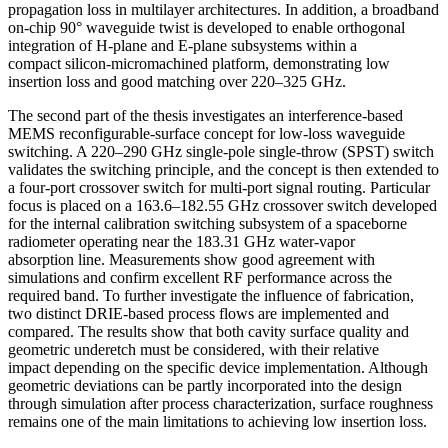
propagation loss in multilayer architectures. In addition, a broadband
on-chip 90° waveguide twist is developed to enable orthogonal
integration of H-plane and E-plane subsystems within a
compact silicon-micromachined platform, demonstrating low
insertion loss and good matching over 220–325 GHz.
The second part of the thesis investigates an interference-based
MEMS reconfigurable-surface concept for low-loss waveguide
switching. A 220–290 GHz single-pole single-throw (SPST) switch
validates the switching principle, and the concept is then extended to
a four-port crossover switch for multi-port signal routing. Particular
focus is placed on a 163.6–182.55 GHz crossover switch developed
for the internal calibration switching subsystem of a spaceborne
radiometer operating near the 183.31 GHz water-vapor
absorption line. Measurements show good agreement with
simulations and confirm excellent RF performance across the
required band. To further investigate the influence of fabrication,
two distinct DRIE-based process flows are implemented and
compared. The results show that both cavity surface quality and
geometric underetch must be considered, with their relative
impact depending on the specific device implementation. Although
geometric deviations can be partly incorporated into the design
through simulation after process characterization, surface roughness
remains one of the main limitations to achieving low insertion loss.