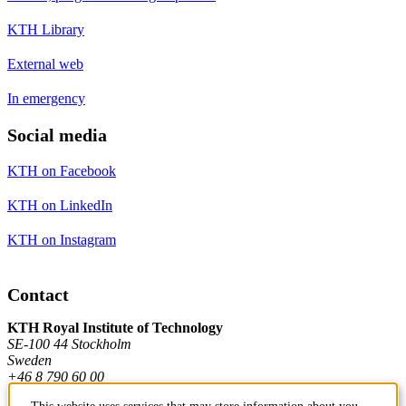
KTH Library
External web
In emergency
Social media
KTH on Facebook
KTH on LinkedIn
KTH on Instagram
Contact
KTH Royal Institute of Technology
SE-100 44 Stockholm
Sweden
+46 8 790 60 00