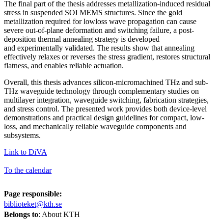
The final part of the thesis addresses metallization-induced residual
stress in suspended SOI MEMS structures. Since the gold
metallization required for lowloss wave propagation can cause
severe out-of-plane deformation and switching failure, a post-
deposition thermal annealing strategy is developed
and experimentally validated. The results show that annealing
effectively relaxes or reverses the stress gradient, restores structural
flatness, and enables reliable actuation.
Overall, this thesis advances silicon-micromachined THz and sub-
THz waveguide technology through complementary studies on
multilayer integration, waveguide switching, fabrication strategies,
and stress control. The presented work provides both device-level
demonstrations and practical design guidelines for compact, low-
loss, and mechanically reliable waveguide components and
subsystems.
Link to DiVA
To the calendar
Page responsible:
biblioteket@kth.se
Belongs to
: About KTH