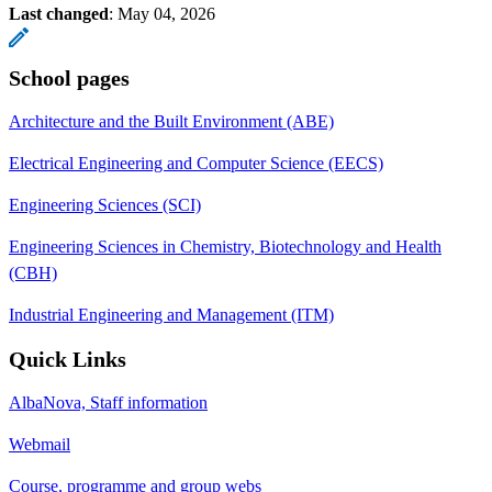
Last changed
:
May 04, 2026
School pages
Architecture and the Built Environment (ABE)
Electrical Engineering and Computer Science (EECS)
Engineering Sciences (SCI)
Engineering Sciences in Chemistry, Biotechnology and Health
(CBH)
Industrial Engineering and Management (ITM)
Quick Links
AlbaNova, Staff information
Webmail
Course, programme and group webs