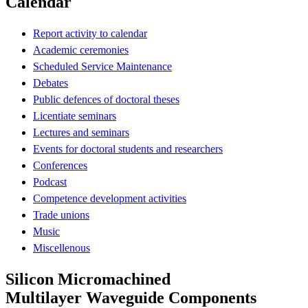
Calendar
Report activity to calendar
Academic ceremonies
Scheduled Service Maintenance
Debates
Public defences of doctoral theses
Licentiate seminars
Lectures and seminars
Events for doctoral students and researchers
Conferences
Podcast
Competence development activities
Trade unions
Music
Miscellenous
Silicon Micromachined
Multilayer Waveguide Components