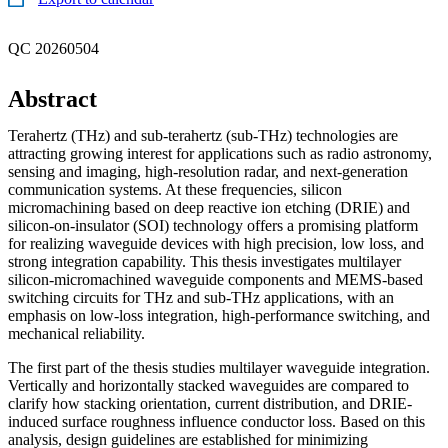
QC 20260504
Abstract
Terahertz (THz) and sub-terahertz (sub-THz) technologies are
attracting growing interest for applications such as radio astronomy,
sensing and imaging, high-resolution radar, and next-generation
communication systems. At these frequencies, silicon
micromachining based on deep reactive ion etching (DRIE) and
silicon-on-insulator (SOI) technology offers a promising platform
for realizing waveguide devices with high precision, low loss, and
strong integration capability. This thesis investigates multilayer
silicon-micromachined waveguide components and MEMS-based
switching circuits for THz and sub-THz applications, with an
emphasis on low-loss integration, high-performance switching, and
mechanical reliability.
The first part of the thesis studies multilayer waveguide integration.
Vertically and horizontally stacked waveguides are compared to
clarify how stacking orientation, current distribution, and DRIE-
induced surface roughness influence conductor loss. Based on this
analysis, design guidelines are established for minimizing