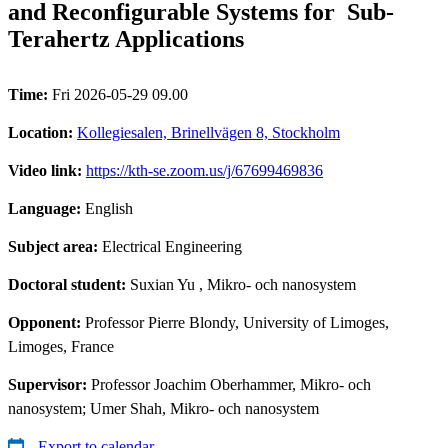
and Reconfigurable Systems for Sub-
Terahertz Applications
Time:
Fri 2026-05-29 09.00
Location:
Kollegiesalen, Brinellvägen 8, Stockholm
Video link:
https://kth-se.zoom.us/j/67699469836
Language:
English
Subject area:
Electrical Engineering
Doctoral student:
Suxian Yu
, Mikro- och nanosystem
Opponent:
Professor Pierre Blondy, University of Limoges,
Limoges, France
Supervisor:
Professor Joachim Oberhammer, Mikro- och
nanosystem; Umer Shah, Mikro- och nanosystem
Export to calendar