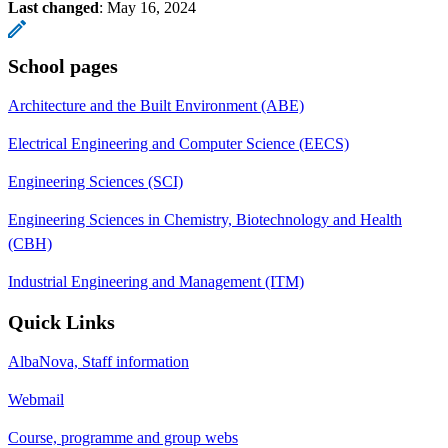
Last changed
:
May 16, 2024
School pages
Architecture and the Built Environment (ABE)
Electrical Engineering and Computer Science (EECS)
Engineering Sciences (SCI)
Engineering Sciences in Chemistry, Biotechnology and Health
(CBH)
Industrial Engineering and Management (ITM)
Quick Links
AlbaNova, Staff information
Webmail
Course, programme and group webs