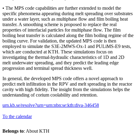
• The MPS code capabilities are further extended to model the
specific phenomena appearing during melt spreading over substrates
under a water layer, such as multiphase flow and film boiling heat
transfer. A smoothing scheme is proposed to replace the real
properties of interfacial particles for multiphase flow. The film
boiling heat transfer is calculated along the film boiling regime of the
boiling curve. For validation, the updated MPS code is then
employed to simulate the S3E-2MWS-Ox-1 and PULiMS-E9 tests,
which are conducted at KTH. These simulations focus on
investigating the thermal-hydraulic characteristics of 1D and 2D
melt underwater spreading, and they predict the leading edge
progression and terminal spread thickness well.
In general, the developed MPS code offers a novel approach to
predict melt infiltration in the RPV and melt spreading in the reactor
cavity with high fidelity. The insight from the simulations helps the
understanding of corium coolability and retention.
urn.kb.se/resolve?urn=urn:nbn:se:kth:diva-346458
To the calendar
Belongs to
: About KTH