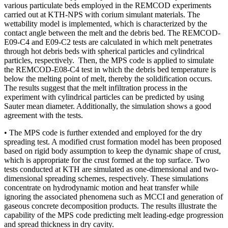
various particulate beds employed in the REMCOD experiments
carried out at KTH-NPS with corium simulant materials. The
wettability model is implemented, which is characterized by the
contact angle between the melt and the debris bed. The REMCOD-
E09-C4 and E09-C2 tests are calculated in which melt penetrates
through hot debris beds with spherical particles and cylindrical
particles, respectively. Then, the MPS code is applied to simulate
the REMCOD-E08-C4 test in which the debris bed temperature is
below the melting point of melt, thereby the solidification occurs.
The results suggest that the melt infiltration process in the
experiment with cylindrical particles can be predicted by using
Sauter mean diameter. Additionally, the simulation shows a good
agreement with the tests.
• The MPS code is further extended and employed for the dry
spreading test. A modified crust formation model has been proposed
based on rigid body assumption to keep the dynamic shape of crust,
which is appropriate for the crust formed at the top surface. Two
tests conducted at KTH are simulated as one-dimensional and two-
dimensional spreading schemes, respectively. These simulations
concentrate on hydrodynamic motion and heat transfer while
ignoring the associated phenomena such as MCCI and generation of
gaseous concrete decomposition products. The results illustrate the
capability of the MPS code predicting melt leading-edge progression
and spread thickness in dry cavity.