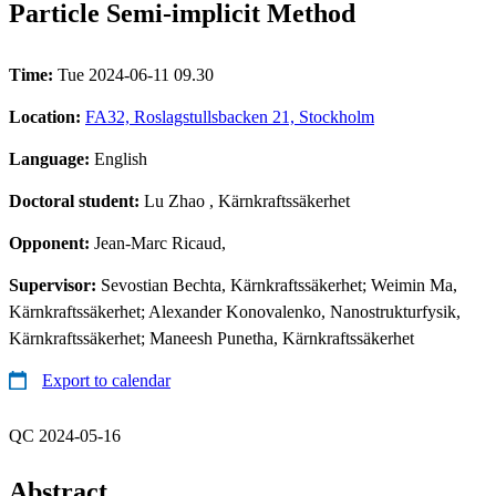
Particle Semi-implicit Method
Time:
Tue 2024-06-11 09.30
Location:
FA32, Roslagstullsbacken 21, Stockholm
Language:
English
Doctoral student:
Lu Zhao
, Kärnkraftssäkerhet
Opponent:
Jean-Marc Ricaud,
Supervisor:
Sevostian Bechta, Kärnkraftssäkerhet; Weimin Ma,
Kärnkraftssäkerhet; Alexander Konovalenko, Nanostrukturfysik,
Kärnkraftssäkerhet; Maneesh Punetha, Kärnkraftssäkerhet
Export to calendar
QC 2024-05-16
Abstract