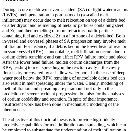
During a core meltdown severe accident (SA) of light water reactors
(LWRs), melt penetration in porous media (so-called melt
infiltration) may occur due to melt relocation on top of a debris bed,
or after dryout and re-melting of metallic particles containing steel
and Zr, and then remelting of more refractory oxidic particles
containing fuel and oxidized Zr in a hot zone of a debris bed. Both
in-vessel and ex-vessel phases of SA progression may involve melt
infiltration. For instance, if a debris bed in the lower head of reactor
pressure vessel (RPV) is uncoolable, melt infiltration occurs due to
corium debris remelting and can affect RPV failure mode and place.
After the lower head failure, molten corium discharges from the
RPV, leading to melt spreading in the reactor cavity if the cavity
floor is dry or covered by a shallow water pool. In the case of deep
water pool below the RPV, remelting of uncoolable debris bed can
also result in melt spreading under the water. Clearly, modeling of
melt infiltration and spreading are paramount not only to the
prediction of severe accident progression, but also for the analyses
of corium coolability and retention. In spite of their importance,
insufficient work has been done in mechanistic modeling of the
phenomena.
The objective of this doctoral thesis is to provide high-fidelity
predictive capabilities for melt infiltration and spreading, which can
be employed to substantiate the understanding of melt infiltration in