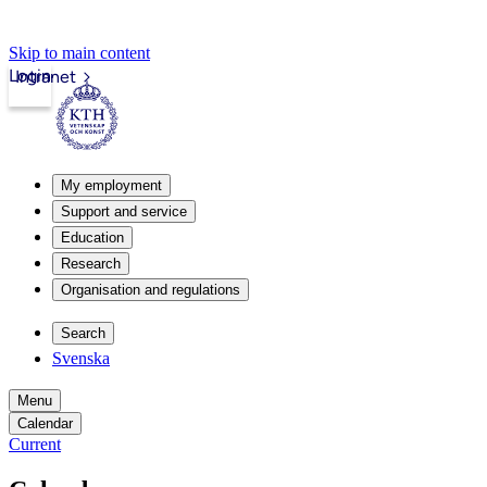
Skip to main content
Login
Intranet
My employment
Support and service
Education
Research
Organisation and regulations
Search
Svenska
Menu
Calendar
Current