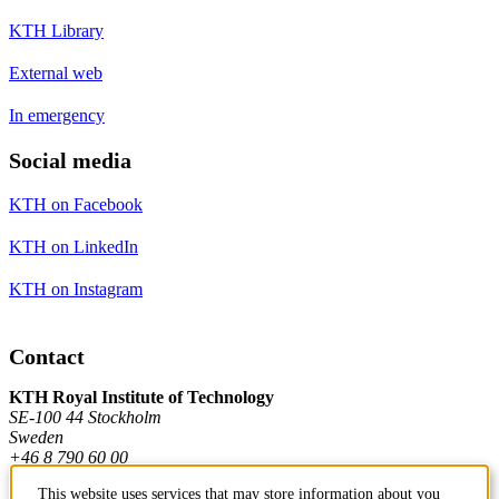
KTH Library
External web
In emergency
Social media
KTH on Facebook
KTH on LinkedIn
KTH on Instagram
Contact
KTH Royal Institute of Technology
SE-100 44 Stockholm
Sweden
+46 8 790 60 00
This website uses services that may store information about you