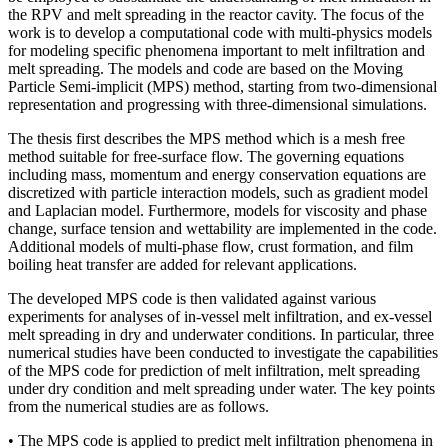
the RPV and melt spreading in the reactor cavity. The focus of the
work is to develop a computational code with multi-physics models
for modeling specific phenomena important to melt infiltration and
melt spreading. The models and code are based on the Moving
Particle Semi-implicit (MPS) method, starting from two-dimensional
representation and progressing with three-dimensional simulations.
The thesis first describes the MPS method which is a mesh free
method suitable for free-surface flow. The governing equations
including mass, momentum and energy conservation equations are
discretized with particle interaction models, such as gradient model
and Laplacian model. Furthermore, models for viscosity and phase
change, surface tension and wettability are implemented in the code.
Additional models of multi-phase flow, crust formation, and film
boiling heat transfer are added for relevant applications.
The developed MPS code is then validated against various
experiments for analyses of in-vessel melt infiltration, and ex-vessel
melt spreading in dry and underwater conditions. In particular, three
numerical studies have been conducted to investigate the capabilities
of the MPS code for prediction of melt infiltration, melt spreading
under dry condition and melt spreading under water. The key points
from the numerical studies are as follows.
• The MPS code is applied to predict melt infiltration phenomena in