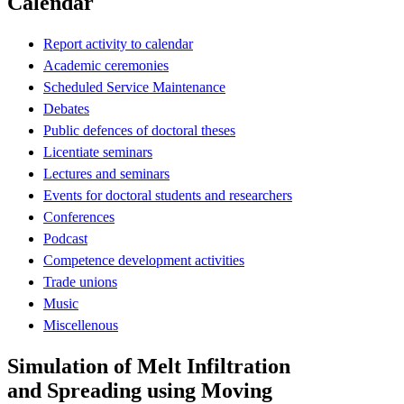
Calendar
Report activity to calendar
Academic ceremonies
Scheduled Service Maintenance
Debates
Public defences of doctoral theses
Licentiate seminars
Lectures and seminars
Events for doctoral students and researchers
Conferences
Podcast
Competence development activities
Trade unions
Music
Miscellenous
Simulation of Melt Infiltration
and Spreading using Moving