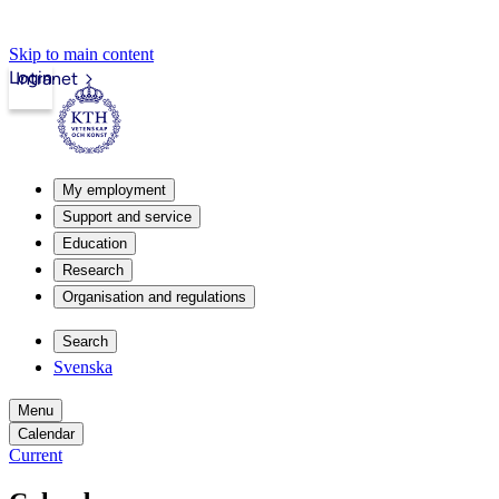
Skip to main content
Login
Intranet
My employment
Support and service
Education
Research
Organisation and regulations
Search
Svenska
Menu
Calendar
Current