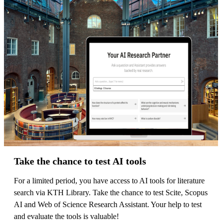
Take the chance to test AI tools
For a limited period, you have access to AI tools for literature
search via KTH Library. Take the chance to test Scite, Scopus
AI and Web of Science Research Assistant. Your help to test
and evaluate the tools is valuable!