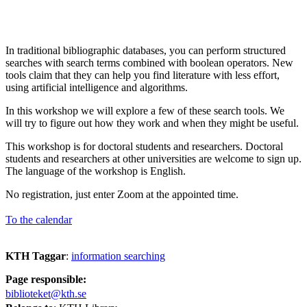
In traditional bibliographic databases, you can perform structured
searches with search terms combined with boolean operators. New
tools claim that they can help you find literature with less effort,
using artificial intelligence and algorithms.
In this workshop we will explore a few of these search tools. We
will try to figure out how they work and when they might be useful.
This workshop is for doctoral students and researchers. Doctoral
students and researchers at other universities are welcome to sign up.
The language of the workshop is English.
No registration, just enter Zoom at the appointed time.
To the calendar
KTH Taggar
:
information searching
Page responsible:
biblioteket@kth.se