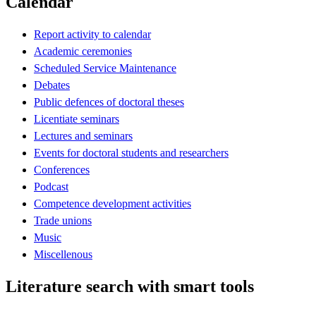
Calendar
Report activity to calendar
Academic ceremonies
Scheduled Service Maintenance
Debates
Public defences of doctoral theses
Licentiate seminars
Lectures and seminars
Events for doctoral students and researchers
Conferences
Podcast
Competence development activities
Trade unions
Music
Miscellenous
Literature search with smart tools