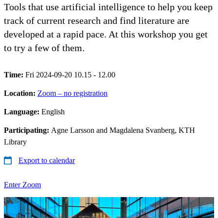
Tools that use artificial intelligence to help you keep
track of current research and find literature are
developed at a rapid pace. At this workshop you get
to try a few of them.
Time:
Fri 2024-09-20 10.15 - 12.00
Location:
Zoom – no registration
Language:
English
Participating:
Agne Larsson and Magdalena Svanberg, KTH
Library
Export to calendar
Enter Zoom