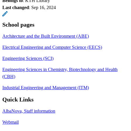
Belongs to
: KTH Library
Last changed
:
Sep 16, 2024
School pages
Architecture and the Built Environment (ABE)
Electrical Engineering and Computer Science (EECS)
Engineering Sciences (SCI)
Engineering Sciences in Chemistry, Biotechnology and Health
(CBH)
Industrial Engineering and Management (ITM)
Quick Links
AlbaNova, Staff information
Webmail