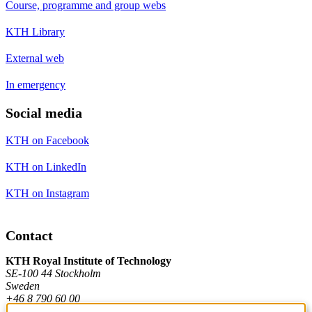
Course, programme and group webs
KTH Library
External web
In emergency
Social media
KTH on Facebook
KTH on LinkedIn
KTH on Instagram
Contact
KTH Royal Institute of Technology
SE-100 44 Stockholm
Sweden
+46 8 790 60 00