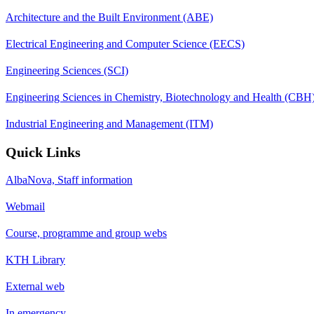
Architecture and the Built Environment (ABE)
Electrical Engineering and Computer Science (EECS)
Engineering Sciences (SCI)
Engineering Sciences in Chemistry, Biotechnology and Health (CBH
Industrial Engineering and Management (ITM)
Quick Links
AlbaNova, Staff information
Webmail
Course, programme and group webs
KTH Library
External web
In emergency