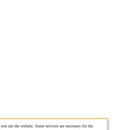
you use the website. Some services are necessary for the