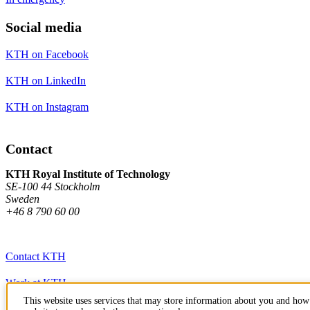
Social media
KTH on Facebook
KTH on LinkedIn
KTH on Instagram
Contact
KTH Royal Institute of Technology
SE-100 44 Stockholm
Sweden
+46 8 790 60 00
Contact KTH
Work at KTH
This website uses services that may store information about you and how 
Press and media