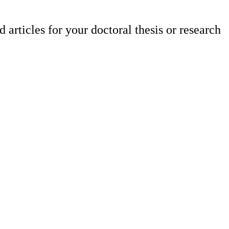
articles for your doctoral thesis or research