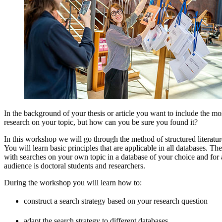
In the background of your thesis or article you want to include the mo
research on your topic, but how can you be sure you found it?
In this workshop we will go through the method of structured literatur
You will learn basic principles that are applicable in all databases. Th
with searches on your own topic in a database of your choice and for 
audience is doctoral students and researchers.
During the workshop you will learn how to:
construct a search strategy based on your research question
adapt the search strategy to different databases