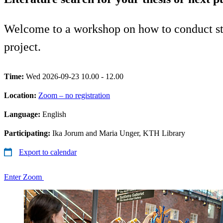
Welcome to a workshop on how to conduct struc
project.
Time:
Wed 2026-09-23 10.00 - 12.00
Location:
Zoom – no registration
Language:
English
Participating:
Ika Jorum and Maria Unger, KTH Library
Export to calendar
Enter Zoom