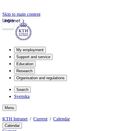
Skip to main content
Login
Intranet
My employment
Support and service
Education
Research
Organisation and regulations
Search
Svenska
Menu
KTH Intranet
Current
Calendar
Calendar