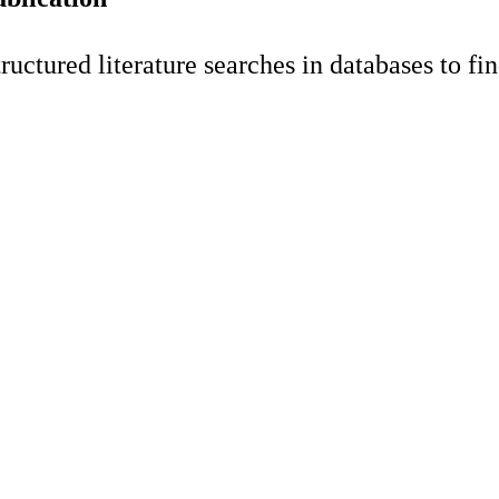
tured literature searches in databases to find 