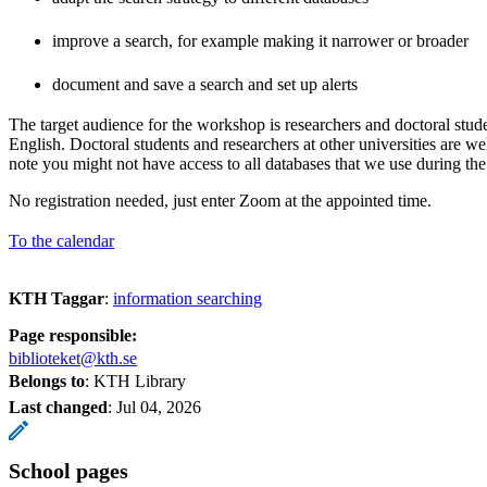
improve a search, for example making it narrower or broader
document and save a search and set up alerts
The target audience for the workshop is researchers and doctoral stud
English. Doctoral students and researchers at other universities are w
note you might not have access to all databases that we use during t
No registration needed, just enter Zoom at the appointed time.
To the calendar
KTH Taggar
:
information searching
Page responsible:
biblioteket@kth.se
Belongs to
: KTH Library
Last changed
:
Jul 04, 2026
School pages