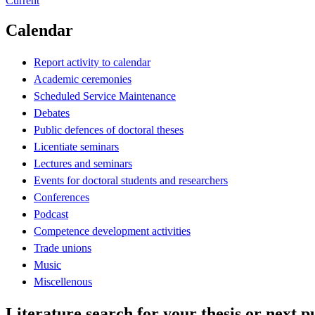
Current
Calendar
Report activity to calendar
Academic ceremonies
Scheduled Service Maintenance
Debates
Public defences of doctoral theses
Licentiate seminars
Lectures and seminars
Events for doctoral students and researchers
Conferences
Podcast
Competence development activities
Trade unions
Music
Miscellenous
Literature search for your thesis or next p