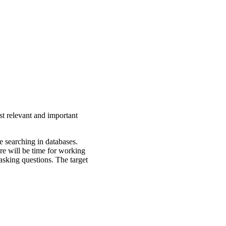
st relevant and important
e searching in databases.
ere will be time for working
asking questions. The target