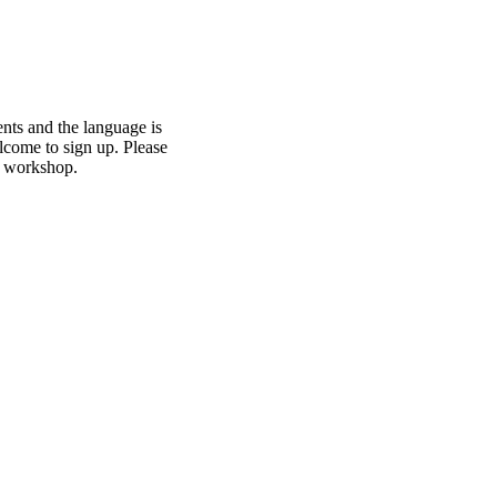
ents and the language is
elcome to sign up. Please
he workshop.