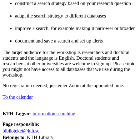
construct a search strategy based on your research question
adapt the search strategy to different databases
improve a search, for example making it narrower or broader
document and save a search and set up alerts
The target audience for the workshop is researchers and doctoral
students and the language is English. Doctoral students and
researchers at other universities are welcome to sign up. Please note
you might not have access to all databases that we use during the
workshop.
No registration needed, just enter Zoom at the appointed time.
To the calendar
KTH Taggar
:
information searching
Page responsible:
biblioteket@kth.se
Belongs to
: KTH Library