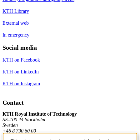
KTH Library
External web
In emergency
Social media
KTH on Facebook
KTH on LinkedIn
KTH on Instagram
Contact
KTH Royal Institute of Technology
SE-100 44 Stockholm
Sweden
+46 8 790 60 00