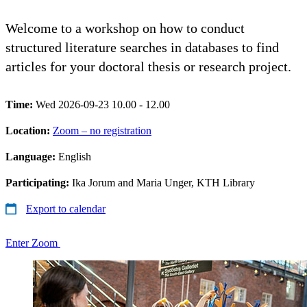
Welcome to a workshop on how to conduct
structured literature searches in databases to find
articles for your doctoral thesis or research project.
Time:
Wed 2026-09-23 10.00 - 12.00
Location:
Zoom – no registration
Language:
English
Participating:
Ika Jorum and Maria Unger, KTH Library
Export to calendar
Enter Zoom