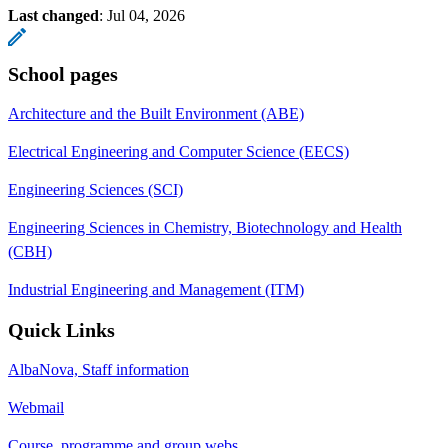
Last changed
:
Jul 04, 2026
School pages
Architecture and the Built Environment (ABE)
Electrical Engineering and Computer Science (EECS)
Engineering Sciences (SCI)
Engineering Sciences in Chemistry, Biotechnology and Health
(CBH)
Industrial Engineering and Management (ITM)
Quick Links
AlbaNova, Staff information
Webmail
Course, programme and group webs