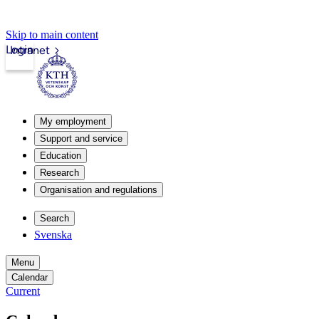
Skip to main content
Login
Intranet
My employment
Support and service
Education
Research
Organisation and regulations
Search
Svenska
Menu
Calendar
Current