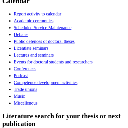
Calendar
Report activity to calendar
Academic ceremonies
Scheduled Service Maintenance
Debates
Public defences of doctoral theses
Licentiate seminars
Lectures and seminars
Events for doctoral students and researchers
Conferences
Podcast
Competence development activities
Trade unions
Music
Miscellenous
Literature search for your thesis or next
publication