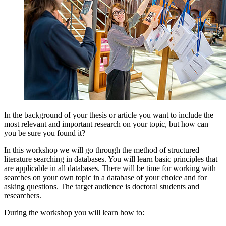
In the background of your thesis or article you want to include the
most relevant and important research on your topic, but how can
you be sure you found it?
In this workshop we will go through the method of structured
literature searching in databases. You will learn basic principles that
are applicable in all databases. There will be time for working with
searches on your own topic in a database of your choice and for
asking questions. The target audience is doctoral students and
researchers.
During the workshop you will learn how to: