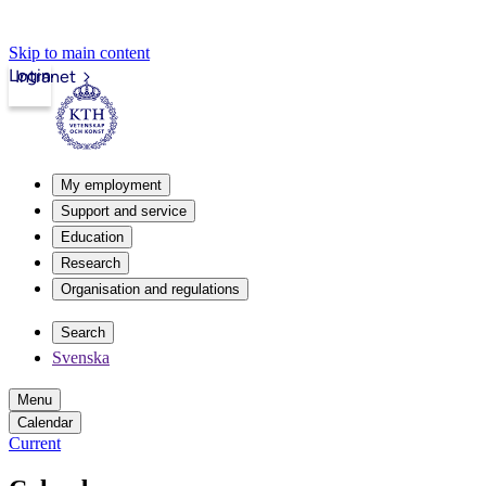
Skip to main content
Login
Intranet
My employment
Support and service
Education
Research
Organisation and regulations
Search
Svenska
Menu
Calendar
Current