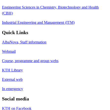
Engineering Sciences in Chemistry, Biotechnology and Health
(CBH)
Industrial Engineering and Management (ITM)
Quick Links
AlbaNova, Staff information
Webmail
Course, programme and group webs
KTH Library
External web
In emergency
Social media
KTH on Facebook