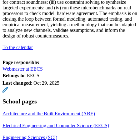
for contract soundness; (iii) use constraint solving to synthesize
targeted experiments; and (iv) run these microbenchmarks on real
processors to check model–hardware agreement. The emphasis is on
closing the loop between formal modeling, automated testing, and
empirical measurement, yielding a methodology that can be adapted
to analyze new channels, validate assumptions, and inform the
design of robust countermeasures.
To the calendar
Page responsible:
Webmaster at EECS
Belongs to
: EECS
Last changed
:
Oct 29, 2025
School pages
Architecture and the Built Environment (ABE)
Electrical Engineering and Computer Science (EECS)
Engineering Sciences (SCI)