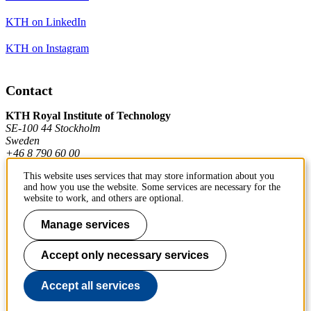
KTH on LinkedIn
KTH on Instagram
Contact
KTH Royal Institute of Technology
SE-100 44 Stockholm
Sweden
+46 8 790 60 00
This website uses services that may store information about you
and how you use the website. Some services are necessary for the
Contact KTH
website to work, and others are optional.
Work at KTH
Manage services
Press and media
Accept only necessary services
About KTH website
Accept all services