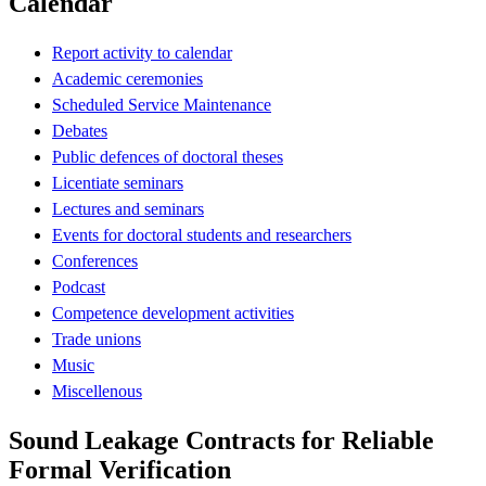
Calendar
Report activity to calendar
Academic ceremonies
Scheduled Service Maintenance
Debates
Public defences of doctoral theses
Licentiate seminars
Lectures and seminars
Events for doctoral students and researchers
Conferences
Podcast
Competence development activities
Trade unions
Music
Miscellenous
Sound Leakage Contracts for Reliable
Formal Verification