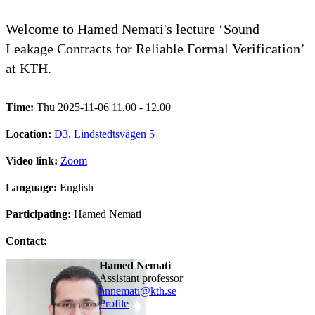
Welcome to Hamed Nemati's lecture ‘Sound
Leakage Contracts for Reliable Formal Verification’
at KTH.
Time:
Thu 2025-11-06 11.00 - 12.00
Location:
D3, Lindstedtsvägen 5
Video link:
Zoom
Language:
English
Participating:
Hamed Nemati
Contact:
Hamed Nemati
assistant professor
hnnemati@kth.se
Profile