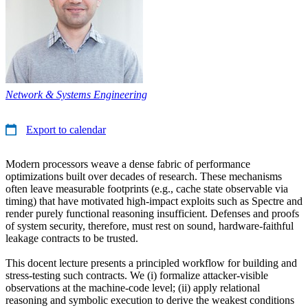
Network & Systems Engineering
Export to calendar
Modern processors weave a dense fabric of performance
optimizations built over decades of research. These mechanisms
often leave measurable footprints (e.g., cache state observable via
timing) that have motivated high-impact exploits such as Spectre and
render purely functional reasoning insufficient. Defenses and proofs
of system security, therefore, must rest on sound, hardware-faithful
leakage contracts to be trusted.
This docent lecture presents a principled workflow for building and
stress-testing such contracts. We (i) formalize attacker-visible
observations at the machine-code level; (ii) apply relational
reasoning and symbolic execution to derive the weakest conditions