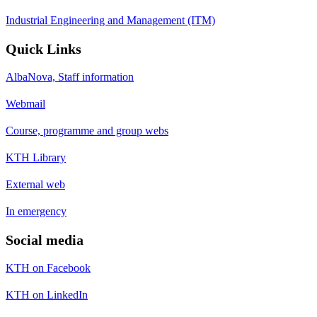
Industrial Engineering and Management (ITM)
Quick Links
AlbaNova, Staff information
Webmail
Course, programme and group webs
KTH Library
External web
In emergency
Social media
KTH on Facebook
KTH on LinkedIn