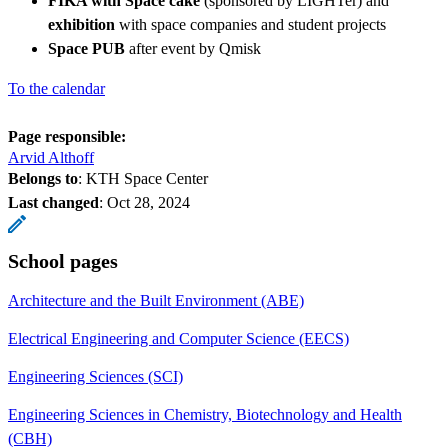
FIKA with Space cake
(sponsored by LIGHTer) and
exhibition
with space companies and student projects
Space PUB
after event by Qmisk
To the calendar
Page responsible:
Arvid Althoff
Belongs to
: KTH Space Center
Last changed
:
Oct 28, 2024
School pages
Architecture and the Built Environment (ABE)
Electrical Engineering and Computer Science (EECS)
Engineering Sciences (SCI)
Engineering Sciences in Chemistry, Biotechnology and Health
(CBH)