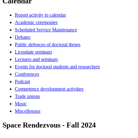
Calendar
Report activity to calendar
Academic ceremonies
Scheduled Service Maintenance
Debates
Public defences of doctoral theses
Licentiate seminars
Lectures and seminars
Events for doctoral students and researchers
Conferences
Podcast
Competence development activities
Trade unions
Music
Miscellenous
Space Rendezvous - Fall 2024