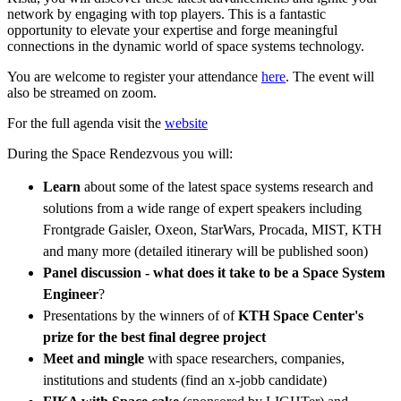
network by engaging with top players. This is a fantastic
opportunity to elevate your expertise and forge meaningful
connections in the dynamic world of space systems technology.
You are welcome to register your attendance
here
. The event will
also be streamed on zoom.
For the full agenda visit the
website
During the Space Rendezvous you will:
Learn
about some of the latest space systems research and
solutions from a wide range of expert speakers including
Frontgrade Gaisler, Oxeon, StarWars, Procada, MIST, KTH
and many more (detailed itinerary will be published soon)
Panel discussion - what does it take to be a Space System
Engineer
?
Presentations by the winners of of
KTH Space Center's
prize for the best final degree project
Meet and mingle
with space researchers, companies,
institutions and students (find an x-jobb candidate)