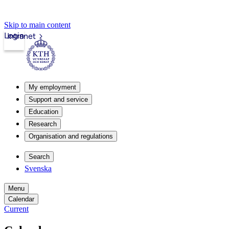
Skip to main content
Login
Intranet
My employment
Support and service
Education
Research
Organisation and regulations
Search
Svenska
Menu
Calendar
Current