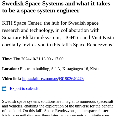
Swedish Space Systems and what it takes
to be a space system engineer
KTH Space Center, the hub for Swedish space
research and technology, in collaboration with
Smartare Elektroniksystem, LIGHTer and Visit Kista
cordially invites you to this fall's Space Rendezvous!
Time:
Thu 2024-10-31 13.00 - 17.00
Location:
Electrum building, Sal A, Kistagången 16, Kista
Video link:
https://kth-se.zoom.us/j/61902640478
Export to calendar
Swedish space systems solutions are integral to numerous spacecraft
and vehicles, enabling the exploration of the universe for the benefit
of mankind. On this fall's Space Rendezvous, in the space cluster
Kista, you will discover these latest advancements and ignite your