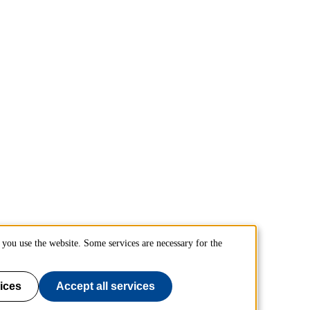
you use the website. Some services are necessary for the
ices
Accept all services