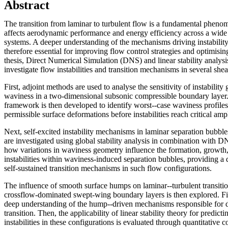
Abstract
The transition from laminar to turbulent flow is a fundamental phenom
affects aerodynamic performance and energy efficiency across a wide
systems. A deeper understanding of the mechanisms driving instability
therefore essential for improving flow control strategies and optimisin
thesis, Direct Numerical Simulation (DNS) and linear stability analys
investigate flow instabilities and transition mechanisms in several sh
First, adjoint methods are used to analyse the sensitivity of instabilit
waviness in a two-dimensional subsonic compressible boundary layer.
framework is then developed to identify worst--case waviness profiles
permissible surface deformations before instabilities reach critical amp
Next, self-excited instability mechanisms in laminar separation bubbl
are investigated using global stability analysis in combination with 
how variations in waviness geometry influence the formation, growth,
instabilities within waviness-induced separation bubbles, providing a
self-sustained transition mechanisms in such flow configurations.
The influence of smooth surface humps on laminar--turbulent transitio
crossflow-dominated swept-wing boundary layers is then explored. Fir
deep understanding of the hump--driven mechanisms responsible for 
transition. Then, the applicability of linear stability theory for predic
instabilities in these configurations is evaluated through quantitativ