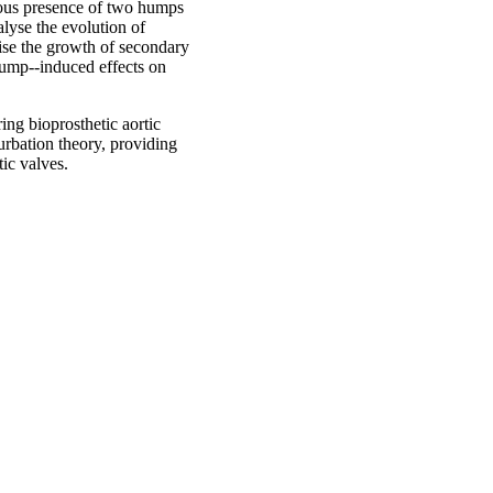
neous presence of two humps
lyse the evolution of
erise the growth of secondary
hump--induced effects on
ring bioprosthetic aortic
urbation theory, providing
tic valves.