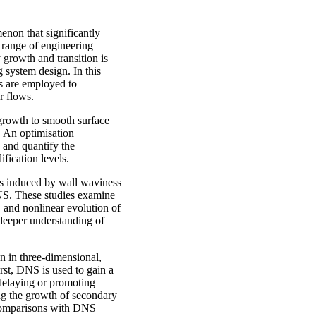
enon that significantly
 range of engineering
 growth and transition is
g system design. In this
is are employed to
ear flows.
y growth to smooth surface
 An optimisation
 and quantify the
lification levels.
es induced by wall waviness
DNS. These studies examine
 and nonlinear evolution of
 deeper understanding of
n in three-dimensional,
st, DNS is used to gain a
delaying or promoting
ting the growth of secondary
e comparisons with DNS