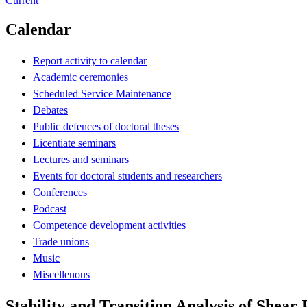
Current
Calendar
Report activity to calendar
Academic ceremonies
Scheduled Service Maintenance
Debates
Public defences of doctoral theses
Licentiate seminars
Lectures and seminars
Events for doctoral students and researchers
Conferences
Podcast
Competence development activities
Trade unions
Music
Miscellenous
Stability and Transition Analysis of Shear