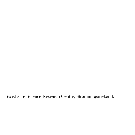
C - Swedish e-Science Research Centre, Strömningsmekanik