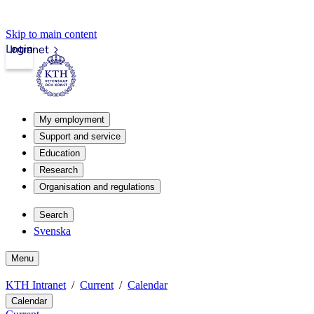
Skip to main content
Login
Intranet
My employment
Support and service
Education
Research
Organisation and regulations
Search
Svenska
Menu
KTH Intranet
Current
Calendar
Calendar