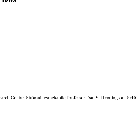
earch Centre, Strömningsmekanik; Professor Dan S. Henningson, SeR