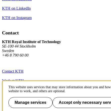
KTH on LinkedIn
KTH on Instagram
Contact
KTH Royal Institute of Technology
SE-100 44 Stockholm
Sweden
+46 8 790 60 00
Contact KTH
Work at KTH
This website uses services that may store information about you and how 
Press and media
website to work, and others are optional.
About KTH website
Manage services
Accept only necessary serv