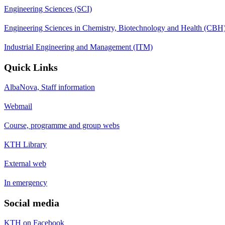
Engineering Sciences (SCI)
Engineering Sciences in Chemistry, Biotechnology and Health (CBH
Industrial Engineering and Management (ITM)
Quick Links
AlbaNova, Staff information
Webmail
Course, programme and group webs
KTH Library
External web
In emergency
Social media
KTH on Facebook