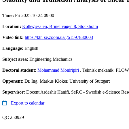
Time:
Fri 2025-10-24 09.00
Location:
Kollegiesalen, Brinellvägen 8, Stockholm
Video link:
https://kth-se.zoom.us/j/61597830603
Language:
English
Subject area:
Engineering Mechanics
Doctoral student:
Mohammad Moniripiri
, Teknisk mekanik, FLOW
Opponent:
Dr. Ing. Markus Kloker, University of Stuttgart
Supervisor:
Docent Ardeshir Hanifi, SeRC - Swedish e-Science Res
Export to calendar
QC 250929