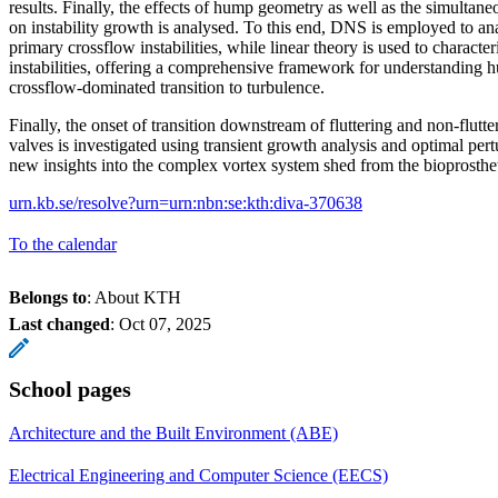
results. Finally, the effects of hump geometry as well as the simulta
on instability growth is analysed. To this end, DNS is employed to ana
primary crossflow instabilities, while linear theory is used to charact
instabilities, offering a comprehensive framework for understanding 
crossflow-dominated transition to turbulence.
Finally, the onset of transition downstream of fluttering and non-flutte
valves is investigated using transient growth analysis and optimal pert
new insights into the complex vortex system shed from the bioprosthe
urn.kb.se/resolve?urn=urn:nbn:se:kth:diva-370638
To the calendar
Belongs to
: About KTH
Last changed
:
Oct 07, 2025
School pages
Architecture and the Built Environment (ABE)
Electrical Engineering and Computer Science (EECS)