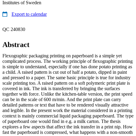
Institutes of Sweden
Export to calendar
QC 240830
Abstract
Flexographic packaging printing on paperboard is a simple yet
complicated process. The working principle of flexographic printing
is simple to understand, especially if one has done potato printing as
a child. A raised pattern is cut out of half a potato, dipped in paint
and pressed to a paper. The same basic principle is true for industry
scale printing too. A raised pattern on a soft polymeric print plate is
covered in ink. The ink is transferred by bringing the surfaces
together with force. Unlike the kitchen-table version, the print speed
can be in the scale of 600 m/min. And the print plate can carry
detailed patterns or text that have to be rendered visually attractive
and legible. In the present work the material considered in a printing
context is mainly commercial liquid packaging paperboard. The type
of paperboard one would find in e.g. a milk carton. The thesis
explores a few aspects that affect the ink transfer in a print nip. How
fast the paperboard is compressed, what happens with a non-smooth