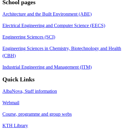
School pages
Architecture and the Built Environment (ABE)
Electrical Engineering and Computer Science (EECS)
Engineering Sciences (SCI)
Engineering Sciences in Chemistry, Biotechnology and Health
(CBH)
Industrial Engineering and Management (ITM)
Quick Links
AlbaNova, Staff information
Webmail
Course, programme and group webs
KTH Library