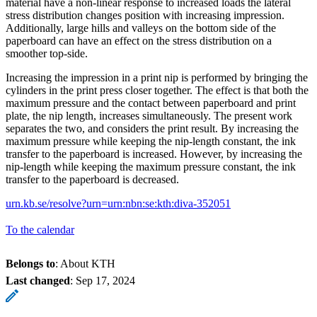
material have a non-linear response to increased loads the lateral
stress distribution changes position with increasing impression.
Additionally, large hills and valleys on the bottom side of the
paperboard can have an effect on the stress distribution on a
smoother top-side.
Increasing the impression in a print nip is performed by bringing the
cylinders in the print press closer together. The effect is that both the
maximum pressure and the contact between paperboard and print
plate, the nip length, increases simultaneously. The present work
separates the two, and considers the print result. By increasing the
maximum pressure while keeping the nip-length constant, the ink
transfer to the paperboard is increased. However, by increasing the
nip-length while keeping the maximum pressure constant, the ink
transfer to the paperboard is decreased.
urn.kb.se/resolve?urn=urn:nbn:se:kth:diva-352051
To the calendar
Belongs to
: About KTH
Last changed
:
Sep 17, 2024