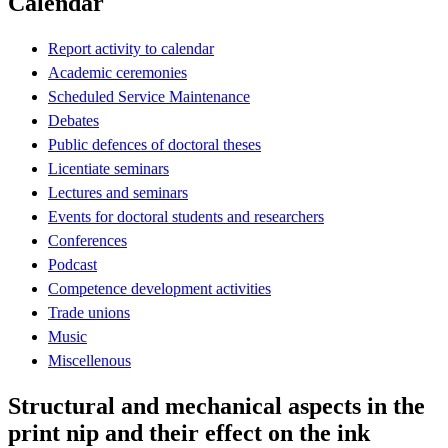
Calendar
Report activity to calendar
Academic ceremonies
Scheduled Service Maintenance
Debates
Public defences of doctoral theses
Licentiate seminars
Lectures and seminars
Events for doctoral students and researchers
Conferences
Podcast
Competence development activities
Trade unions
Music
Miscellenous
Structural and mechanical aspects in the
print nip and their effect on the ink