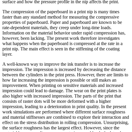
surface and how the pressure profile in the nip affects the print.
The compression of the paperboard in a print nip is many times
faster than any standard method for measuring the compressive
properties of paperboard. Paper and paperboard are known to be
rate-dependent materials, they creep under long-time loads.
Information on the material behavior under rapid compression has,
however, been lacking. The present work therefore investigates
what happens when the paperboard is compressed at the rate in a
print nip. The main effect is seen in the stiffening of the coating
layer.
A well-known way to improve the ink transfer is to increase the
impression. The impression is increased by decreasing the distance
between the cylinders in the print press. However, there are limits to
how far increasing the impression is possible or still makes an
improvement. When printing on sensitive materials and increased
impression could lead to damage. The wear on the print plates is
also higher with increased impression. The parts of the print that
consists of raster dots will be more deformed with a higher
impression, leading to a deterioration in print quality. In the present
work simulations are performed where different surface roughness
and material stiffnesses are combined to explore their interaction and
effect on the stress distribution in rolling compression. Unsurprising,
the surface roughness has the largest effect. However, since the