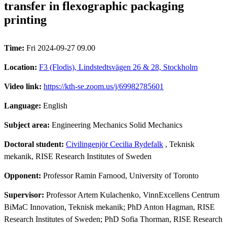
transfer in flexographic packaging
printing
Time:
Fri 2024-09-27 09.00
Location:
F3 (Flodis), Lindstedtsvägen 26 & 28, Stockholm
Video link:
https://kth-se.zoom.us/j/69982785601
Language:
English
Subject area:
Engineering Mechanics Solid Mechanics
Doctoral student:
Civilingenjör Cecilia Rydefalk
, Teknisk
mekanik, RISE Research Institutes of Sweden
Opponent:
Professor Ramin Farnood, University of Toronto
Supervisor:
Professor Artem Kulachenko, VinnExcellens Centrum
BiMaC Innovation, Teknisk mekanik; PhD Anton Hagman, RISE
Research Institutes of Sweden; PhD Sofia Thorman, RISE Research