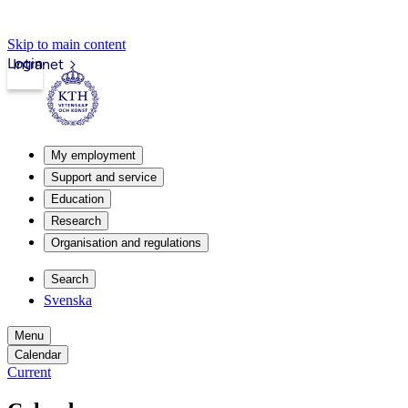
Skip to main content
Login
Intranet
My employment
Support and service
Education
Research
Organisation and regulations
Search
Svenska
Menu
Calendar
Current