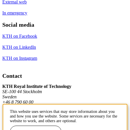
External web
In emergency
Social media
KTH on Facebook
KTH on LinkedIn
KTH on Instagram
Contact
KTH Royal Institute of Technology
SE-100 44 Stockholm
Sweden
+46 8 790 60 00
This website uses services that may store information about you
and how you use the website. Some services are necessary for the
Contact KTH
website to work, and others are optional.