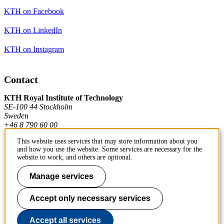
KTH on Facebook
KTH on LinkedIn
KTH on Instagram
Contact
KTH Royal Institute of Technology
SE-100 44 Stockholm
Sweden
+46 8 790 60 00
This website uses services that may store information about you
and how you use the website. Some services are necessary for the
Contact KTH
website to work, and others are optional.
Work at KTH
Manage services
Press and media
Accept only necessary services
About KTH website
Accept all services