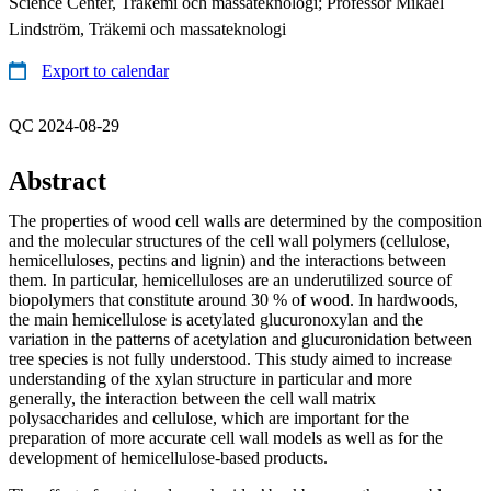
Science Center, Träkemi och massateknologi; Professor Mikael
Lindström, Träkemi och massateknologi
Export to calendar
QC 2024-08-29
Abstract
The properties of wood cell walls are determined by the composition
and the molecular structures of the cell wall polymers (cellulose,
hemicelluloses, pectins and lignin) and the interactions between
them. In particular, hemicelluloses are an underutilized source of
biopolymers that constitute around 30 % of wood. In hardwoods,
the main hemicellulose is acetylated glucuronoxylan and the
variation in the patterns of acetylation and glucuronidation between
tree species is not fully understood. This study aimed to increase
understanding of the xylan structure in particular and more
generally, the interaction between the cell wall matrix
polysaccharides and cellulose, which are important for the
preparation of more accurate cell wall models as well as for the
development of hemicellulose-based products.