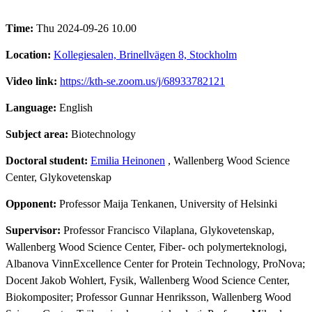
Time:
Thu 2024-09-26 10.00
Location:
Kollegiesalen, Brinellvägen 8, Stockholm
Video link:
https://kth-se.zoom.us/j/68933782121
Language:
English
Subject area:
Biotechnology
Doctoral student:
Emilia Heinonen
, Wallenberg Wood Science
Center, Glykovetenskap
Opponent:
Professor Maija Tenkanen, University of Helsinki
Supervisor:
Professor Francisco Vilaplana, Glykovetenskap,
Wallenberg Wood Science Center, Fiber- och polymerteknologi,
Albanova VinnExcellence Center for Protein Technology, ProNova;
Docent Jakob Wohlert, Fysik, Wallenberg Wood Science Center,
Biokompositer; Professor Gunnar Henriksson, Wallenberg Wood