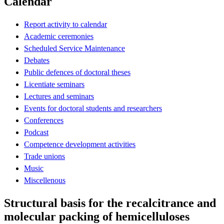
Calendar
Report activity to calendar
Academic ceremonies
Scheduled Service Maintenance
Debates
Public defences of doctoral theses
Licentiate seminars
Lectures and seminars
Events for doctoral students and researchers
Conferences
Podcast
Competence development activities
Trade unions
Music
Miscellenous
Structural basis for the recalcitrance and
molecular packing of hemicelluloses