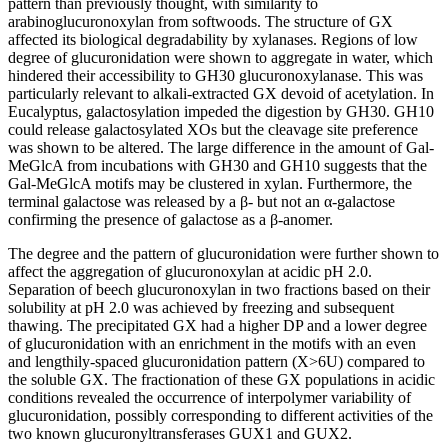
pattern than previously thought, with similarity to
arabinoglucuronoxylan from softwoods. The structure of GX
affected its biological degradability by xylanases. Regions of low
degree of glucuronidation were shown to aggregate in water, which
hindered their accessibility to GH30 glucuronoxylanase. This was
particularly relevant to alkali-extracted GX devoid of acetylation. In
Eucalyptus, galactosylation impeded the digestion by GH30. GH10
could release galactosylated XOs but the cleavage site preference
was shown to be altered. The large difference in the amount of Gal-
MeGlcA from incubations with GH30 and GH10 suggests that the
Gal-MeGlcA motifs may be clustered in xylan. Furthermore, the
terminal galactose was released by a β- but not an α-galactose
confirming the presence of galactose as a β-anomer.
The degree and the pattern of glucuronidation were further shown to
affect the aggregation of glucuronoxylan at acidic pH 2.0.
Separation of beech glucuronoxylan in two fractions based on their
solubility at pH 2.0 was achieved by freezing and subsequent
thawing. The precipitated GX had a higher DP and a lower degree
of glucuronidation with an enrichment in the motifs with an even
and lengthily-spaced glucuronidation pattern (X>6U) compared to
the soluble GX. The fractionation of these GX populations in acidic
conditions revealed the occurrence of interpolymer variability of
glucuronidation, possibly corresponding to different activities of the
two known glucuronyltransferases GUX1 and GUX2.