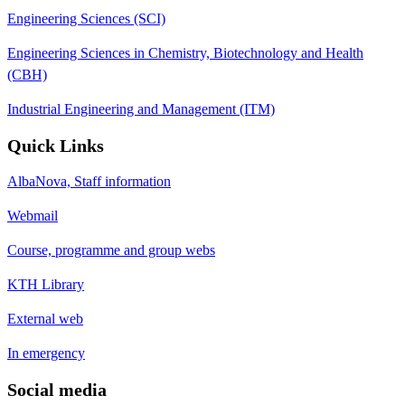
Engineering Sciences (SCI)
Engineering Sciences in Chemistry, Biotechnology and Health
(CBH)
Industrial Engineering and Management (ITM)
Quick Links
AlbaNova, Staff information
Webmail
Course, programme and group webs
KTH Library
External web
In emergency
Social media