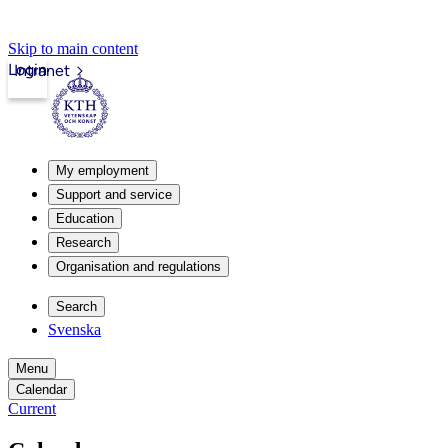
Skip to main content
Login
Intranet
My employment
Support and service
Education
Research
Organisation and regulations
Search
Svenska
Menu
Calendar
Current