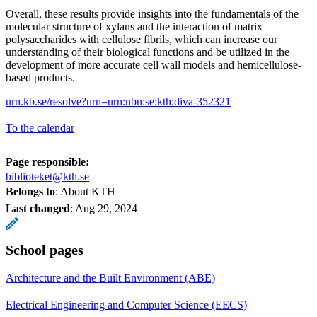
Overall, these results provide insights into the fundamentals of the
molecular structure of xylans and the interaction of matrix
polysaccharides with cellulose fibrils, which can increase our
understanding of their biological functions and be utilized in the
development of more accurate cell wall models and hemicellulose-
based products.
urn.kb.se/resolve?urn=urn:nbn:se:kth:diva-352321
To the calendar
Page responsible:
biblioteket@kth.se
Belongs to
: About KTH
Last changed
:
Aug 29, 2024
School pages
Architecture and the Built Environment (ABE)
Electrical Engineering and Computer Science (EECS)