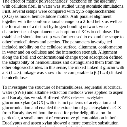
The effect of matrix polysaccharides’ backbone on the assembly
with cellulose fibril in water was studied using atomistic simulations.
First, several setups were compared with xylo-oligosaccharides
(XOs) as model hemicellulose motifs. Anti-parallel alignment
together with the conformational change to a 2-fold helix as well as
the formation of a distinct hydrogen bonding network were
characteristics of spontaneous adsorption of XOs to cellulose. The
established simulation setup was further used to expand the scope to
other hemicelluloses and pectins. The parameters investigated
included mobility on the cellulose surface, alignment, conformation
in water and on cellulose and the interaction strength. Alignment
along the fibril and conformational change upon adsorption defined
the adaptability of hemicelluloses and distinguished them from the
other oligosaccharides. In this sense, the mixed-linked β-glucan with
a β-(1→3)-linkage was shown to be comparable to β-(1→4)-linked
hemicelluloses.
To investigate the structure of hemicelluloses, sequential subcritical
water (SWE) and alkaline extraction methods were applied to aspen
and Eucalyptus wood. Buffered SWE released acetylated
glucuronoxylan (acGX) with distinct patterns of acetylation and
glucuronidation and enabled the extraction of galactosylated acGX
from Eucalyptus without the need for prior delignification. In
particular, a small amount of consecutive glucuronidation in both
Eucalyptus and aspen xylan showed a more complex substitution