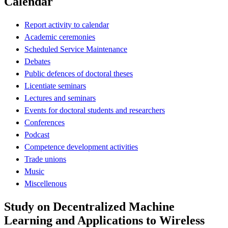
Calendar
Report activity to calendar
Academic ceremonies
Scheduled Service Maintenance
Debates
Public defences of doctoral theses
Licentiate seminars
Lectures and seminars
Events for doctoral students and researchers
Conferences
Podcast
Competence development activities
Trade unions
Music
Miscellenous
Study on Decentralized Machine
Learning and Applications to Wireless