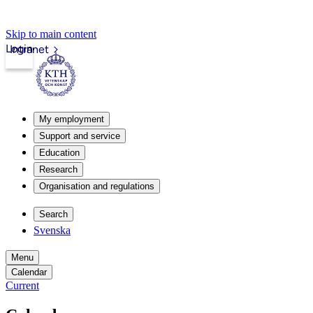
Skip to main content
Login
Intranet
My employment
Support and service
Education
Research
Organisation and regulations
Search
Svenska
Menu
Calendar
Current