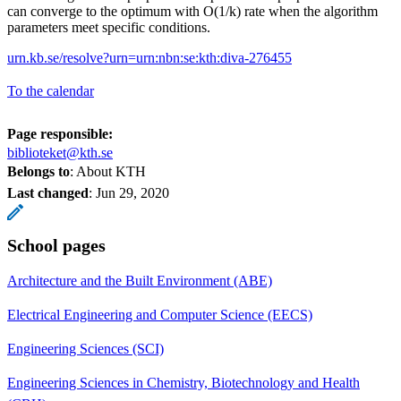
can converge to the optimum with O(1/k) rate when the algorithm
parameters meet specific conditions.
urn.kb.se/resolve?urn=urn:nbn:se:kth:diva-276455
To the calendar
Page responsible:
biblioteket@kth.se
Belongs to
: About KTH
Last changed
:
Jun 29, 2020
School pages
Architecture and the Built Environment (ABE)
Electrical Engineering and Computer Science (EECS)
Engineering Sciences (SCI)
Engineering Sciences in Chemistry, Biotechnology and Health