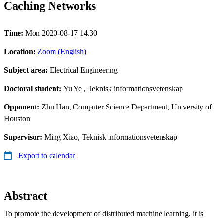
Caching Networks
Time:
Mon 2020-08-17 14.30
Location:
Zoom (English)
Subject area:
Electrical Engineering
Doctoral student:
Yu Ye
, Teknisk informationsvetenskap
Opponent:
Zhu Han, Computer Science Department, University of
Houston
Supervisor:
Ming Xiao, Teknisk informationsvetenskap
Export to calendar
Abstract
To promote the development of distributed machine learning, it is