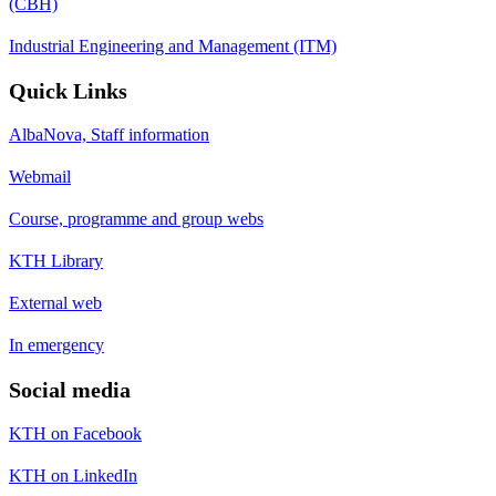
(CBH)
Industrial Engineering and Management (ITM)
Quick Links
AlbaNova, Staff information
Webmail
Course, programme and group webs
KTH Library
External web
In emergency
Social media
KTH on Facebook
KTH on LinkedIn