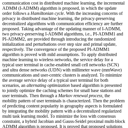
communication cost in distributed machine learning, the incremental
ADMM (I-ADMM) algorithm is proposed, in which the update
order follows a
Hamiltonian cycle
. With the increasing concerns of
privacy in distributed machine learning, the privacy-preserving
decentralized algorithms with communication efficiency are further
proposed. Taking advantage of the updating manner of I-ADMM,
two privacy-preserving I-ADMM algorithms, i.e., PI-ADMM1 and
PI-ADMM2, are provided through introducing the randomized
initialization and perturbations over step size and primal update,
respectively. The convergence of the proposed PI-ADMM1
algorithm is proved with mild assumptions. To apply distributed
machine learning to wireless networks, the service delay for a
typical user terminal in cache-enabled small cell networks (SCN)
and ultra dense networks (UDN) with millimeter wave (mmWave)
communications and user-centric clusters is analyzed. To minimize
the average service delay of a typical user terminal for both
scenarios, an
alternating optimization
based algorithm is presented
to jointly optimize the caching schemes for small base stations and
user terminals. Then through a
Markov renewal process,
the
mobility pattern of user terminals is characterized. Then the problem
of predicting content popularity in geography aspects is formulated
by integrating the mobility pattern with a decentralized regularized
multi task learning model. To minimize the loss with consensus
constraint, a hybrid Jacobian and Gauss-Seidel proximal multi-block
ADMM algorithm is proposed. It is proved that proposed solutions