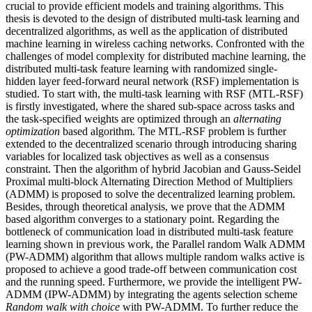
crucial to provide efficient models and training algorithms. This
thesis is devoted to the design of distributed multi-task learning and
decentralized algorithms, as well as the application of distributed
machine learning in wireless caching networks. Confronted with the
challenges of model complexity for distributed machine learning, the
distributed multi-task feature learning with randomized single-
hidden layer feed-forward neural network (RSF) implementation is
studied. To start with, the multi-task learning with RSF (MTL-RSF)
is firstly investigated, where the shared sub-space across tasks and
the task-specified weights are optimized through an
alternating
optimization
based algorithm. The MTL-RSF problem is further
extended to the decentralized scenario through introducing sharing
variables for localized task objectives as well as a consensus
constraint. Then the algorithm of hybrid Jacobian and Gauss-Seidel
Proximal multi-block Alternating Direction Method of Multipliers
(ADMM) is proposed to solve the decentralized learning problem.
Besides, through theoretical analysis, we prove that the ADMM
based algorithm converges to a stationary point. Regarding the
bottleneck of communication load in distributed multi-task feature
learning shown in previous work, the Parallel random Walk ADMM
(PW-ADMM) algorithm that allows multiple random walks active is
proposed to achieve a good trade-off between communication cost
and the running speed. Furthermore, we provide the intelligent PW-
ADMM (IPW-ADMM) by integrating the agents selection scheme
Random walk with choice
with PW-ADMM. To further reduce the