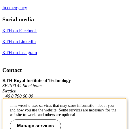
In emergency
Social media
KTH on Facebook
KTH on LinkedIn
KTH on Instagram
Contact
KTH Royal Institute of Technology
SE-100 44 Stockholm
Sweden
+46 8 790 60 00
This website uses services that may store information about you
and how you use the website. Some services are necessary for the
Contact KTH
website to work, and others are optional.
Work at KTH
Manage services