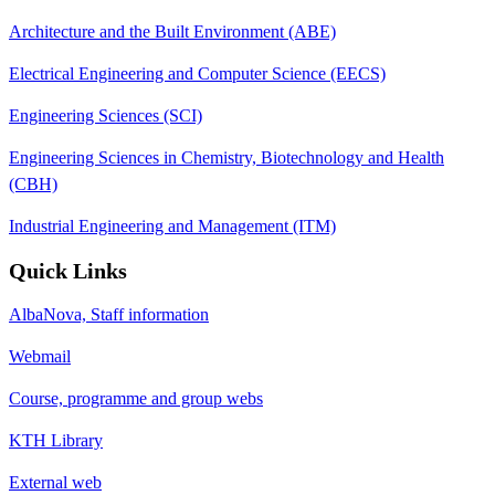
Architecture and the Built Environment (ABE)
Electrical Engineering and Computer Science (EECS)
Engineering Sciences (SCI)
Engineering Sciences in Chemistry, Biotechnology and Health
(CBH)
Industrial Engineering and Management (ITM)
Quick Links
AlbaNova, Staff information
Webmail
Course, programme and group webs
KTH Library
External web