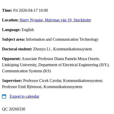
Time:
Fri 2026-04-17 10.00
Location:
Harry Nyquist, Malvinas väg 10, Stockholm
Language:
English
Subject area:
Information and Communication Technology
Doctoral student:
Zhenyu Li
, Kommunikationssystem
Opponent:
Associate Professor Diana Pamela Moya Osorio,
Linköping University, Department of Electrical Engineering (ISY),
Communication Systems (KS)
Supervisor:
Professor Cicek Cavdar, Kommunikationssystem;
Professor Emil Björnson, Kommunikationssystem
Export to calendar
QC 20260330