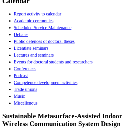
Calendar
Report activity to calendar
Academic ceremonies
Scheduled Service Maintenance
Debates
Public defences of doctoral theses
Licentiate seminars
Lectures and seminars
Events for doctoral students and researchers
Conferences
Podcast
Competence development activities
Trade unions
Music
Miscellenous
Sustainable Metasurface-Assisted Indoor
Wireless Communication System Design