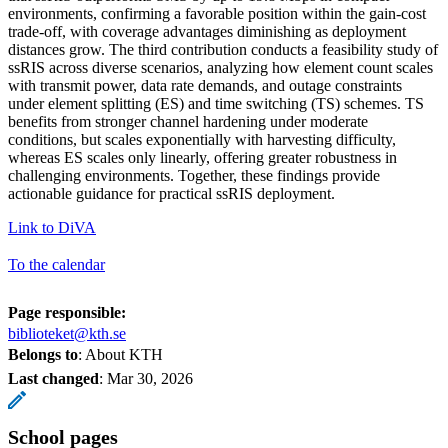
environments, confirming a favorable position within the gain-cost
trade-off, with coverage advantages diminishing as deployment
distances grow. The third contribution conducts a feasibility study of
ssRIS across diverse scenarios, analyzing how element count scales
with transmit power, data rate demands, and outage constraints
under element splitting (ES) and time switching (TS) schemes. TS
benefits from stronger channel hardening under moderate
conditions, but scales exponentially with harvesting difficulty,
whereas ES scales only linearly, offering greater robustness in
challenging environments. Together, these findings provide
actionable guidance for practical ssRIS deployment.
Link to DiVA
To the calendar
Page responsible:
biblioteket@kth.se
Belongs to
: About KTH
Last changed
:
Mar 30, 2026
School pages