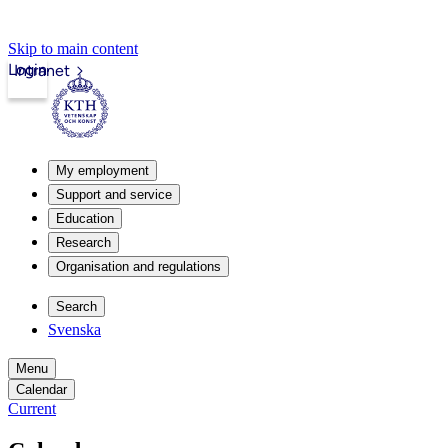
Skip to main content
Login
Intranet
My employment
Support and service
Education
Research
Organisation and regulations
Search
Svenska
Menu
Calendar
Current