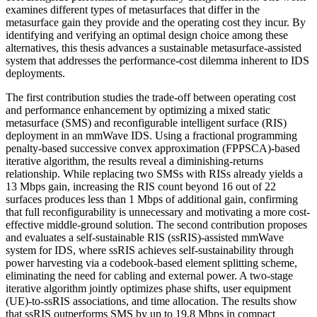
examines different types of metasurfaces that differ in the
metasurface gain they provide and the operating cost they incur. By
identifying and verifying an optimal design choice among these
alternatives, this thesis advances a sustainable metasurface-assisted
system that addresses the performance-cost dilemma inherent to IDS
deployments.
The first contribution studies the trade-off between operating cost
and performance enhancement by optimizing a mixed static
metasurface (SMS) and reconfigurable intelligent surface (RIS)
deployment in an mmWave IDS. Using a fractional programming
penalty-based successive convex approximation (FPPSCA)-based
iterative algorithm, the results reveal a diminishing-returns
relationship. While replacing two SMSs with RISs already yields a
13 Mbps gain, increasing the RIS count beyond 16 out of 22
surfaces produces less than 1 Mbps of additional gain, confirming
that full reconfigurability is unnecessary and motivating a more cost-
effective middle-ground solution. The second contribution proposes
and evaluates a self-sustainable RIS (ssRIS)-assisted mmWave
system for IDS, where ssRIS achieves self-sustainability through
power harvesting via a codebook-based element splitting scheme,
eliminating the need for cabling and external power. A two-stage
iterative algorithm jointly optimizes phase shifts, user equipment
(UE)-to-ssRIS associations, and time allocation. The results show
that ssRIS outperforms SMS by up to 19.8 Mbps in compact