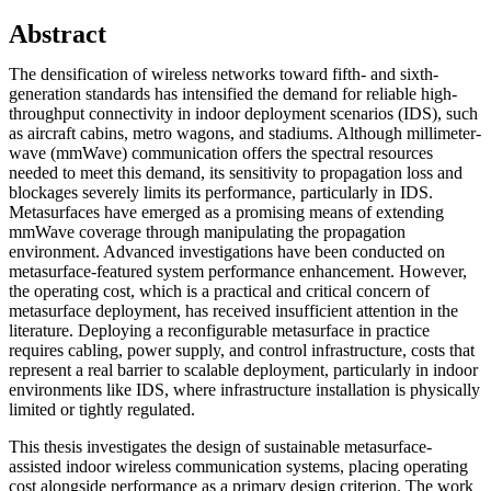
Abstract
The densification of wireless networks toward fifth- and sixth-
generation standards has intensified the demand for reliable high-
throughput connectivity in indoor deployment scenarios (IDS), such
as aircraft cabins, metro wagons, and stadiums. Although millimeter-
wave (mmWave) communication offers the spectral resources
needed to meet this demand, its sensitivity to propagation loss and
blockages severely limits its performance, particularly in IDS.
Metasurfaces have emerged as a promising means of extending
mmWave coverage through manipulating the propagation
environment. Advanced investigations have been conducted on
metasurface-featured system performance enhancement. However,
the operating cost, which is a practical and critical concern of
metasurface deployment, has received insufficient attention in the
literature. Deploying a reconfigurable metasurface in practice
requires cabling, power supply, and control infrastructure, costs that
represent a real barrier to scalable deployment, particularly in indoor
environments like IDS, where infrastructure installation is physically
limited or tightly regulated.
This thesis investigates the design of sustainable metasurface-
assisted indoor wireless communication systems, placing operating
cost alongside performance as a primary design criterion. The work